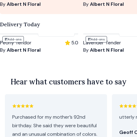
By
Albert N Floral
By
Albert N Floral
Delivery Today
$194
-
$262
$204
Add-ons
Add-ons
Peony Tendor
5.0
Lavender Tender
By
Albert N Floral
By
Albert N Floral
Hear what customers have to say
Purchased for my mother’s 92nd
utterly 
birthday. She said they were beautiful
Geoff C
and an unusual combination of colors.