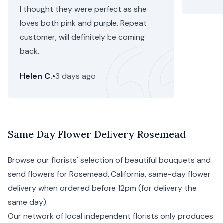
I thought they were perfect as she
loves both pink and purple. Repeat
customer, will definitely be coming
back.
Helen C.
•
3 days ago
Same Day Flower Delivery Rosemead
Browse our florists' selection of beautiful bouquets and
send flowers for Rosemead,
California
, same-day flower
delivery when ordered before 12pm (for delivery the
same day).
Our network of local independent florists only produces