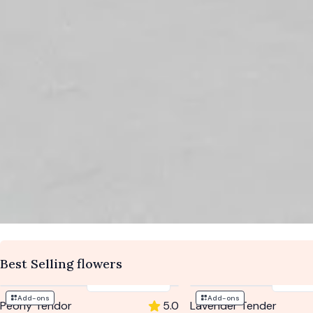
Best Selling flowers
$194
-
$262
$204
Add-ons
Add-ons
Peony Tendor
5.0
Lavender Tender