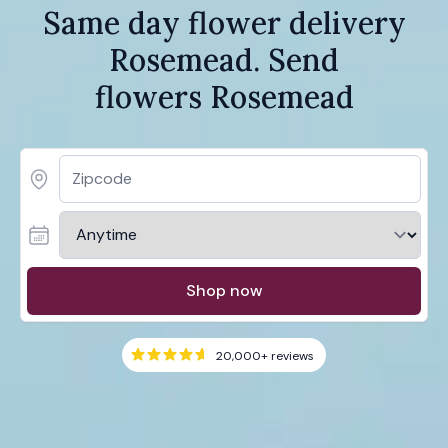
Same day flower delivery
Rosemead. Send
flowers Rosemead
Shop now
20,000+
reviews