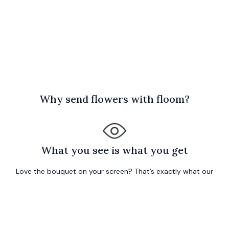
W
hy send flowers with floom?
What you see is what you get
Love the bouquet on your screen? That’s exactly what our
local florist will prepare freshly for your order… or your
money back!