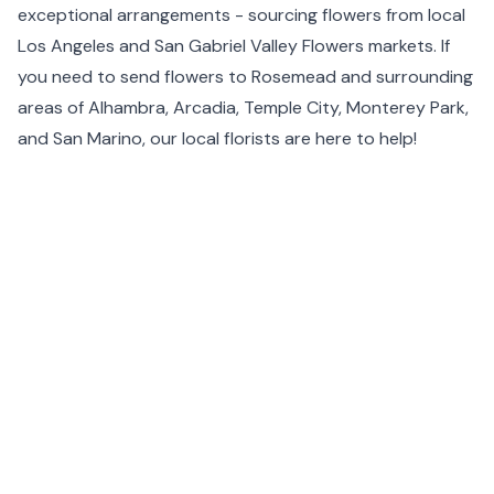
exceptional arrangements - sourcing flowers from local
Los Angeles
and San Gabriel Valley Flowers markets. If
you need to send flowers to Rosemead and surrounding
areas of Alhambra, Arcadia, Temple City,
Monterey Park
,
and
San Marino
, our local florists are here to help!