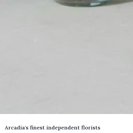
A
rcadia's
finest independent florists