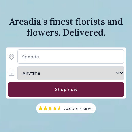
Arcadia's finest florists and
flowers. Delivered.
Shop now
20,000+
reviews