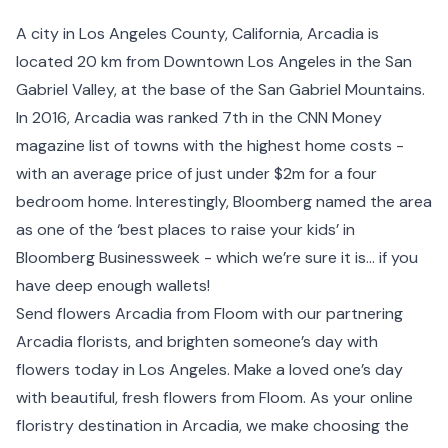
A city in Los Angeles County,
California
, Arcadia is
located 20 km from
Downtown Los Angeles
in the
San
Gabriel Valley
, at the base of the San Gabriel Mountains.
In 2016, Arcadia was ranked 7th in the CNN Money
magazine list of towns with the highest home costs -
with an average price of just under $2m for a four
bedroom home. Interestingly, Bloomberg named the area
as one of the ‘best places to raise your kids’ in
Bloomberg Businessweek - which we’re sure it is… if you
have deep enough wallets!
Send flowers Arcadia from Floom with our partnering
Arcadia florists, and brighten someone’s day with
flowers today in Los Angeles. Make a loved one’s day
with beautiful, fresh flowers from Floom. As your online
floristry destination in Arcadia, we make choosing the