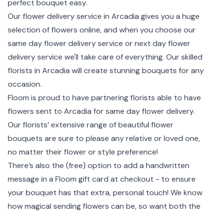
perfect bouquet easy.
Our flower delivery service in Arcadia gives you a huge
selection of flowers online, and when you choose our
same day flower delivery service or next day flower
delivery service we'll take care of everything. Our skilled
florists in Arcadia will create stunning bouquets for any
occasion.
Floom is proud to have partnering florists able to have
flowers sent to Arcadia for same day flower delivery.
Our florists’ extensive range of beautiful flower
bouquets are sure to please any relative or loved one,
no matter their flower or style preference!
There’s also the (free) option to add a handwritten
message in a Floom gift card at checkout - to ensure
your bouquet has that extra, personal touch! We know
how magical sending flowers can be, so want both the