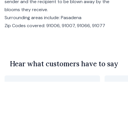
sender and the recipient to be blown away by the
blooms they receive.
Surrounding areas include:
Pasadena
Zip Codes covered: 91006, 91007, 91066, 91077
Hear what customers have to say
Purchased for my mother’s 92nd
utterly 
birthday. She said they were beautiful
Geoff C
and an unusual combination of colors.
I thought they were perfect as she