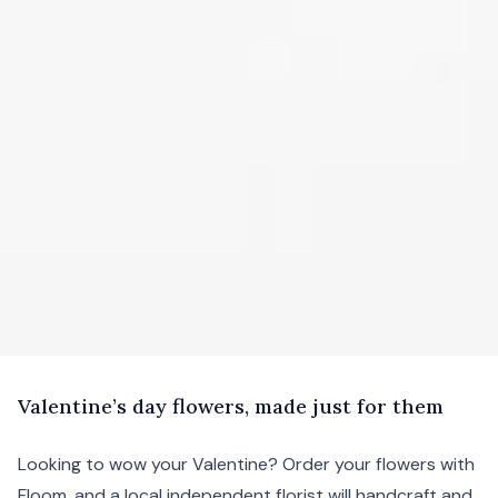
V
alentine’s
day flowers, made just for them
Looking to wow your Valentine? Order your flowers with
Floom, and a local independent florist will handcraft and