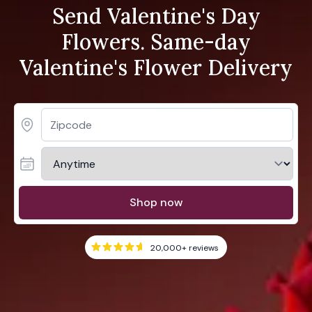
Send Valentine's Day
Flowers. Same-day
Valentine's Flower Delivery
Shop now
20,000+
reviews