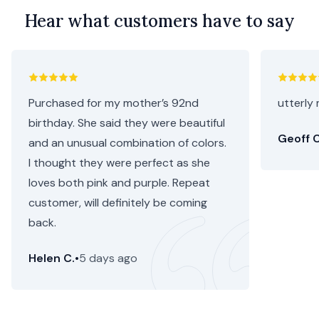
Hear what customers have to say
Purchased for my mother’s 92nd
utterly 
birthday. She said they were beautiful
Geoff C
and an unusual combination of colors.
I thought they were perfect as she
loves both pink and purple. Repeat
customer, will definitely be coming
back.
Helen C.
•
5 days ago