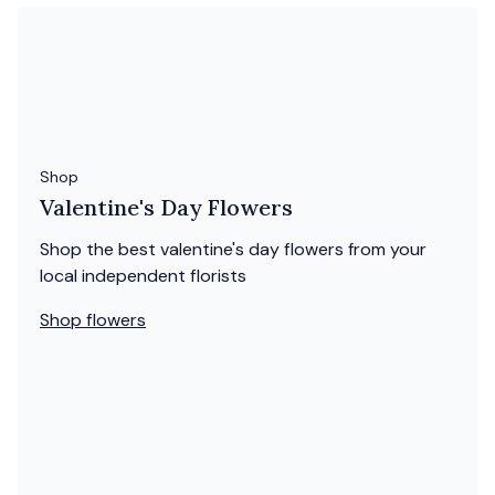
Shop
Valentine's Day Flowers
Shop the best valentine's day flowers from your
local independent florists
Shop flowers