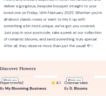
deliver a gorgeous, bespoke bouquet straight to your
loved one on Friday, 14th February 2025. Whether you're
all about classic roses or want to mix it up with
something a bit more unique, we’ve got you covered.
Just pop in your postcode, take a peek at our collection
of romantic blooms, and send something truly special.
After all, they deserve more than just the usual! 🌹✨
Discover Flowers
$59
-
$79
$10
Add-ons
Add-ons
Hope (Petite)
4.1
Chennai Vase.
By
My Blooming Business
By
D. Blooms