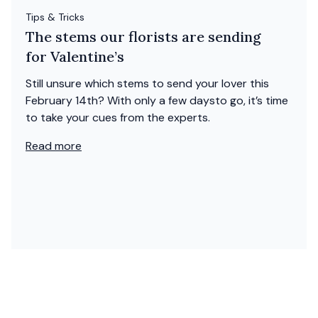
Tips & Tricks
The stems our florists are sending
for Valentine’s
Still unsure which stems to send your lover this
February 14th? With only a few daysto go, it’s time
to take your cues from the experts.
Read more
Shop
Valentine's Day Roses