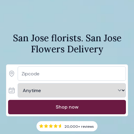
San Jose florists. San Jose
Flowers Delivery
Shop now
20,000+
reviews