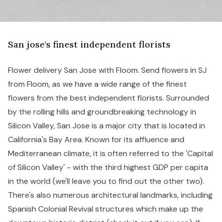
S
an
jose's finest independent florists
Flower delivery San Jose with Floom. Send flowers in SJ
from Floom, as we have a wide range of the finest
flowers from the best independent florists. Surrounded
by the rolling hills and groundbreaking technology in
Silicon Valley, San Jose is a major city that is located in
California's Bay Area. Known for its affluence and
Mediterranean climate, it is often referred to the 'Capital
of Silicon Valley' - with the third highest GDP per capita
in the world (we'll leave you to find out the other two).
There's also numerous architectural landmarks, including
Spanish Colonial Revival structures which make up the