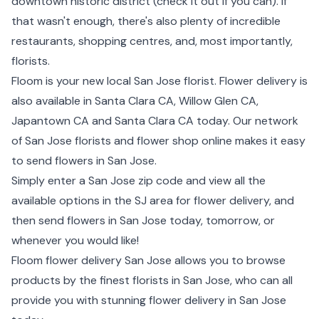
downtown historic district (check it out if you can). If
that wasn't enough, there's also plenty of incredible
restaurants, shopping centres, and, most importantly,
florists.
Floom is your new local San Jose florist. Flower delivery is
also available in Santa Clara CA, Willow Glen CA,
Japantown CA and Santa Clara CA today. Our network
of San Jose florists and flower shop online makes it easy
to send flowers in San Jose.
Simply enter a San Jose zip code and view all the
available options in the SJ area for flower delivery, and
then send flowers in San Jose today, tomorrow, or
whenever you would like!
Floom flower delivery San Jose allows you to browse
products by the finest florists in San Jose, who can all
provide you with stunning flower delivery in San Jose