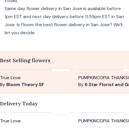
today.
Same day flower delivery in San Jose is available before
1pm EST and next day delivery before 11:59pm EST in San
Jose. Is Floom the best flower delivery in San Jose? We'll
let you decide.
Best Selling flowers
$385
True Love
PUMPKINCOPIA THANKS
By
Bloom Theory SF
By
6 Star Florist and Gifts Cori
Delivery Today
$385
True Love
PUMPKINCOPIA THANKS
By
Bloom Theory SF
By
6 Star Florist and Gifts Cori