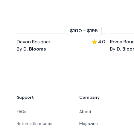
$100
-
$195
Devon Bouquet
4.0
Roma Bouq
By
D. Blooms
By
D. Blo
Footer
Support
Company
FAQs
About
Returns & refunds
Magazine