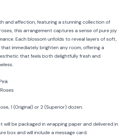
rmation
 and affection, featuring a stunning collection of
roses, this arrangement captures a sense of pure joy
mance. Each blossom unfolds to reveal layers of soft,
 that immediately brighten any room, offering a
 aesthetic that feels both delightfully fresh and
eless.
Pink
: Roses
se, 1 (Original) or 2 (Superior) dozen.
 will be packaged in wrapping paper and delivered in
ure box and will include a message card.