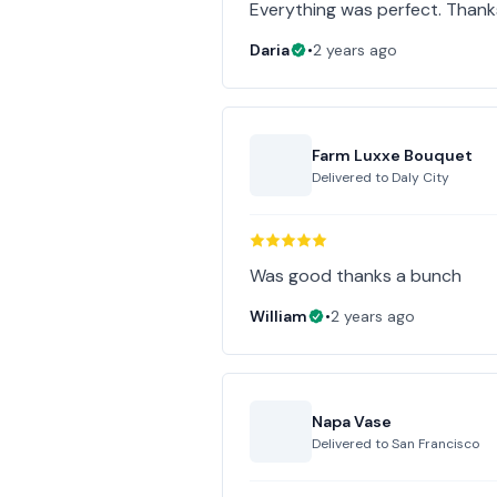
Everything was perfect. Thank
Daria
•
2 years ago
Farm Luxxe Bouquet
Delivered to
Daly City
Was good thanks a bunch
William
•
2 years ago
Napa Vase
Delivered to
San Francisco