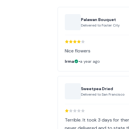
Palawan Bouquet
Delivered to
Foster City
Nice flowers
Irma
•
a year ago
Sweetpea Dried
Delivered to
San Francisco
Terrible. It took 3 days for t
never delivered and to state the