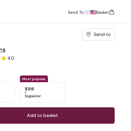
Send To:
Basket
items in cart, vie
UK
, change currency
USA
, change currency
Send to
es
4.0
ons
ant
Most popular
$315
Superior
Add to basket