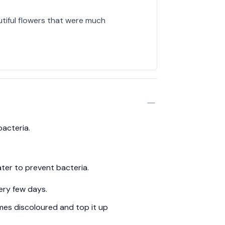
utiful flowers that were much
bacteria.
ter to prevent bacteria.
ery few days.
es discoloured and top it up