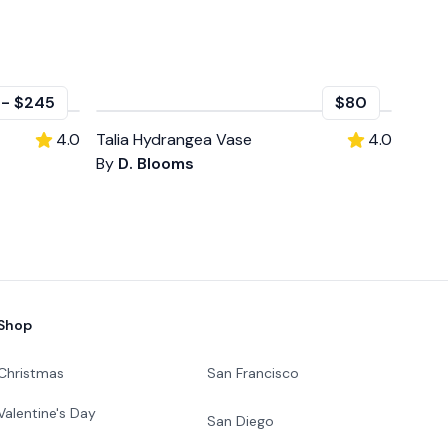
-
$245
$80
4.0
Talia Hydrangea Vase
4.0
By
D. Blooms
Shop
Christmas
San Francisco
Valentine's Day
San Diego