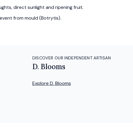
hts, direct sunlight and ripening fruit.
event from mould (Botrytis).
DISCOVER OUR INDEPENDENT ARTISAN
D. Blooms
Explore
D. Blooms