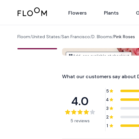
Floom
Flowers
Plants
G
Floom
/
United States
/
San Francisco
/
D. Blooms
/
Pink Roses
Add-ons available at checkout
What our customers say about
5
4.0
4
3
2
5 reviews
1