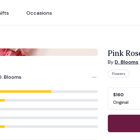
ifts
Occasions
Pink Ros
By
D. Blooms
Flowers
D. Blooms
Product opti
Choose a vari
$160
Original