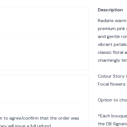
Product info
Description
Radiate warmth
premium pink 
and gentle ro
vibrant petals
classic floral
charmingly tim
Colour Story: 
Focal flowers
Option to choo
*Each bouquet
hem to agree/confirm that the order was
the DB Signat
y will issue a full refund.