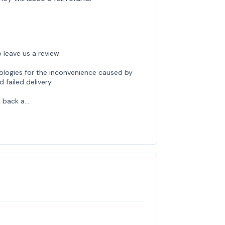
 leave us a review.
ologies for the inconvenience caused by
failed delivery.
 back a…