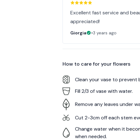
Excellent fast service and bea
appreciated!
Giorgia
•
3 years ago
How to care for your
flowers
Clean your vase to prevent 
Fill 2/3 of vase with water.
Remove any leaves under wa
Cut 2-3cm off each stem ev
Change water when it becom
when needed.