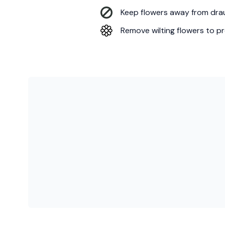
Keep flowers away from draug
Remove wilting flowers to pr