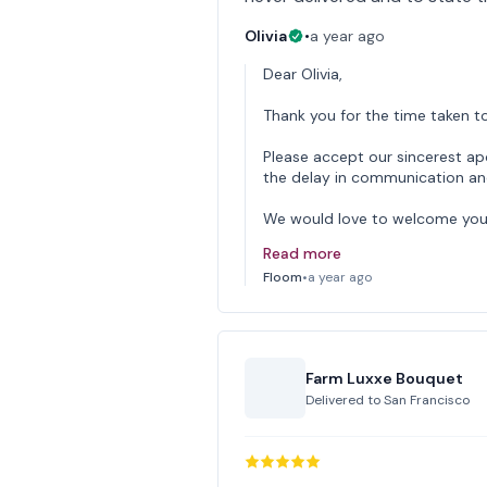
Olivia
•
a year ago
Dear Olivia,
Thank you for the time taken to
Please accept our sincerest ap
the delay in communication and 
We would love to welcome you
Read more
Floom
•
a year ago
Farm Luxxe Bouquet
Delivered to
San Francisco