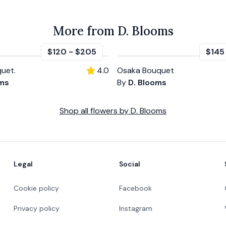
More from D. Blooms
$120
-
$205
$145
uet.
4.0
Osaka Bouquet
oms
By
D. Blooms
Shop all
flowers
by
D. Blooms
Legal
Social
Cookie policy
Facebook
Privacy policy
Instagram