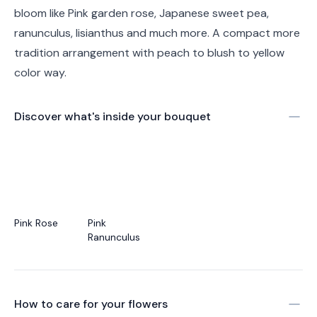
bloom like Pink garden rose, Japanese sweet pea,
ranunculus, lisianthus and much more. A compact more
tradition arrangement with peach to blush to yellow
color way.
Discover what's inside your bouquet
Pink Rose
Pink
Ranunculus
How to care for your
flowers