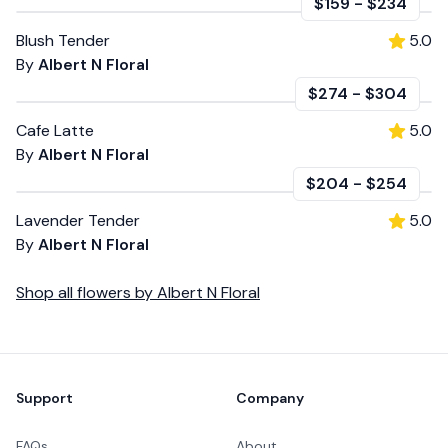
$159
-
$234
Blush Tender
5.0
By
Albert N Floral
$274
-
$304
Cafe Latte
5.0
By
Albert N Floral
$204
-
$254
Lavender Tender
5.0
By
Albert N Floral
Shop all
flowers
by
Albert N Floral
Footer
Support
Company
FAQs
About