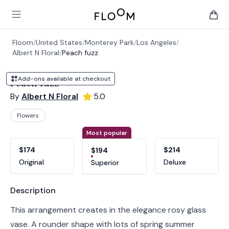
Floom
Open main menu
items 
Floom
/
United States
/
Monterey Park
/
Los Angeles
/
Albert N Floral
/
Peach fuzz
Add-ons available at checkout
Peach fuzz
By
Albert N Floral
5.0
Flowers
Product options
Choose a variant
Most popular
$174
$214
$194
Original
Deluxe
Superior
Product information
Description
This arrangement creates in the elegance rosy glass
vase. A rounder shape with lots of spring summer