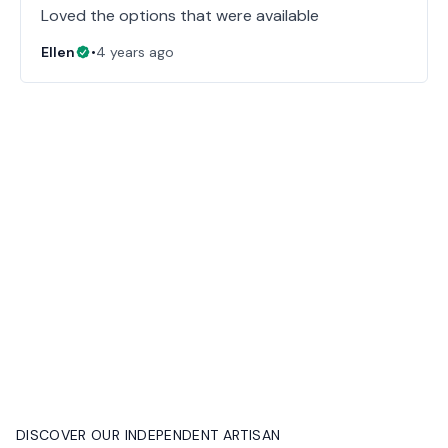
Loved the options that were available
Ellen
•
4 years ago
DISCOVER OUR INDEPENDENT ARTISAN