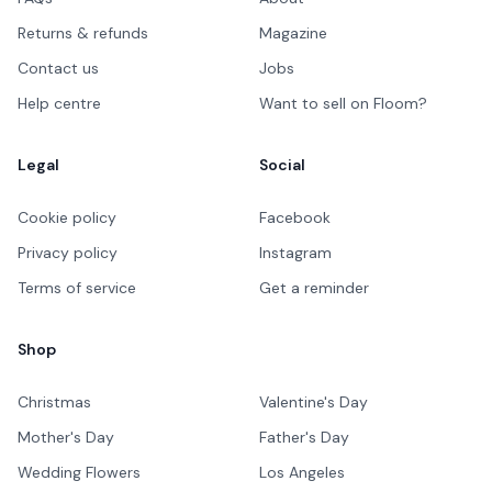
Returns & refunds
Magazine
Contact us
Jobs
Help centre
Want to sell on Floom?
Legal
Social
Cookie policy
Facebook
Privacy policy
Instagram
Terms of service
Get a reminder
Shop
Christmas
Valentine's Day
Mother's Day
Father's Day
Wedding Flowers
Los Angeles