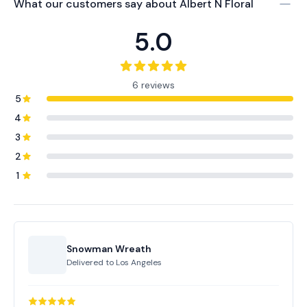
What our customers say about
Albert N Floral
5.0
6 reviews
5
4
3
2
1
Snowman Wreath
Delivered to
Los Angeles