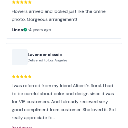
Flowers arrived and looked just like the online
photo. Gorgeous arrangement!
Linda
•
4 years ago
Lavender classic
Delivered to
Los Angeles
I was referred from my friend Albert'n floral. I had
to be careful about color and design since it was
for VIP customers. And I already recieved very
good compliment from customer. She loved it. So I
really appreciate fo…