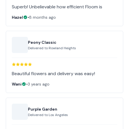
Superb! Unbelievable how efficient Floom is
Hazel
•
8 months ago
Peony Classic
Delivered to
Rowland Heights
Beautiful flowers and delivery was easy!
Wani
•
3 years ago
Purple Garden
Delivered to
Los Angeles