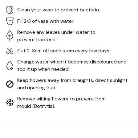
Clean your vase to prevent bacteria.
Fill 2/3 of vase with water.
Remove any leaves under water to
prevent bacteria.
Cut 2-3cm off each stem every few days.
Change water when it becomes discoloured and
top it up when needed.
Keep flowers away from draughts, direct sunlight
and ripening fruit.
Remove wilting flowers to prevent from
mould (Botrytis).