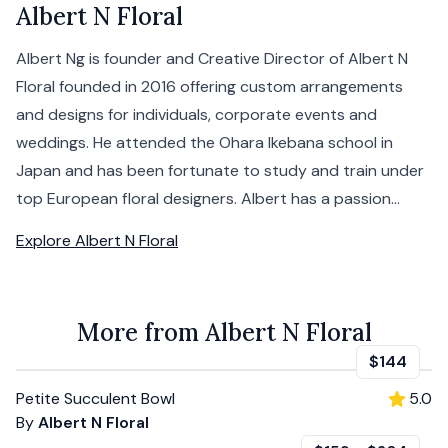
Albert N Floral
Albert Ng is founder and Creative Director of Albert N
Floral founded in 2016 offering custom arrangements
and designs for individuals, corporate events and
weddings. He attended the Ohara Ikebana school in
Japan and has been fortunate to study and train under
top European floral designers. Albert has a passion...
Explore
Albert N Floral
More from Albert N Floral
$144
Petite Succulent Bowl
5.0
By
Albert N Floral