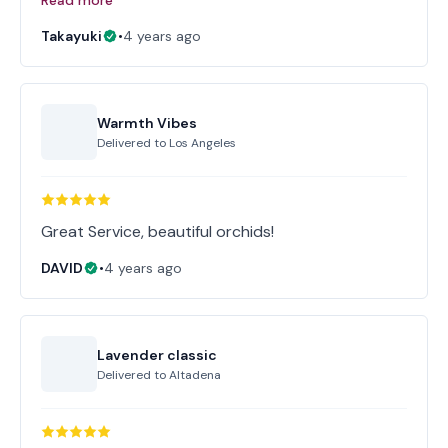
Read more
Takayuki
•
4 years ago
Warmth Vibes
Delivered to
Los Angeles
Great Service, beautiful orchids!
DAVID
•
4 years ago
Lavender classic
Delivered to
Altadena