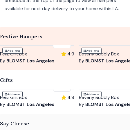
areacode at the top of the page to view all hampers
available for next day delivery to your home within LA.
Festive Hampers
$135
Add-ons
Add-ons
Feliz Gift Box
4.9
Beverly Bubbly Box
By
BLOMST Los Angeles
By
BLOMST Los Angel
Gifts
$135
Add-ons
Add-ons
Feliz Gift Box
4.9
Beverly Bubbly Box
By
BLOMST Los Angeles
By
BLOMST Los Angel
Say Cheese