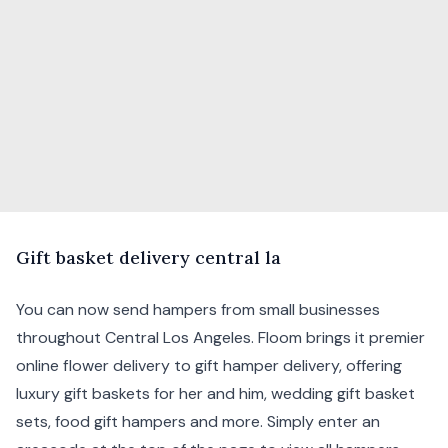
G
ift
basket delivery central la
You can now send hampers from small businesses
throughout Central Los Angeles. Floom brings it premier
online flower delivery to gift hamper delivery, offering
luxury gift baskets for her and him, wedding gift basket
sets, food gift hampers and more. Simply enter an