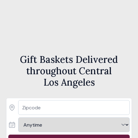
Gift Baskets Delivered
throughout Central
Los Angeles