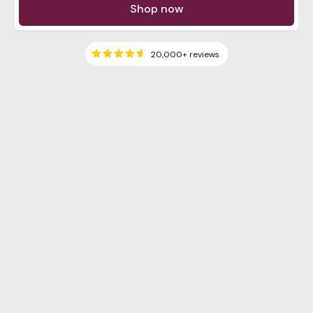
Shop now
20,000+
reviews