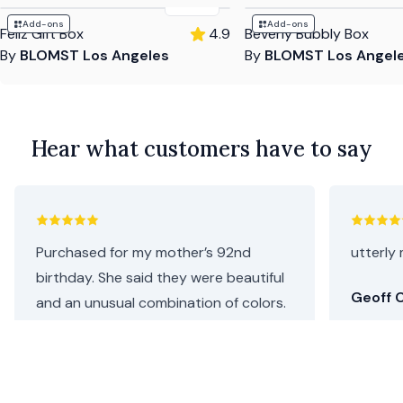
$135
Add-ons
Add-ons
Feliz Gift Box
4.9
Beverly Bubbly Box
By
BLOMST Los Angeles
By
BLOMST Los Angel
Hear what customers have to say
Purchased for my mother’s 92nd
utterly 
birthday. She said they were beautiful
Geoff C
and an unusual combination of colors.
I thought they were perfect as she
loves both pink and purple. Repeat
customer, will definitely be coming