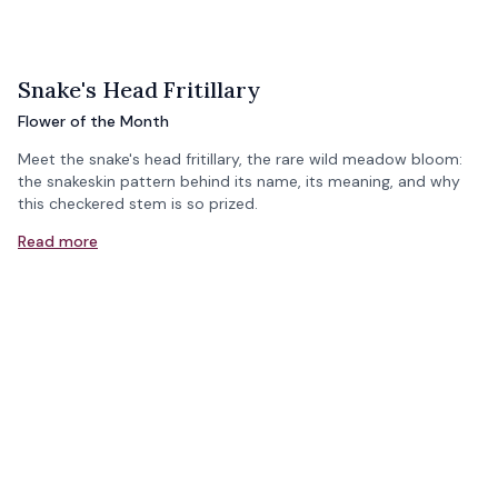
Snake's Head Fritillary
Flower of the Month
Meet the snake's head fritillary, the rare wild meadow bloom:
the snakeskin pattern behind its name, its meaning, and why
this checkered stem is so prized.
Read more