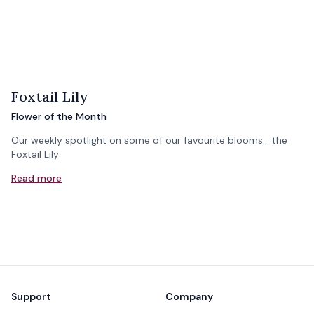
Foxtail Lily
Flower of the Month
Our weekly spotlight on some of our favourite blooms... the
Foxtail Lily
Read more
Footer
Support
Company