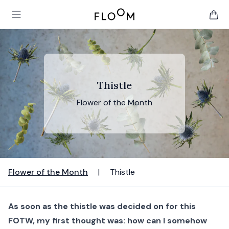
Floom
Open main menu
items 
Thistle
Flower of the Month
Flower of the Month
|
Thistle
As soon as the thistle was decided on for this
FOTW, my first thought was: how can I somehow