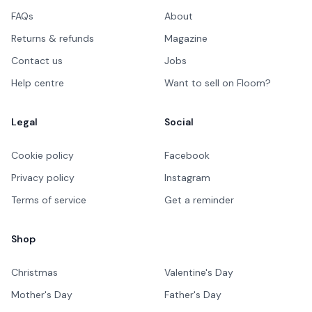
FAQs
About
Returns & refunds
Magazine
Contact us
Jobs
Help centre
Want to sell on Floom?
Legal
Social
Cookie policy
Facebook
Privacy policy
Instagram
Terms of service
Get a reminder
Shop
Christmas
Valentine's Day
Mother's Day
Father's Day