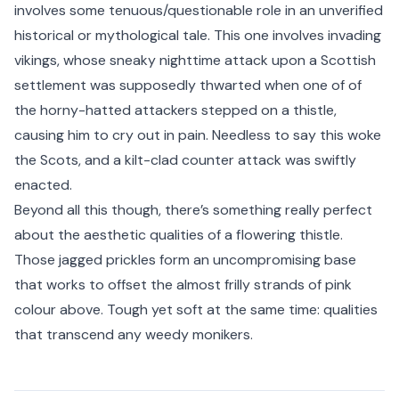
involves some tenuous/questionable role in an unverified
historical or mythological tale. This one involves invading
vikings, whose sneaky nighttime attack upon a Scottish
settlement was supposedly thwarted when one of of
the horny-hatted attackers stepped on a thistle,
causing him to cry out in pain. Needless to say this woke
the Scots, and a kilt-clad counter attack was swiftly
enacted.
Beyond all this though, there’s something really perfect
about the aesthetic qualities of a flowering thistle.
Those jagged prickles form an uncompromising base
that works to offset the almost frilly strands of pink
colour above. Tough yet soft at the same time: qualities
that transcend any weedy monikers.