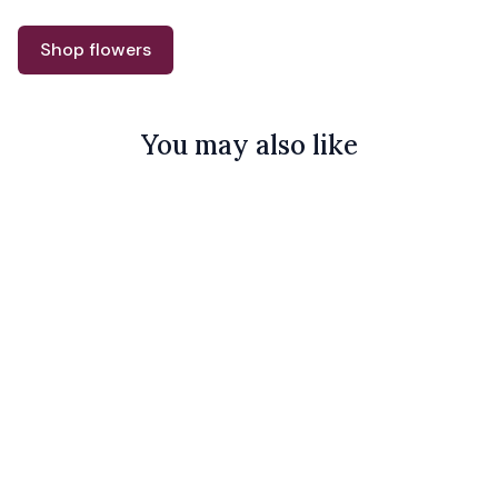
Shop flowers
You may also like