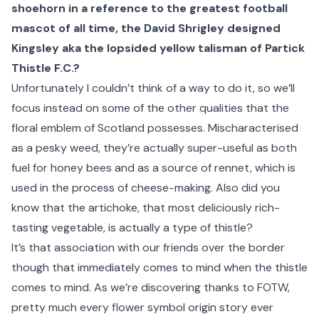
shoehorn in a reference to
the greatest football
mascot of all time, the David Shrigley designed
Kingsley
aka the lopsided yellow talisman of Partick
Thistle F.C.?
Unfortunately I couldn’t think of a way to do it, so we’ll
focus instead on some of the other qualities that the
floral emblem of
Scotland
possesses. Mischaracterised
as a pesky weed, they’re actually super-useful as both
fuel for honey bees and as a source of rennet, which is
used in the process of cheese-making. Also did you
know that the artichoke, that most deliciously rich-
tasting vegetable, is actually a type of thistle?
It’s that association with our friends over the border
though that immediately comes to mind when the thistle
comes to mind. As we’re discovering thanks to FOTW,
pretty much every flower symbol origin story ever