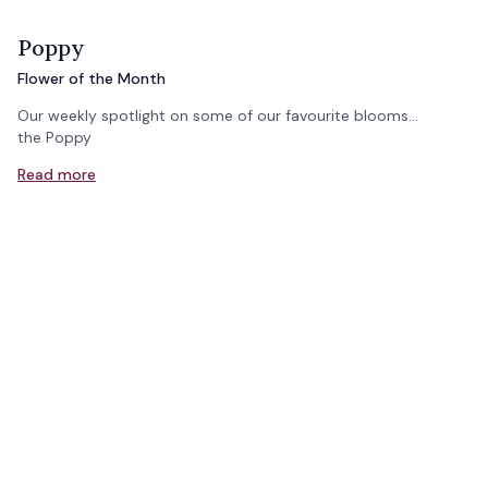
Poppy
Flower of the Month
Our weekly spotlight on some of our favourite blooms...
the Poppy
Read more