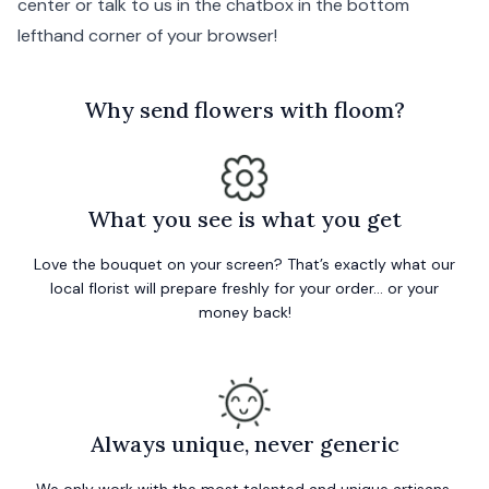
center
or talk to us in the chatbox in the bottom
lefthand corner of your browser!
W
hy send flowers with floom?
What you see is what you get
Love the bouquet on your screen? That’s exactly what our
local florist will prepare freshly for your order… or your
money back!
Always unique, never generic