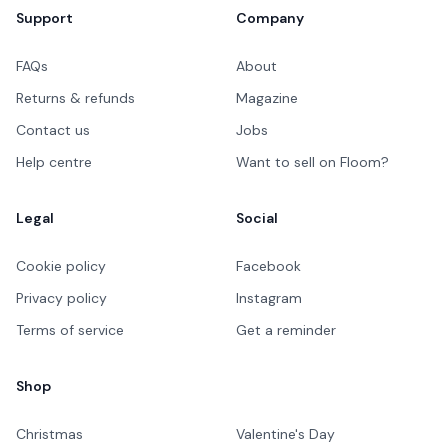
Support
Company
FAQs
About
Returns & refunds
Magazine
Contact us
Jobs
Help centre
Want to sell on Floom?
Legal
Social
Cookie policy
Facebook
Privacy policy
Instagram
Terms of service
Get a reminder
Shop
Christmas
Valentine's Day