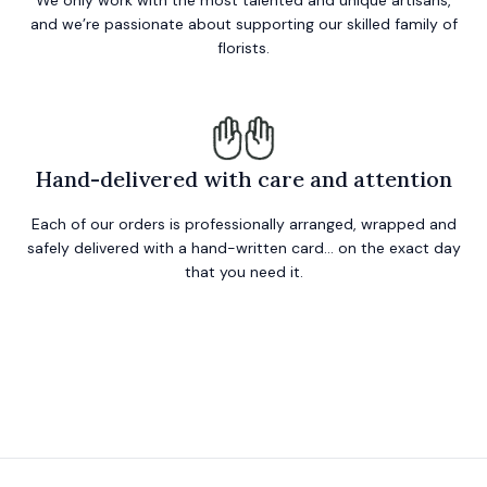
We only work with the most talented and unique artisans,
and we’re passionate about supporting our skilled family of
florists.
Hand-delivered with care and attention
Each of our orders is professionally arranged, wrapped and
safely delivered with a hand-written card… on the exact day
that you need it.
Footer