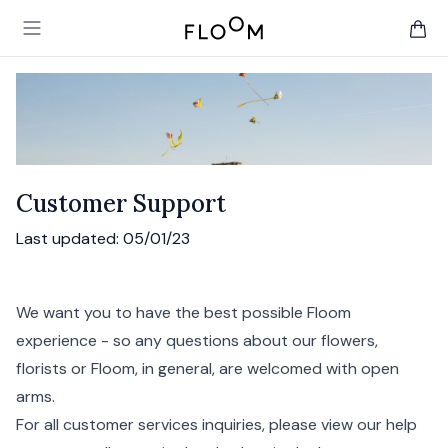
Floom
Open main menu
items 
Customer Support
Last updated:
05/01/23
We want you to have the best possible Floom
experience - so any questions about our flowers,
florists or Floom, in general, are welcomed with open
arms.
For all customer services inquiries, please view our
help