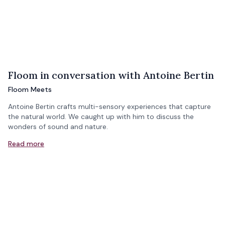
Floom in conversation with Antoine Bertin
Floom Meets
Antoine Bertin crafts multi-sensory experiences that capture
the natural world. We caught up with him to discuss the
wonders of sound and nature.
Read more