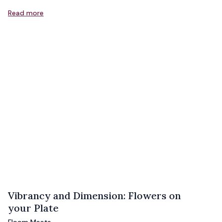
Read more
Vibrancy and Dimension: Flowers on
your Plate