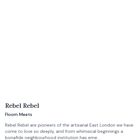
Rebel Rebel
Floom Meets
Rebel Rebel are pioneers of the artisanal East London we have
come to love so deeply, and from whimsical beginnings a
bonafide neighbourhood institution has eme…