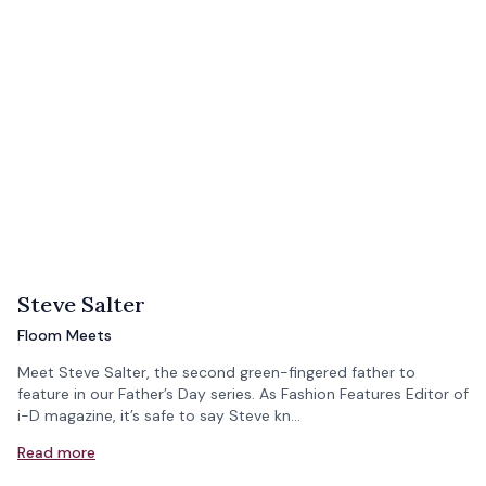
Steve Salter
Floom Meets
Meet Steve Salter, the second green-fingered father to
feature in our Father’s Day series. As Fashion Features Editor of
i-D magazine, it’s safe to say Steve kn…
Read more