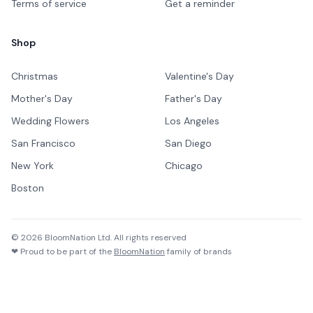
Terms of service
Get a reminder
Shop
Christmas
Valentine's Day
Mother's Day
Father's Day
Wedding Flowers
Los Angeles
San Francisco
San Diego
New York
Chicago
Boston
©
2026
BloomNation Ltd. All rights reserved
❤ Proud to be part of the
BloomNation
family of brands