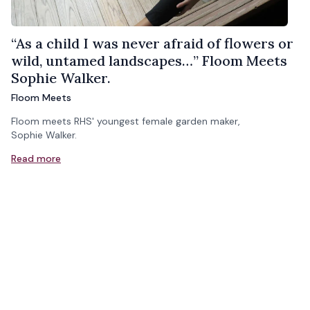
“As a child I was never afraid of flowers or
wild, untamed landscapes…” Floom Meets
Sophie Walker.
Floom Meets
Floom meets RHS' youngest female garden maker,
Sophie Walker.
Read more