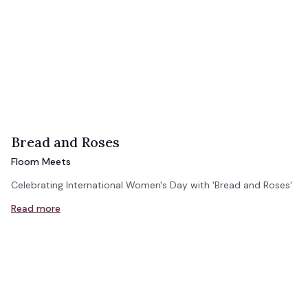
Bread and Roses
Floom Meets
Celebrating International Women's Day with 'Bread and Roses'
Read more