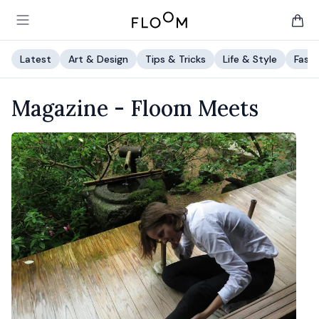
Floom
Open main menu
items 
Latest
Art & Design
Tips & Tricks
Life & Style
Fashi
Magazine -
Floom Meets