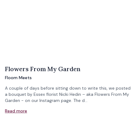
Flowers From My Garden
Floom Meets
A couple of days before sitting down to write this, we posted
a bouquet by Essex florist Nicki Hedin – aka Flowers From My
Garden - on our Instagram page. The d…
Read more