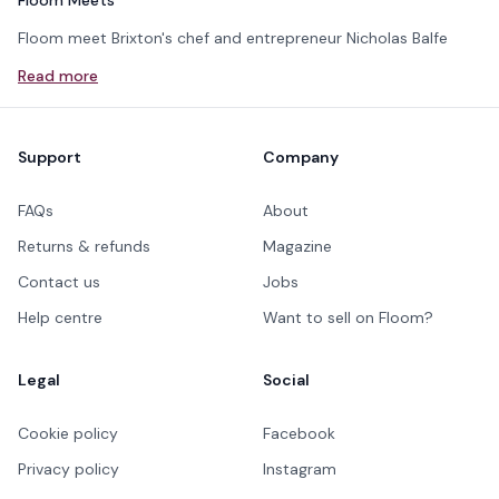
Floom Meets
Floom meet Brixton's chef and entrepreneur Nicholas Balfe
Read more
Footer
Support
Company
FAQs
About
Returns & refunds
Magazine
Contact us
Jobs
Help centre
Want to sell on Floom?
Legal
Social
Cookie policy
Facebook
Privacy policy
Instagram