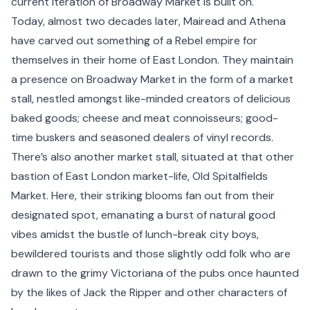
current iteration of Broadway Market is built on.
Today, almost two decades later, Mairead and Athena
have carved out something of a Rebel empire for
themselves in their home of
East London
. They maintain
a presence on Broadway Market in the form of a market
stall, nestled amongst like-minded creators of delicious
baked goods; cheese and meat connoisseurs; good-
time buskers and seasoned dealers of vinyl records.
There’s also another market stall, situated at that other
bastion of East London market-life, Old
Spitalfields
Market. Here, their striking blooms fan out from their
designated spot, emanating a burst of natural good
vibes amidst the bustle of lunch-break city boys,
bewildered tourists and those slightly odd folk who are
drawn to the grimy Victoriana of the pubs once haunted
by the likes of Jack the Ripper and other characters of