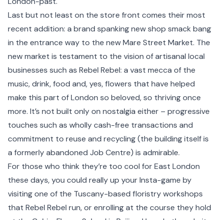
London-past.
Last but not least on the store front comes their most
recent addition: a brand spanking new shop smack bang
in the entrance way to the new Mare Street Market. The
new market is testament to the vision of artisanal local
businesses such as Rebel Rebel: a vast mecca of the
music, drink, food and, yes, flowers that have helped
make this part of
London
so beloved, so thriving once
more. It’s not built only on nostalgia either – progressive
touches such as wholly cash-free transactions and
commitment to reuse and recycling (the building itself is
a formerly abandoned Job Centre) is admirable.
For those who think they’re too cool for East London
these days, you could really up your Insta-game by
visiting one of the Tuscany-based floristry workshops
that Rebel Rebel run, or enrolling at the course they hold