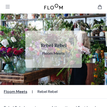
Floom
Open main menu
items 
Rebel Rebel
Floom Meets
Floom Meets
|
Rebel Rebel