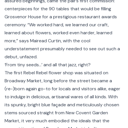
assured beginnings, came the pair’s first commission:
centerpieces for the 90 tables that would be filling
Grosvenor House for a prestigious restaurant awards
ceremony. “We worked hard, we learned our craft,
learned about flowers, worked even harder, learned
more,” says Mairead Curtin, with the cool
understatement presumably needed to see out such a
debut, unfazed.
‘From tiny seeds…’ and all that jazz, right?
The first Rebel Rebel flower shop was situated on
Broadway Market, long before the street became a
(re-)born again go-to for locals and visitors alike, eager
to indulge in delicious, artisanal wares of all kinds. With
its spunky, bright blue façade and meticulously chosen
stems sourced straight from New Covent Garden
Market, it very much embodied the ideals that the