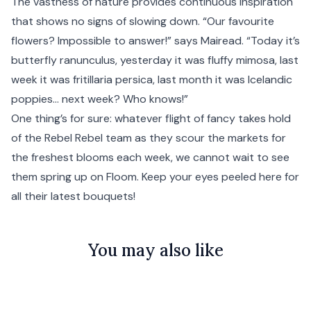
The vastness of nature provides continuous inspiration
that shows no signs of slowing down. “Our favourite
flowers? Impossible to answer!” says Mairead. “Today it’s
butterfly ranunculus, yesterday it was fluffy mimosa, last
week it was fritillaria persica, last month it was Icelandic
poppies… next week? Who knows!”
One thing’s for sure: whatever flight of fancy takes hold
of the Rebel Rebel team as they scour the markets for
the freshest blooms each week, we cannot wait to see
them spring up on Floom. Keep your eyes peeled here for
all their latest bouquets!
You may also like