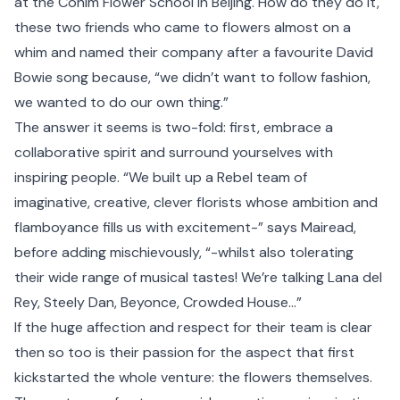
at the Cohim Flower School in Beijing. How do they do it,
these two friends who came to flowers almost on a
whim and named their company after a favourite David
Bowie song because, “we didn’t want to follow fashion,
we wanted to do our own thing.”
The answer it seems is two-fold: first, embrace a
collaborative spirit and surround yourselves with
inspiring people. “We built up a Rebel team of
imaginative, creative, clever florists whose ambition and
flamboyance fills us with excitement-” says Mairead,
before adding mischievously, “-whilst also tolerating
their wide range of musical tastes! We’re talking Lana del
Rey, Steely Dan, Beyonce, Crowded House…”
If the huge affection and respect for their team is clear
then so too is their passion for the aspect that first
kickstarted the whole venture: the flowers themselves.