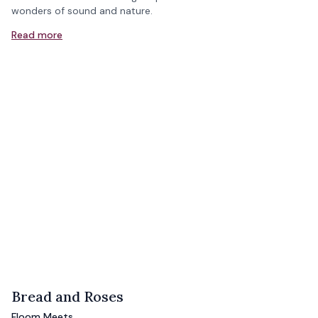
wonders of sound and nature.
Read more
Bread and Roses
Floom Meets