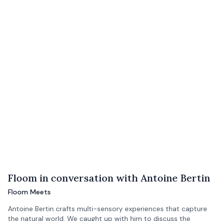
Floom in conversation with Antoine Bertin
Floom Meets
Antoine Bertin crafts multi-sensory experiences that capture
the natural world. We caught up with him to discuss the