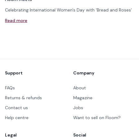
Celebrating International Women's Day with 'Bread and Roses'
Read more
Footer
Support
Company
FAQs
About
Returns & refunds
Magazine
Contact us
Jobs
Help centre
Want to sell on Floom?
Legal
Social