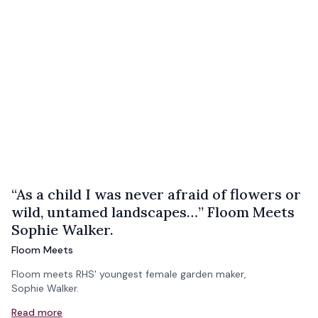
“As a child I was never afraid of flowers or
wild, untamed landscapes…” Floom Meets
Sophie Walker.
Floom Meets
Floom meets RHS' youngest female garden maker,
Sophie Walker.
Read more