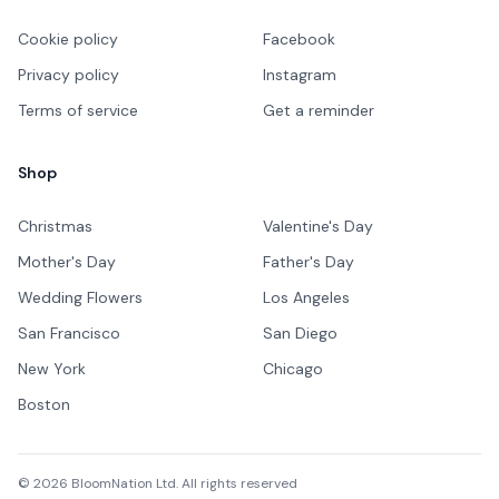
Cookie policy
Facebook
Privacy policy
Instagram
Terms of service
Get a reminder
Shop
Christmas
Valentine's Day
Mother's Day
Father's Day
Wedding Flowers
Los Angeles
San Francisco
San Diego
New York
Chicago
Boston
©
2026
BloomNation Ltd. All rights reserved