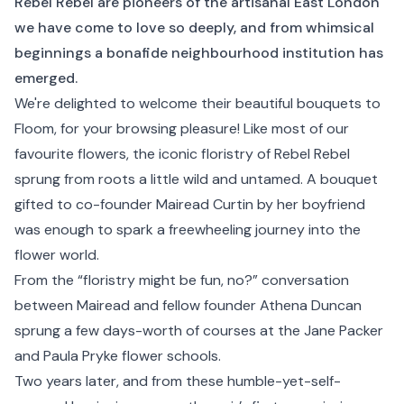
Rebel Rebel are pioneers of the artisanal East London
we have come to love so deeply, and from whimsical
beginnings a bonafide neighbourhood institution has
emerged.
We're delighted to welcome their beautiful bouquets to
Floom, for your browsing pleasure! Like most of our
favourite flowers, the iconic floristry of Rebel Rebel
sprung from roots a little wild and untamed. A bouquet
gifted to co-founder Mairead Curtin by her boyfriend
was enough to spark a freewheeling journey into the
flower world.
From the “floristry might be fun, no?” conversation
between Mairead and fellow founder Athena Duncan
sprung a few days-worth of courses at the Jane Packer
and Paula Pryke flower schools.
Two years later, and from these humble-yet-self-