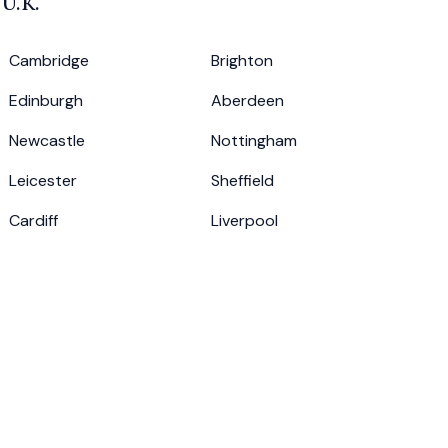
e
U.K.
Cambridge
Brighton
Edinburgh
Aberdeen
Newcastle
Nottingham
Leicester
Sheffield
Cardiff
Liverpool