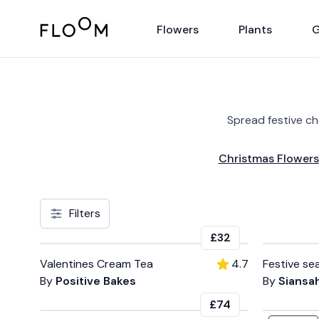
Floom
Flowers
Plants
G
Spread festive c
Christmas Flowers
Filters
£32
Valentines Cream Tea
4.7
Festive se
By
Positive Bakes
By
Siansah
£74