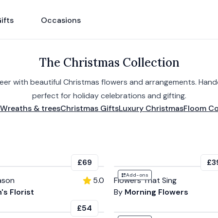
ifts
Occasions
The Christmas Collection
heer with beautiful Christmas flowers and arrangements. Han
perfect for holiday celebrations and gifting.
Wreaths & trees
Christmas Gifts
Luxury Christmas
Floom Co
£69
£3
Add-ons
ason
5.0
Flowers That Sing
's Florist
By
Morning Flowers
£54