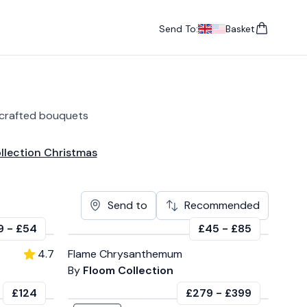
Send To:
Basket
items in cart, vie
UK
, change currency
USA
, change currency
dcrafted bouquets
llection Christmas
Send to
Recommended
9
-
£54
£45
-
£85
4.7
Flame Chrysanthemum
By
Floom Collection
£124
£279
-
£399