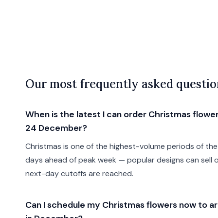
Our most frequently asked questio
When is the latest I can order Christmas flower
24 December?
Christmas is one of the highest-volume periods of the 
days ahead of peak week — popular designs can sell 
next-day cutoffs are reached.
Can I schedule my Christmas flowers now to arr