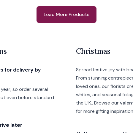
Load More Products
ns
Christmas
s for delivery by
Spread festive joy with b
From stunning centrepiece
loved ones, our florists cr
year, so order several
whites, and seasonal folia
out even before standard
the U.K.. Browse our
valen
for more gifting inspiration
ive later