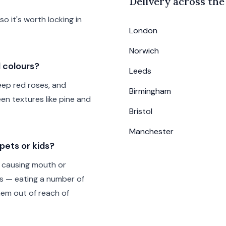
Delivery across th
 it's worth locking in
London
Norwich
d colours?
Leeds
deep red roses, and
Birmingham
een textures like pine and
Bristol
Manchester
pets or kids?
lly causing mouth or
us — eating a number of
hem out of reach of