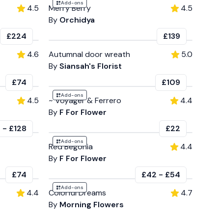
Add-ons
4.5
Merry Berry
4.5
By
Orchidya
£224
£139
4.6
Autumnal door wreath
5.0
By
Siansah's Florist
£74
£109
Add-ons
4.5
~ Voyager & Ferrero
4.4
By
F For Flower
0
-
£128
£22
Add-ons
Red Begonia
4.4
By
F For Flower
£74
£42
-
£54
Add-ons
4.4
Colorful Dreams
4.7
By
Morning Flowers