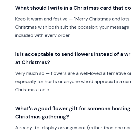
What should I write in a Christmas card that c
Keep it warm and festive — "Merry Christmas and lots o
Christmas wish both suit the occasion; your message
included with every order.
Is it acceptable to send flowers instead of a w
at Christmas?
Very much so — flowers are a well-loved alternative or 
especially for hosts or anyone who'd appreciate a cen
Christmas table.
What's a good flower gift for someone hosting
Christmas gathering?
A ready-to-display arrangement (rather than one nee