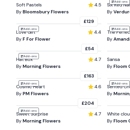
Add-ons
Soft Pastels
4.5
Six Red Na
By
Bloomsbury Flowers
By
Verdure
£129
Add-ons
Add-ons
Love Gift
4.4
The Perfec
By
F For Flower
By
Amanda
£54
Add-ons
Hat Box
4.7
Sansa
By
Morning Flowers
By
Floom 
£163
Add-ons
Add-ons
Cosmic Heart
4.6
Sented Ch
By
PM Flowers
By
Mornin
£204
Add-ons
Sweet Surprise
4.7
White clo
By
Morning Flowers
By
Floom 