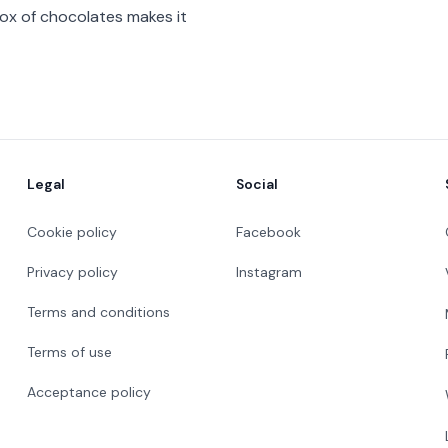
box of chocolates makes it
Legal
Social
Cookie policy
Facebook
Privacy policy
Instagram
Terms and conditions
Terms of use
Acceptance policy