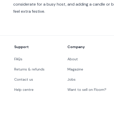
considerate for a busy host, and adding a candle or 
feel extra festive.
Footer
Support
Company
FAQs
About
Returns & refunds
Magazine
Contact us
Jobs
Help centre
Want to sell on Floom?