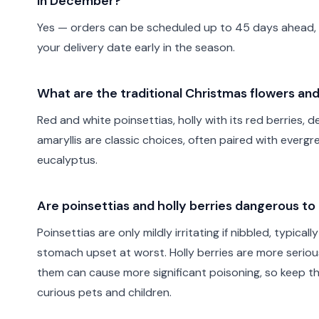
in December?
Yes — orders can be scheduled up to 45 days ahead, so
your delivery date early in the season.
What are the traditional Christmas flowers an
Red and white poinsettias, holly with its red berries, 
amaryllis are classic choices, often paired with evergr
eucalyptus.
Are poinsettias and holly berries dangerous to 
Poinsettias are only mildly irritating if nibbled, typica
stomach upset at worst. Holly berries are more serio
them can cause more significant poisoning, so keep t
curious pets and children.