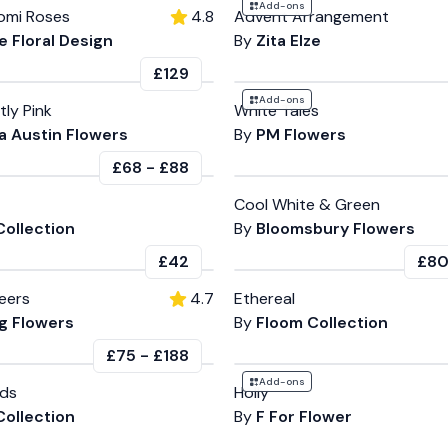
Add-ons
omi Roses
4.8
Advent Arrangement
 Floral Design
By
Zita Elze
£129
Add-ons
tly Pink
White Tales
 Austin Flowers
By
PM Flowers
£68
-
£88
Cool White & Green
Collection
By
Bloomsbury Flowers
£42
£8
eers
4.7
Ethereal
g Flowers
By
Floom Collection
£75
-
£188
Add-ons
uds
Holly
Collection
By
F For Flower