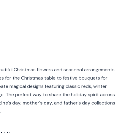
eautiful Christmas flowers and seasonal arrangements.
s for the Christmas table to festive bouquets for
eate magical designs featuring classic reds, winter
ge. The perfect way to share the holiday spirit across
tine's day
,
mother's day
, and
father's day
collections
.