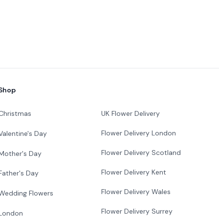
Shop
Christmas
UK Flower Delivery
Flower Delivery London
Valentine's Day
Flower Delivery Scotland
Mother's Day
Flower Delivery Kent
Father's Day
Flower Delivery Wales
Wedding Flowers
Flower Delivery Surrey
London