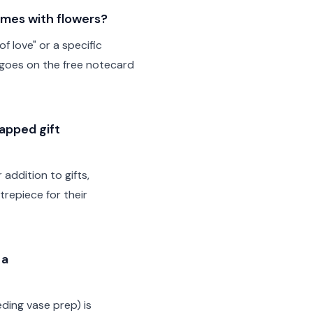
omes with flowers?
f love" or a specific
 goes on the free notecard
rapped gift
addition to gifts,
trepiece for their
 a
ding vase prep) is