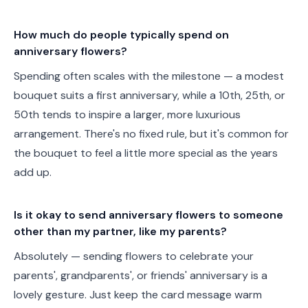
How much do people typically spend on
anniversary flowers?
Spending often scales with the milestone — a modest
bouquet suits a first anniversary, while a 10th, 25th, or
50th tends to inspire a larger, more luxurious
arrangement. There's no fixed rule, but it's common for
the bouquet to feel a little more special as the years
add up.
Is it okay to send anniversary flowers to someone
other than my partner, like my parents?
Absolutely — sending flowers to celebrate your
parents', grandparents', or friends' anniversary is a
lovely gesture. Just keep the card message warm