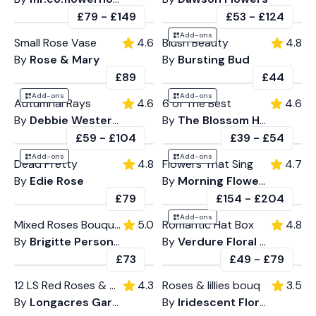
£79
-
£149
£53
-
£124
Add-ons
Small Rose Vase
4.6
Blush Beauty
4.8
By
Rose & Mary
By
Bursting Bud
£89
£44
Add-ons
Add-ons
Autumnal Rays
4.6
6 of The Best
4.6
By
Debbie Western Flowers
By
The Blossom House
£59
-
£104
£39
-
£54
Add-ons
Add-ons
Dead Pretty
4.8
Flowers That Sing
4.7
By
Edie Rose
By
Morning Flowers
£79
£154
-
£204
Add-ons
Mixed Roses Bouquet
5.0
Romantic Hat Box
4.8
By
Brigitte Personal Flowers
By
Verdure Floral Design
£73
£49
-
£79
12 LS Red Roses & Gyp
4.3
Roses & lillies bouq
3.5
By
Longacres Garden Centre
By
Iridescent Florals