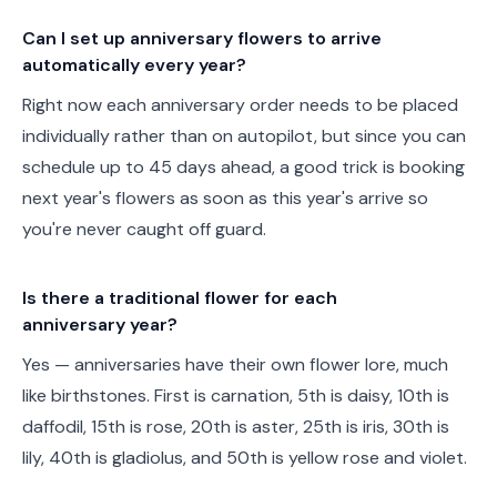
Can I set up anniversary flowers to arrive
automatically every year?
Right now each anniversary order needs to be placed
individually rather than on autopilot, but since you can
schedule up to 45 days ahead, a good trick is booking
next year's flowers as soon as this year's arrive so
you're never caught off guard.
Is there a traditional flower for each
anniversary year?
Yes — anniversaries have their own flower lore, much
like birthstones. First is carnation, 5th is daisy, 10th is
daffodil, 15th is rose, 20th is aster, 25th is iris, 30th is
lily, 40th is gladiolus, and 50th is yellow rose and violet.