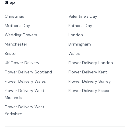
Shop
Christmas
Valentine's Day
Mother's Day
Father's Day
Wedding Flowers
London
Manchester
Birmingham
Bristol
Wales
UK Flower Delivery
Flower Delivery London
Flower Delivery Scotland
Flower Delivery Kent
Flower Delivery Wales
Flower Delivery Surrey
Flower Delivery West
Flower Delivery Essex
Midlands
Flower Delivery West
Yorkshire