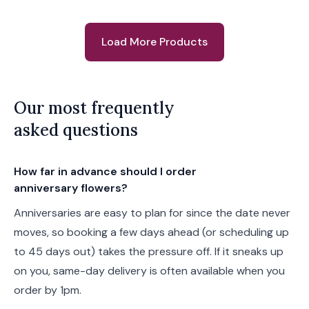
Load More Products
Our most frequently
asked questions
How far in advance should I order
anniversary flowers?
Anniversaries are easy to plan for since the date never
moves, so booking a few days ahead (or scheduling up
to 45 days out) takes the pressure off. If it sneaks up
on you, same-day delivery is often available when you
order by 1pm.