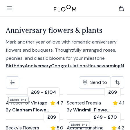
Floom
Open main menu
items 
Anniversary flowers & plants
Mark another year of love with romantic anniversary
flowers and bouquets. Thoughtfully arranged roses,
peonies, and classic blooms for your milestone.
Birthday
Anniversary
Congratulations
Housewarming
New
Send to
£69
-
£104
£69
Add-ons
A Touch Of Vintage
4.7
Scented Freesia
4.1
By
Clapham Flowers
By
Windmill Flowers
£89
£49
-
£70
Add-ons
Becky's Flowers
5.0
Autumn Sunshine
4.2