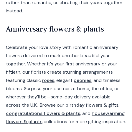
rather than romantic, celebrating their years together
instead.
Anniversary flowers & plants
Celebrate your love story with romantic anniversary
flowers delivered to mark another beautiful year
together. Whether it's your first anniversary or your
fiftieth, our florists create stunning arrangements
featuring classic
roses
, elegant
peonies
, and timeless
blooms. Surprise your partner at home, the office, or
wherever they'll be—same-day delivery available
across the U.K.. Browse our
birthday flowers & gifts
,
congratulations flowers & plants
, and
housewarming
flowers & plants
collections for more gifting inspiration.