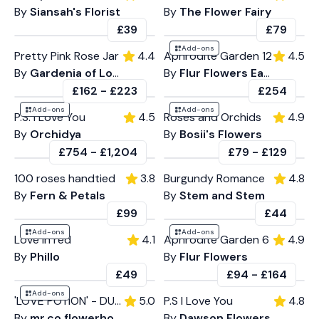
By
Siansah's Florist
By
The Flower Fairy
£39
£79
Add-ons
Pretty Pink Rose Jar
4.4
Aphrodite Garden 12
4.5
By
Gardenia of London
By
Flur Flowers East
£162
-
£223
£254
Add-ons
Add-ons
P.S. I Love You
4.5
Roses and Orchids
4.9
By
Orchidya
By
Bosii's Flowers
£754
-
£1,204
£79
-
£129
100 roses handtied
3.8
Burgundy Romance
4.8
By
Fern & Petals
By
Stem and Stem
£99
£44
Add-ons
Add-ons
Love in red
4.1
Aphrodite Garden 6
4.9
By
Phillo
By
Flur Flowers
£49
£94
-
£164
Add-ons
'LOVE POTION' - DUO
5.0
P.S I Love You
4.8
By
mr.co.flowerhouse
By
Dawson Flowers