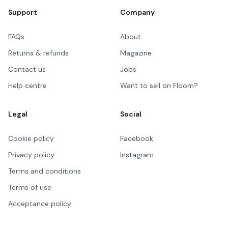
Support
Company
FAQs
About
Returns & refunds
Magazine
Contact us
Jobs
Help centre
Want to sell on Floom?
Legal
Social
Cookie policy
Facebook
Privacy policy
Instagram
Terms and conditions
Terms of use
Acceptance policy