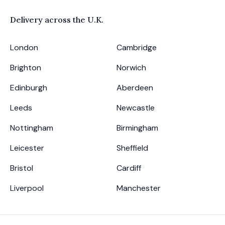
Delivery across the
U.K.
London
Cambridge
Brighton
Norwich
Edinburgh
Aberdeen
Leeds
Newcastle
Nottingham
Birmingham
Leicester
Sheffield
Bristol
Cardiff
Liverpool
Manchester
Footer