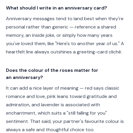
What should I write in an anniversary card?
Anniversary messages tend to land best when they're
personal rather than generic — reference a shared
memory, an inside joke, or simply how many years
you've loved them, like "Here's to another year of us." A
heartfelt line always outshines a greeting-card cliché.
Does the colour of the roses matter for
an anniversary?
It can add a nice layer of meaning — red says classic
romance and love, pink leans toward gratitude and
admiration, and lavender is associated with
enchantment, which suits a "still falling for you"
sentiment. That said, your partner's favourite colour is
always a safe and thoughtful choice too.