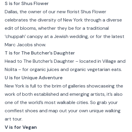
S is for Shus Flower
Dallas, the owner of our new florist
Shus Flower
celebrates the diversity of New York through a diverse
edit of blooms, whether they be for a traditional
‘chuppah’ canopy at a Jewish wedding, or for the latest
Marc Jacobs show.
T is for The Butcher’s Daughter
Head to
The Butcher’s Daughter
– located in Village and
Nolita – for organic juices and organic vegetarian eats.
U is for Unique Adventure
New York is full to the brim of galleries showcaseing the
work of both established and emerging artists, it’s also
one of the world’s most walkable cities. So grab your
comfiest shoes and map out your own unique walking
art tour.
V is for Vegan