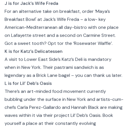
J is for Jack’s Wife Freda
For an alternative take on breakfast, order ‘Maya’s
Breakfast Bowl' at Jack’s Wife Freda – a low- key
American-Mediterranean all day-bistro with one place
on Lafayette street and a second on Carmine Street.
Got a sweet tooth? Opt tor the ‘Rosewater Waffle’.
K is for Katz’s Delicatessen
A visit to Lower East Side’s Katz’s Deli is mandatory
when in New York. Their pastrami sandwich is as
legendary as a Brick Lane bagel – you can thank us later.
L is for Lil’ Deb’s Oasis
There’s an art-minded food movement currently
bubbling under the surface in New York and artists-cum-
chefs Carla Perez-Gallardo and Hannah Black are making
waves within it via their project
Lil’ Deb’s Oasis
. Book
yourself a place at their constantly evolving