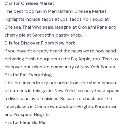
C is for Chelsea Market
The best food hall in Manhattan?
Chelsea Market
.
Highlights include tacos at
Los Tacos No.1
, soup at
Chelsea Thai Wholesale, lasagne at
Giovanni Rana
and
cherry pie at
Sarabeth’s pastry shop
.
D is for Discover Floom New York
If you haven’t already heard the news we’re now hand-
delivering fresh bouquets in the Big Apple, too. Time to
discover our talented community of
New York
florists.
E is for Eat Everything
If it’s not immediately apparent from the sheer amount
of eateries in this guide, New York’s culinary feast spans
a diverse array of cuisines. Be sure to check out the
local places in Chinatown, Jackson Heights, Koreatown
and Prospect Heights.
F is for Fleur du Mal