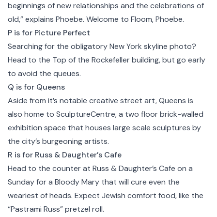
beginnings of new relationships and the celebrations of
old,” explains Phoebe. Welcome to Floom, Phoebe.
P is for Picture Perfect
Searching for the obligatory New York skyline photo?
Head to the Top of the Rockefeller building, but go early
to avoid the queues.
Q is for Queens
Aside from it’s notable creative street art,
Queens
is
also home to SculptureCentre, a two floor brick-walled
exhibition space that houses large scale sculptures by
the city’s burgeoning artists.
R is for Russ & Daughter’s Cafe
Head to the counter at
Russ & Daughter’s Cafe
on a
Sunday for a Bloody Mary that will cure even the
weariest of heads. Expect Jewish comfort food, like the
“Pastrami Russ” pretzel roll.