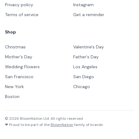
Privacy policy
Instagram
Terms of service
Get a reminder
Shop
Christmas
Valentine's Day
Mother's Day
Father's Day
Wedding Flowers
Los Angeles
San Francisco
San Diego
New York
Chicago
Boston
©
2026
BloomNation Ltd. All rights reserved
❤ Proud to be part of the
BloomNation
family of brands