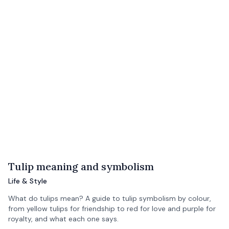
Tulip meaning and symbolism
Life & Style
What do tulips mean? A guide to tulip symbolism by colour,
from yellow tulips for friendship to red for love and purple for
royalty, and what each one says.