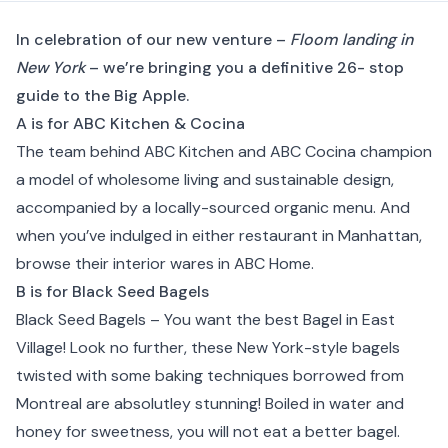
In celebration of our new venture –
Floom landing in
New York
– we’re bringing you a definitive 26- stop
guide to the Big Apple.
A is for ABC Kitchen & Cocina
The team behind
ABC Kitchen
and ABC Cocina champion
a model of wholesome living and sustainable design,
accompanied by a locally-sourced organic menu. And
when you’ve indulged in either restaurant in
Manhattan
,
browse their interior wares in ABC Home.
B is for Black Seed Bagels
Black Seed Bagels
– You want the best Bagel in
East
Village
! Look no further, these New York-style bagels
twisted with some baking techniques borrowed from
Montreal are absolutley stunning! Boiled in water and
honey for sweetness, you will not eat a better bagel.