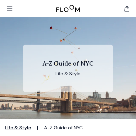
Floom
Open main menu
items 
A-Z Guide of NYC
Life & Style
Life & Style
|
A-Z Guide of NYC