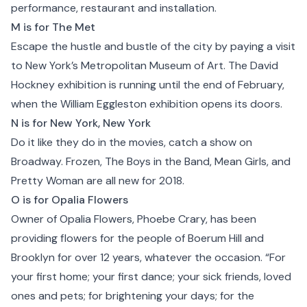
performance, restaurant and installation.
M is for The Met
Escape the hustle and bustle of the city by paying a visit
to
New York’s Metropolitan Museum of Art
. The David
Hockney exhibition is running until the end of February,
when the William Eggleston exhibition opens its doors.
N is for New York, New York
Do it like they do in the movies, catch a show on
Broadway. Frozen, The Boys in the Band, Mean Girls, and
Pretty Woman are all new for 2018.
O is for Opalia Flowers
Owner of Opalia Flowers, Phoebe Crary, has been
providing flowers for the people of Boerum Hill and
Brooklyn
for over 12 years, whatever the occasion. “For
your first home; your first dance; your sick friends, loved
ones and pets; for brightening your days; for the