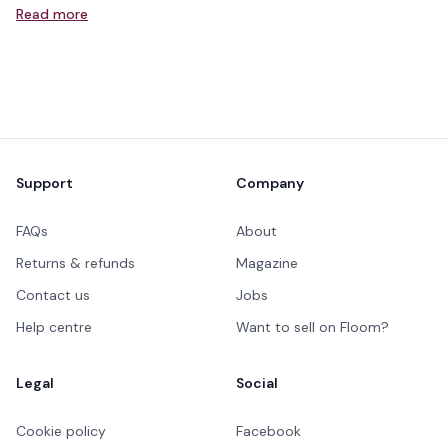
Read more
Footer
Support
Company
FAQs
About
Returns & refunds
Magazine
Contact us
Jobs
Help centre
Want to sell on Floom?
Legal
Social
Cookie policy
Facebook