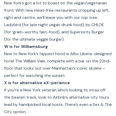
New York’s got a lot to boast on the vegan/vegetarian
front. With new meat-free restaurants cropping up left,
right and centre, we’ll leave you with our top tree:
Ladybird (for late night vegan drunk food), by CHLOE
(for ‘gram-worthy fast-food), and Superiority Burger
(for the ultimate veggie burger).
W is for Williamsburg
New to New York’s hippest hood is Albo Liberis-designed
hotel
The William Vale
, complete with a bar on the 22nd-
floor that looks out over Manhattan’s iconic skyline –
perfect for watching the sunset.
X is for alternative eX-perience
If you’re a New York veteran who’s looking to stray off
the beaten track, look to Airbnb’s alternative city tours
lead by handpicked local hosts. There’s even a Sex & The
City option.