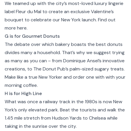
We teamed up with the city’s most-loved luxury lingerie
label
Fleur du Mal
to create an exclusive Valentine’s
bouquet to celebrate our New York launch. Find out
more
here.
G is for Gourmet Donuts
The debate over which bakery boasts the best donuts
divides many a household. That’s why we suggest trying
as many as you can – from
Dominique Ansel
’s innovative
creations, to
The Donut Pub
’s palm-sized sugary treats.
Make like a true New Yorker and order one with with your
morning coffee.
H is for High Line
What was once a
railway track
in the 1980s is now New
York’s only elevated park. Beat the tourists and walk the
1.45 mile stretch from Hudson Yards to
Chelsea
while
taking in the sunrise over the city.