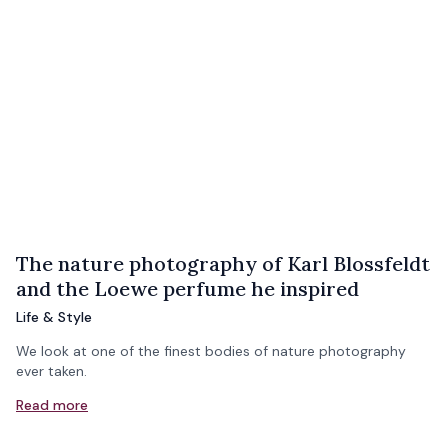
The nature photography of Karl Blossfeldt
and the Loewe perfume he inspired
Life & Style
We look at one of the finest bodies of nature photography
ever taken.
Read more