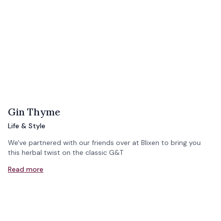
Gin Thyme
Life & Style
We've partnered with our friends over at Blixen to bring you
this herbal twist on the classic G&T
Read more