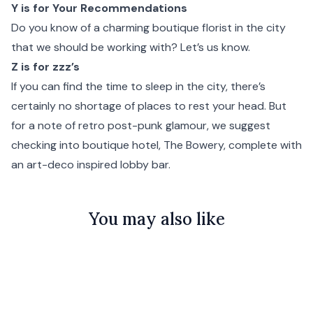
Y is for Your Recommendations
Do you know of a charming boutique florist in the city
that we should be working with?
Let’s us know.
Z is for zzz’s
If you can find the time to sleep in the city, there’s
certainly no shortage of places to rest your head. But
for a note of retro post-punk glamour, we suggest
checking into boutique hotel,
The Bowery
, complete with
an art-deco inspired lobby bar.
You may also like