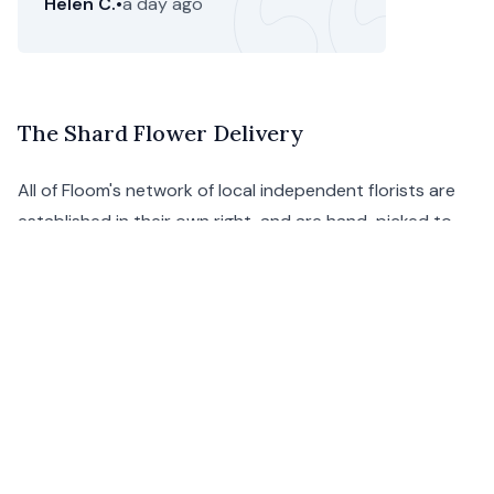
Helen C.
•
a day ago
The Shard Flower Delivery
All of Floom's network of local independent florists are
established in their own right, and are hand-picked to
give you only the finest choice of exquisite flower
bouquets and plant arrangements - the ideal way to
show someone special that you care, without the hassle.
We're now selling
gift hampers
and groceries in London
as well as the UK too.
With Floom's excellent flower delivery service around
The Shard, you need not worry about your delivery not
getting there on time or in perfect condition.