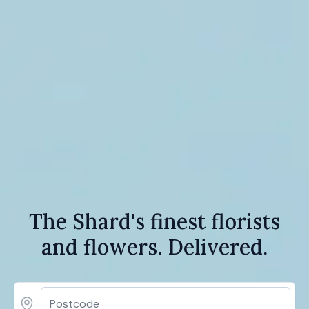
The Shard's finest florists
and flowers. Delivered.