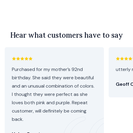
Hear what customers have to say
Purchased for my mother’s 92nd
utterly 
birthday. She said they were beautiful
Geoff C
and an unusual combination of colors.
I thought they were perfect as she
loves both pink and purple. Repeat
customer, will definitely be coming
back.