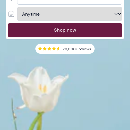
Shop now
20,000+
reviews