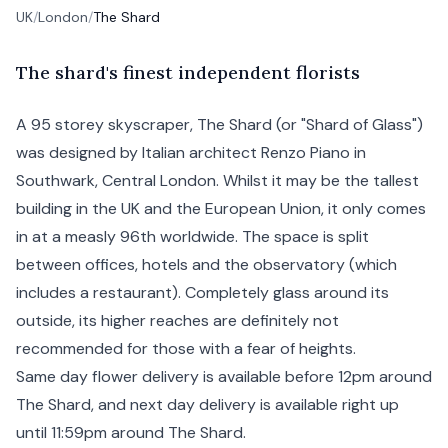
UK
/
London
/
The Shard
T
he
shard's finest independent florists
A 95 storey skyscraper, The Shard (or "Shard of Glass")
was designed by Italian architect Renzo Piano in
Southwark
,
Central London
. Whilst it may be the tallest
building in the UK and the European Union, it only comes
in at a measly 96th worldwide. The space is split
between offices, hotels and the observatory (which
includes a restaurant). Completely glass around its
outside, its higher reaches are definitely not
recommended for those with a fear of heights.
Same day flower delivery is available before 12pm around
The Shard, and
next day
delivery is available right up
until 11:59pm around The Shard.