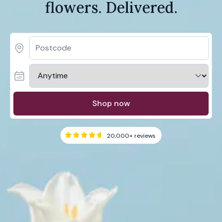
flowers. Delivered.
Shop now
20,000+
reviews