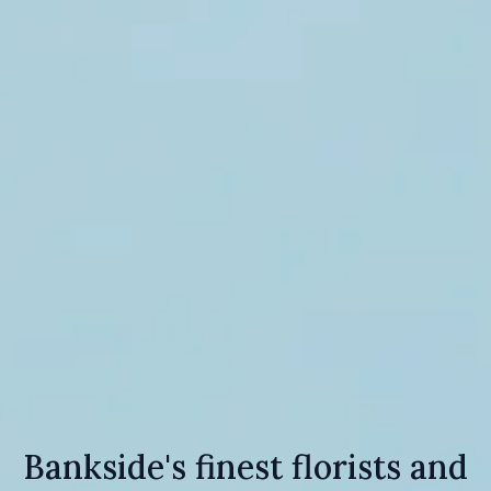
Bankside's finest florists and