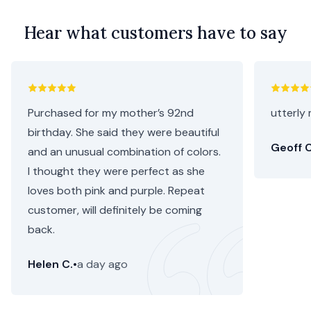
Hear what customers have to say
Purchased for my mother’s 92nd
utterly 
birthday. She said they were beautiful
Geoff C
and an unusual combination of colors.
I thought they were perfect as she
loves both pink and purple. Repeat
customer, will definitely be coming
back.
Helen C.
•
a day ago