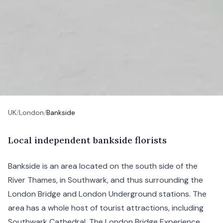
UK
/
London
/
Bankside
L
ocal
independent bankside florists
Bankside is an area located on the south side of the
River Thames, in
Southwark
, and thus surrounding the
London Bridge
and
London
Underground stations. The
area has a whole host of tourist attractions, including
Southwark Cathedral, The London Bridge Experience,