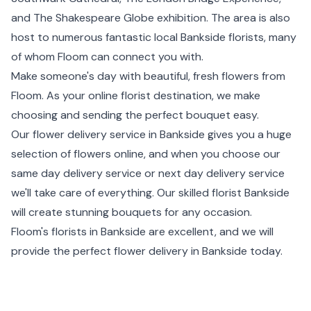
and The Shakespeare Globe exhibition. The area is also
host to numerous fantastic local Bankside florists, many
of whom Floom can connect you with.
Make someone's day with beautiful, fresh flowers from
Floom. As your online florist destination, we make
choosing and sending the perfect bouquet easy.
Our flower delivery service in Bankside gives you a huge
selection of flowers online, and when you choose our
same day delivery service or
next day delivery
service
we'll take care of everything. Our skilled florist Bankside
will create stunning bouquets for any occasion.
Floom's florists in Bankside are excellent, and we will
provide the perfect flower delivery in Bankside today.