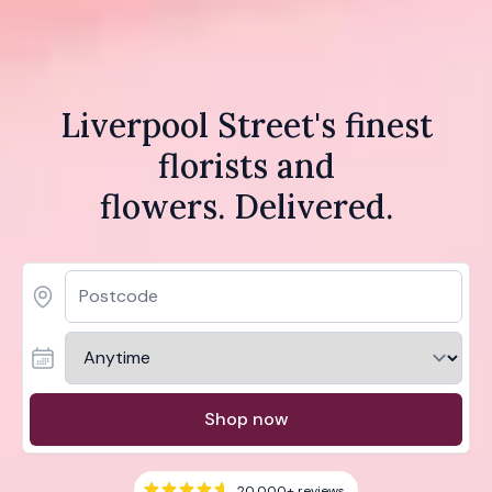
Liverpool Street's finest
florists and
flowers. Delivered.
Shop now
20,000+
reviews