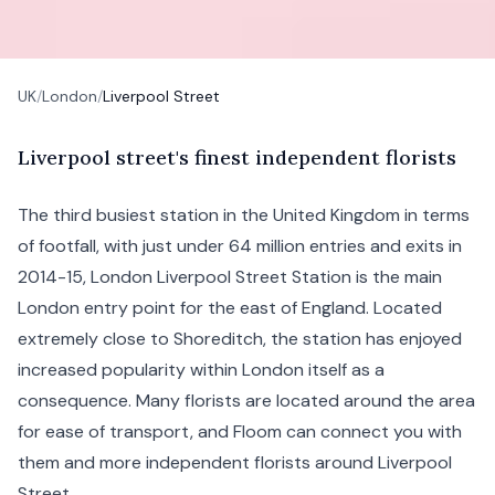
UK
/
London
/
Liverpool Street
L
iverpool
street's finest independent florists
The third busiest station in the United Kingdom in terms
of footfall, with just under 64 million entries and exits in
2014-15, London Liverpool Street Station is the main
London
entry point for the east of England. Located
extremely close to
Shoreditch
, the station has enjoyed
increased popularity within London itself as a
consequence. Many florists are located around the area
for ease of transport, and Floom can connect you with
them and more independent florists around Liverpool
Street.