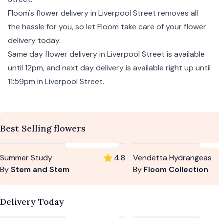
Floom's flower delivery in Liverpool Street removes all
the hassle for you, so let Floom take care of your flower
delivery today.
Same day flower delivery in Liverpool Street is available
until 12pm, and
next day
delivery is available right up until
11:59pm in Liverpool Street.
Best Selling flowers
£59
-
£104
£5
Summer Study
4.8
Vendetta Hydrangeas
By
Stem and Stem
By
Floom Collection
Delivery Today
£59
-
£104
£5