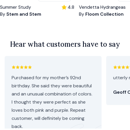
Summer Study
4.8
Vendetta Hydrangeas
By
Stem and Stem
By
Floom Collection
Hear what customers have to say
Purchased for my mother’s 92nd
utterly 
birthday. She said they were beautiful
Geoff C
and an unusual combination of colors.
I thought they were perfect as she
loves both pink and purple. Repeat
customer, will definitely be coming
back.