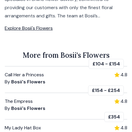
providing our customers with only the finest floral
arrangements and gifts. The team at Bosii’s...
Explore
Bosii's Flowers
More from Bosii's Flowers
£104
-
£154
Call Her a Princess
4.8
By
Bosii's Flowers
£154
-
£254
The Empress
4.8
By
Bosii's Flowers
£354
My Lady Hat Box
4.8