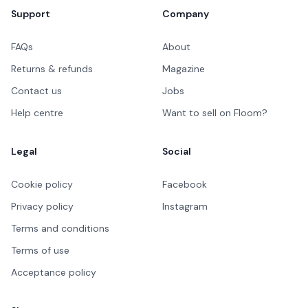
Support
Company
FAQs
About
Returns & refunds
Magazine
Contact us
Jobs
Help centre
Want to sell on Floom?
Legal
Social
Cookie policy
Facebook
Privacy policy
Instagram
Terms and conditions
Terms of use
Acceptance policy