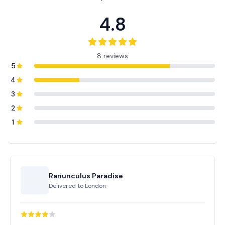
4.8
8 reviews
5
4
3
2
1
Ranunculus Paradise
Delivered to
London