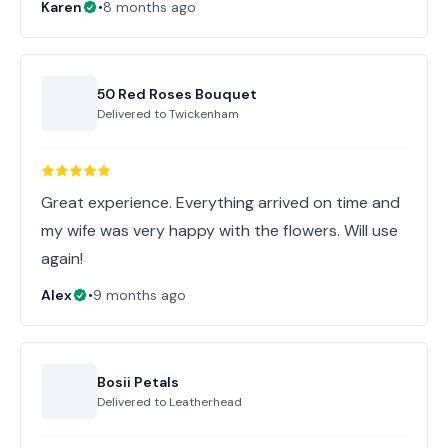
Karen
•
8 months ago
50 Red Roses Bouquet
Delivered to
Twickenham
Great experience. Everything arrived on time and
my wife was very happy with the flowers. Will use
again!
Alex
•
9 months ago
Bosii Petals
Delivered to
Leatherhead