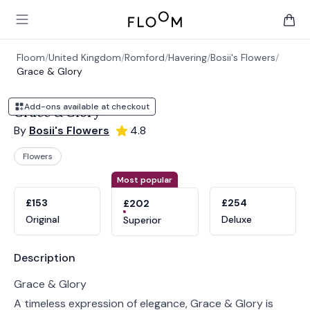
Floom
Open main menu
items 
Floom
/
United Kingdom
/
Romford
/
Havering
/
Bosii's Flowers
/
Grace & Glory
Add-ons available at checkout
Grace & Glory
By
Bosii's Flowers
4.8
Flowers
Product options
Choose a variant
Most popular
£153
£254
£202
Original
Deluxe
Superior
Product information
Description
Grace & Glory
A timeless expression of elegance, Grace & Glory is