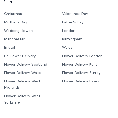
Shop
Christmas
Valentine's Day
Mother's Day
Father's Day
Wedding Flowers
London
Manchester
Birmingham
Bristol
Wales
UK Flower Delivery
Flower Delivery London
Flower Delivery Scotland
Flower Delivery Kent
Flower Delivery Wales
Flower Delivery Surrey
Flower Delivery West
Flower Delivery Essex
Midlands
Flower Delivery West
Yorkshire