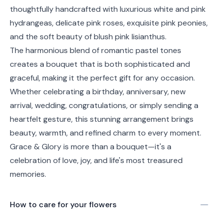
thoughtfully handcrafted with luxurious white and pink
hydrangeas, delicate pink roses, exquisite pink peonies,
and the soft beauty of blush pink lisianthus.
The harmonious blend of romantic pastel tones
creates a bouquet that is both sophisticated and
graceful, making it the perfect gift for any occasion.
Whether celebrating a birthday, anniversary, new
arrival, wedding, congratulations, or simply sending a
heartfelt gesture, this stunning arrangement brings
beauty, warmth, and refined charm to every moment.
Grace & Glory is more than a bouquet—it's a
celebration of love, joy, and life's most treasured
memories.
How to care for your
flowers