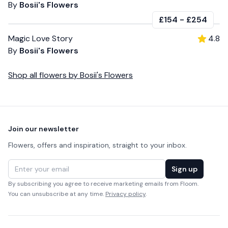
By
Bosii's Flowers
£154
-
£254
Magic Love Story
4.8
By
Bosii's Flowers
Shop all
flowers
by
Bosii's Flowers
Footer
Join our newsletter
Flowers, offers and inspiration, straight to your inbox.
Email address
Sign up
By subscribing you agree to receive marketing emails from Floom.
You can unsubscribe at any time.
Privacy policy
.