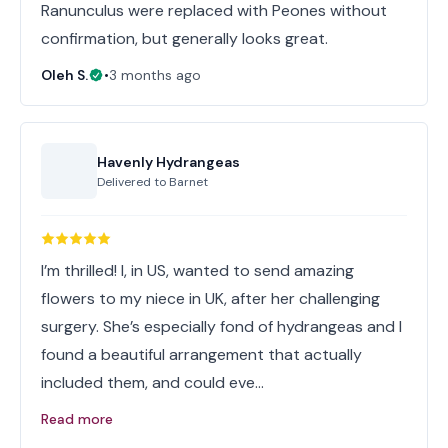
Ranunculus were replaced with Peones without
confirmation, but generally looks great.
Oleh S.
•
3 months ago
Havenly Hydrangeas
Delivered to
Barnet
I’m thrilled! I, in US, wanted to send amazing
flowers to my niece in UK, after her challenging
surgery. She’s especially fond of hydrangeas and I
found a beautiful arrangement that actually
included them, and could eve…
Read more