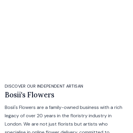
DISCOVER OUR INDEPENDENT ARTISAN
Bosii's Flowers
Bosii's Flowers are a family-owned business with a rich
legacy of over 20 years in the floristry industry in
London. We are not just florists but artists who
specialise in online flower delivery, committed to