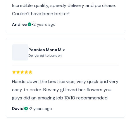
Incredible quality, speedy delivery and purchase.
Couldn't have been better!
Andrea
•
2 years ago
Peonies Mona Mix
Delivered to
London
Hands down the best service, very quick and very
easy to order. Btw my gf loved her flowers you
guys did an amazing job 10/10 recommended
David
•
2 years ago