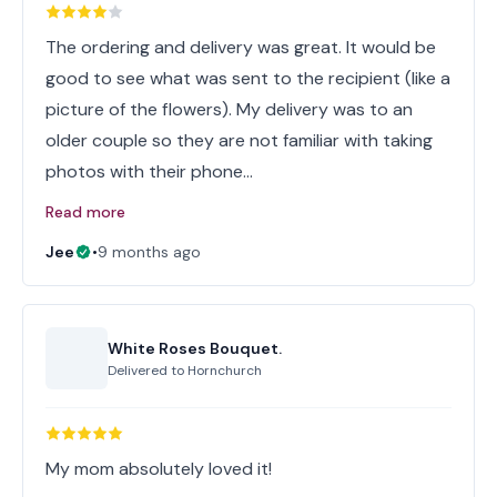
The ordering and delivery was great. It would be
good to see what was sent to the recipient (like a
picture of the flowers). My delivery was to an
older couple so they are not familiar with taking
photos with their phone…
Read more
Jee
•
9 months ago
White Roses Bouquet.
Delivered to
Hornchurch
My mom absolutely loved it!