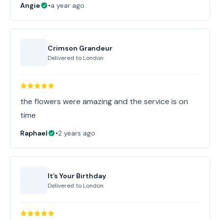
Angie
•
a year ago
Crimson Grandeur
Delivered to
London
the flowers were amazing and the service is on
time
Raphael
•
2 years ago
It’s Your Birthday
Delivered to
London