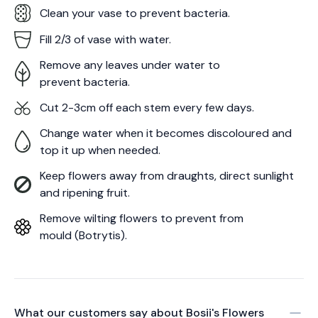
Clean your vase to prevent bacteria.
Fill 2/3 of vase with water.
Remove any leaves under water to
prevent bacteria.
Cut 2-3cm off each stem every few days.
Change water when it becomes discoloured and
top it up when needed.
Keep flowers away from draughts, direct sunlight
and ripening fruit.
Remove wilting flowers to prevent from
mould (Botrytis).
What our customers say about
Bosii's Flowers