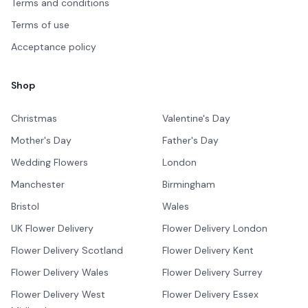
Terms and conditions
Terms of use
Acceptance policy
Shop
Christmas
Valentine's Day
Mother's Day
Father's Day
Wedding Flowers
London
Manchester
Birmingham
Bristol
Wales
UK Flower Delivery
Flower Delivery London
Flower Delivery Scotland
Flower Delivery Kent
Flower Delivery Wales
Flower Delivery Surrey
Flower Delivery West
Flower Delivery Essex