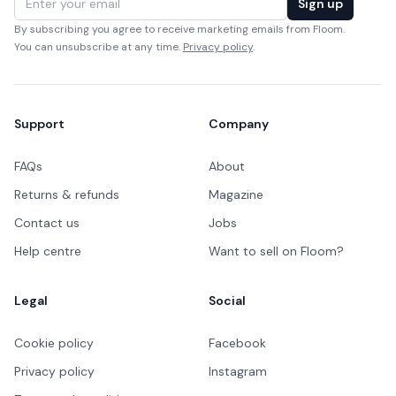
Sign up
By subscribing you agree to receive marketing emails from Floom.
You can unsubscribe at any time.
Privacy policy
.
Support
Company
FAQs
About
Returns & refunds
Magazine
Contact us
Jobs
Help centre
Want to sell on Floom?
Legal
Social
Cookie policy
Facebook
Privacy policy
Instagram