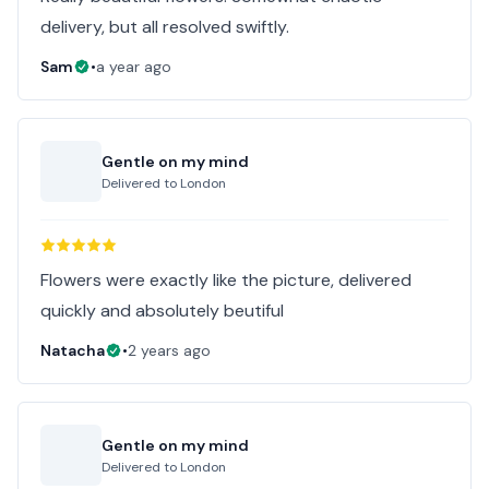
delivery, but all resolved swiftly.
Sam
•
a year ago
Gentle on my mind
Delivered to
London
Flowers were exactly like the picture, delivered
quickly and absolutely beutiful
Natacha
•
2 years ago
Gentle on my mind
Delivered to
London