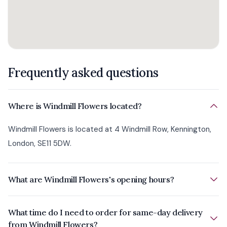
Frequently asked questions
Where is Windmill Flowers located?
Windmill Flowers is located at 4 Windmill Row, Kennington,
London, SE11 5DW.
What are Windmill Flowers's opening hours?
What time do I need to order for same-day delivery
from Windmill Flowers?