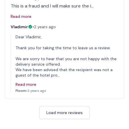
This is a fraud and I will make sure the i…
Read more
Vladimir
•
2 years ago
Dear Vladimir,
Thank you for taking the time to leave us a review.
We are sorry to hear that you are not happy with the
delivery service offered.
We have been advised that the recipient was not a
guest of the hotel pro…
Read more
Floom
•
2 years ago
Load more reviews