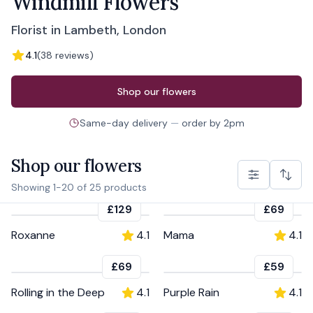
Windmill Flowers
Florist in Lambeth, London
4.1
(
38
reviews
)
Order from
Windmill Flowers
Shop our flowers
Same-day delivery
—
order by
2pm
Shop our flowers
Showing
1
-
20
of
25
products
£129
£69
Roxanne
4.1
Mama
4.1
£69
£59
Rolling in the Deep
4.1
Purple Rain
4.1