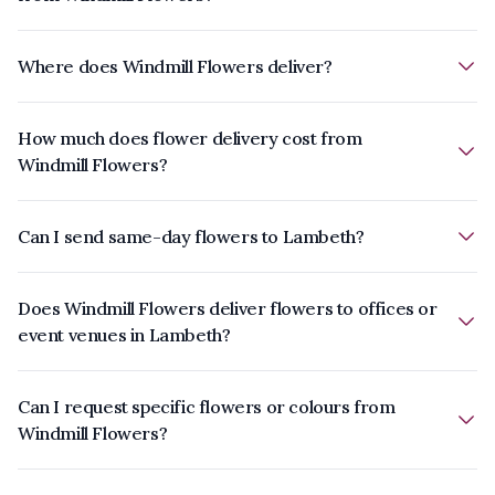
Where does Windmill Flowers deliver?
How much does flower delivery cost from
Windmill Flowers?
Can I send same-day flowers to Lambeth?
Does Windmill Flowers deliver flowers to offices or
event venues in Lambeth?
Can I request specific flowers or colours from
Windmill Flowers?