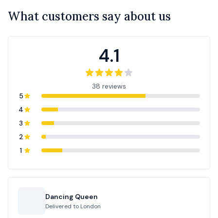
What customers say about us
4.1
38 reviews
5
4
3
2
1
Dancing Queen
Delivered to
London