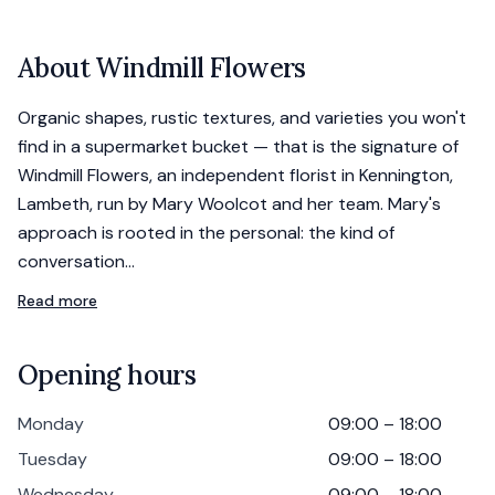
About
Windmill Flowers
Organic shapes, rustic textures, and varieties you won't
find in a supermarket bucket — that is the signature of
Windmill Flowers, an independent florist in Kennington,
Lambeth, run by Mary Woolcot and her team. Mary's
approach is rooted in the personal: the kind of
conversation…
Read more
Opening hours
Monday
09:00 – 18:00
Tuesday
09:00 – 18:00
Wednesday
09:00 – 18:00