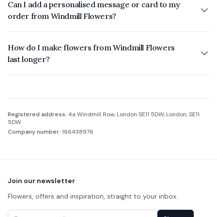
Can I add a personalised message or card to my
order from Windmill Flowers?
How do I make flowers from Windmill Flowers
last longer?
Company information
Registered address:
4a Windmill Row, London SE11 5DW, London, SE11
5DW
Company number:
166438976
Footer
Join our newsletter
Flowers, offers and inspiration, straight to your inbox.
Email address