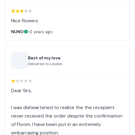
Nice flowers
NUNO
•
2 years ago
Best of my love
Delivered to
London
Dear Sirs,
I was disheartened to realize the the recepient
never received the order despite the confirmation
of Floom. I have been put in an extremely
embarrasing position.