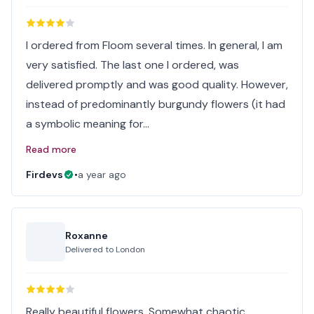
I ordered from Floom several times. In general, I am
very satisfied. The last one I ordered, was
delivered promptly and was good quality. However,
instead of predominantly burgundy flowers (it had
a symbolic meaning for…
Read more
Firdevs
•
a year ago
Roxanne
Delivered to
London
Really beautiful flowers. Somewhat chaotic