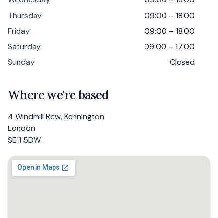
Thursday
09:00 – 18:00
Friday
09:00 – 18:00
Saturday
09:00 – 17:00
Sunday
Closed
Where we're based
4 Windmill Row, Kennington
London
SE11 5DW