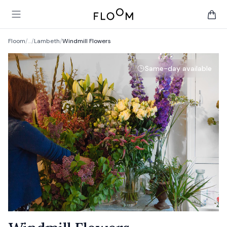
Floom
Open main menu
items 
Floom
/
…
/
Lambeth
/
Windmill Flowers
Same-day available