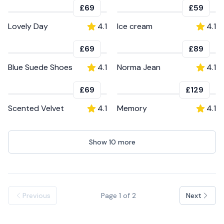
£69
£59
Lovely Day
4.1
Ice cream
4.1
£69
£89
Blue Suede Shoes
4.1
Norma Jean
4.1
£69
£129
Scented Velvet
4.1
Memory
4.1
Show
10
more
Previous
Page
1
of
2
Next