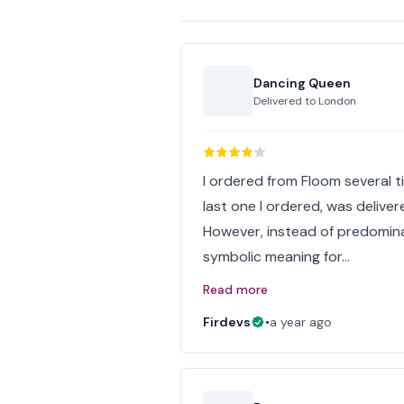
Dancing Queen
Delivered to
London
I ordered from Floom several ti
last one I ordered, was delive
However, instead of predomina
symbolic meaning for…
Read more
Firdevs
•
a year ago