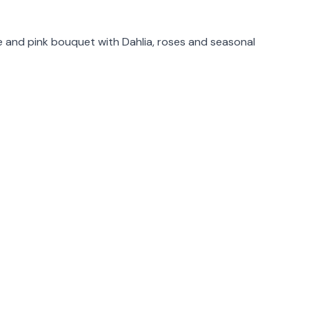
rmation
e and pink bouquet with Dahlia, roses and seasonal