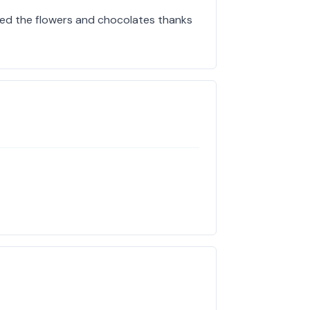
oved the flowers and chocolates thanks