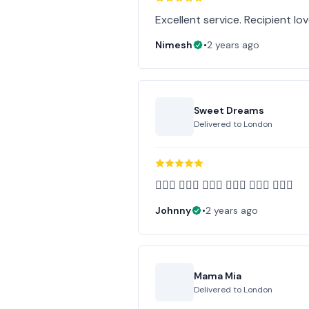
Excellent service. Recipient l
Nimesh
•
2 years ago
Sweet Dreams
Delivered to
London
👍🏻💐 👍🏻💐 👍🏻💐 👍🏻💐 👍🏻💐 👍🏻💐
Johnny
•
2 years ago
Mama Mia
Delivered to
London