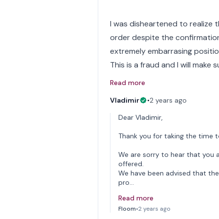
I was disheartened to realize 
order despite the confirmation
extremely embarrasing positio
This is a fraud and I will make s
Read more
Vladimir
•
2 years ago
Dear Vladimir,
Thank you for taking the time t
We are sorry to hear that you a
offered.
We have been advised that the 
pro…
Read more
Floom
•
2 years ago