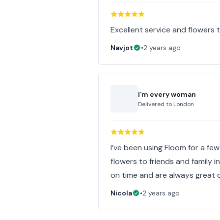
Excellent service and flowers 
Navjot
•
2 years ago
I'm every woman
Delivered to
London
I’ve been using Floom for a few
flowers to friends and family 
on time and are always great q
Nicola
•
2 years ago