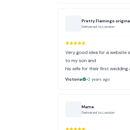
Pretty Flamingo origina
Delivered to
London
Very good idea for a website 
to my son and
his wife for their first wedding
Victoria
•
2 years ago
Mama
Delivered to
London