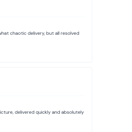
hat chaotic delivery, but all resolved
icture, delivered quickly and absolutely