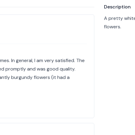
Product info
Description
A pretty whit
flowers.
mes. In general, I am very satisfied. The
red promptly and was good quality.
ntly burgundy flowers (it had a