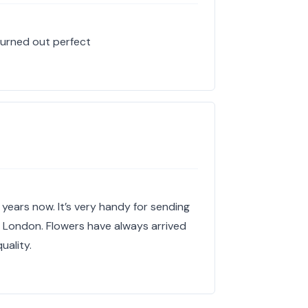
turned out perfect
 years now. It’s very handy for sending
in London. Flowers have always arrived
uality.