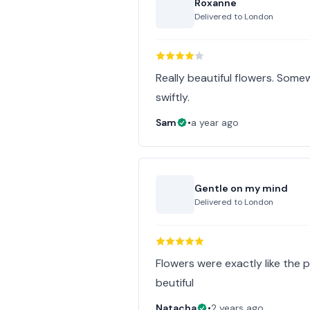
Roxanne
Delivered to
London
Really beautiful flowers. Somew
swiftly.
Sam
•
a year ago
Gentle on my mind
Delivered to
London
Flowers were exactly like the p
beutiful
Natacha
•
2 years ago