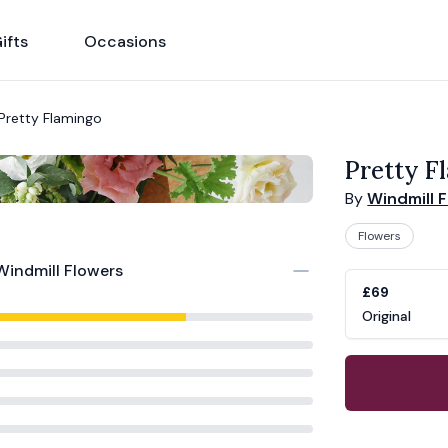
ifts
Occasions
Pretty Flamingo
Pretty F
By
Windmill 
Flowers
Windmill Flowers
Product opti
Choose a vari
£69
Original