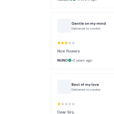
Gentle on my mind
Delivered to
London
Nice flowers
NUNO
•
2 years ago
Best of my love
Delivered to
London
Dear Sirs,