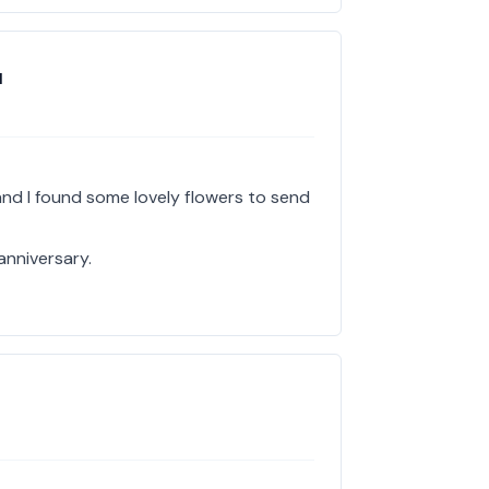
l
and I found some lovely flowers to send
 anniversary.