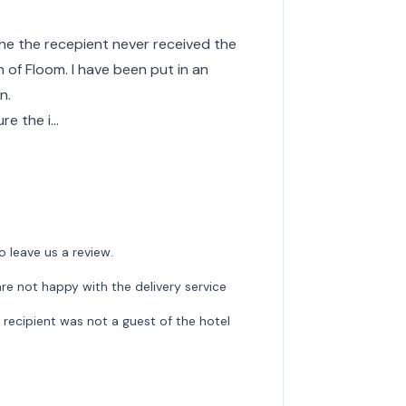
the the recepient never received the
 of Floom. I have been put in an
n.
ure the i…
o leave us a review.
re not happy with the delivery service
recipient was not a guest of the hotel