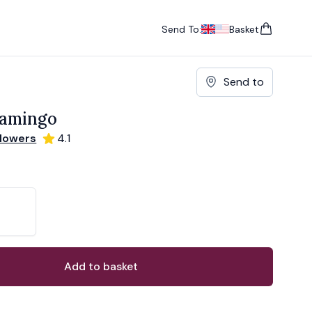
Send To:
Basket
items in cart, vie
UK
, change currency
USA
, change currency
Send to
lamingo
Flowers
4.1
ons
ant
Add to basket