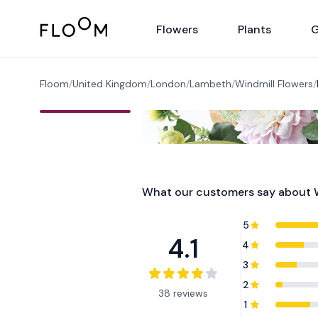
Floom
Flowers
Plants
G
Floom
/
United Kingdom
/
London
/
Lambeth
/
Windmill Flowers
/
What our customers say about
5
4.1
4
3
2
38 reviews
1