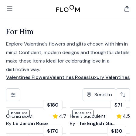
Floom
Open main menu
items 
For Him
Explore Valentine's flowers and gifts chosen with him in
mind. Confident, modern designs and thoughtful details
make these items ideal for celebrating love in a
distinctive way.
Valentines Flowers
Valentines Roses
Luxury Valentines
Mo
Send to
$180
$71
Add-ons
Add-ons
Orchid Bowl
4.7
Heart Succulent
4.5
By
Le Jardin Rose
By
The English Garden
$170
$130