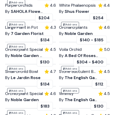
Add-ons
Purple Orchids
4.6
White Phalaenopsis
4.4
By
SAHOLA Flower Fashion Boutique
By
Shus Flower
$204
$254
Add-ons
Add-ons
Large Plant in Pot
4.3
Orchard plants
4.6
By
7 Garden Florist
By
Noble Garden
$134
$140
-
$185
Add-ons
Orchid plant Special
4.5
Voila Orchid
5.0
By
Noble Garden Florist Marina Del Ray
By
A Bed Of Roses LA
$130
$304
-
$400
Add-ons
Add-ons
Small Orchid Bowl
4.7
Stone Succulent Bowl
4.5
By
Le Jardin Rose
By
The English Garden
$134
$112
Add-ons
Add-ons
Orchid plant Special
4.6
Whimsy
4.5
By
Noble Garden
By
The English Garden
$183
$130
Add-ons
Add-ons