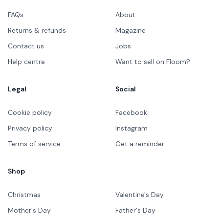
FAQs
About
Returns & refunds
Magazine
Contact us
Jobs
Help centre
Want to sell on Floom?
Legal
Social
Cookie policy
Facebook
Privacy policy
Instagram
Terms of service
Get a reminder
Shop
Christmas
Valentine's Day
Mother's Day
Father's Day