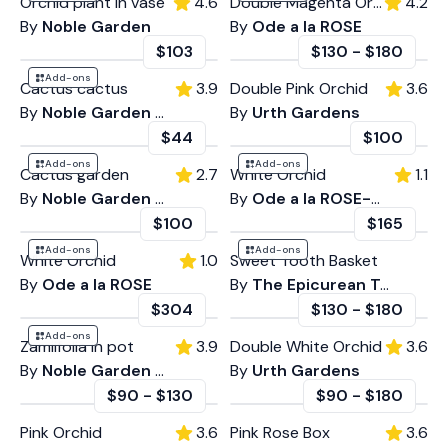
Orchid plant in vase
4.6
Double Magenta Orchid
4.2
By
Noble Garden
By
Ode a la ROSE
$103
$130
-
$180
Add-ons
Cactus cactus
3.9
Double Pink Orchid
3.6
By
Noble Garden Florist Weho
By
Urth Gardens
$44
$100
Add-ons
Add-ons
Cactus garden
2.7
White Orchid
1.1
By
Noble Garden Glendale
By
Ode a la ROSE- LA
$100
$165
Add-ons
Add-ons
White Orchid
1.0
Sweet Tooth Basket
By
Ode a la ROSE
By
The Epicurean Trader
$304
$130
-
$180
Add-ons
Zamiifolia in pot
3.9
Double White Orchid
3.6
By
Noble Garden Florist Weho
By
Urth Gardens
$90
-
$130
$90
-
$180
Pink Orchid
3.6
Pink Rose Box
3.6