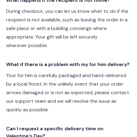
What happens if the recipient is not home?
During checkout, you can let us know what to do if the
recipient is not available, such as leaving the order in a
safe place or with a building concierge where
appropriate. Your gift will be left securely
wherever possible.
What if there is a problem with my for him delivery?
Your for him is carefully packaged and hand-delivered
by a local florist. In the unlikely event that your order
arrives damaged or is not as expected, please contact
our support team and we will resolve the issue as
quickly as possible.
Can I request a specific delivery time on
Valentine's Day?