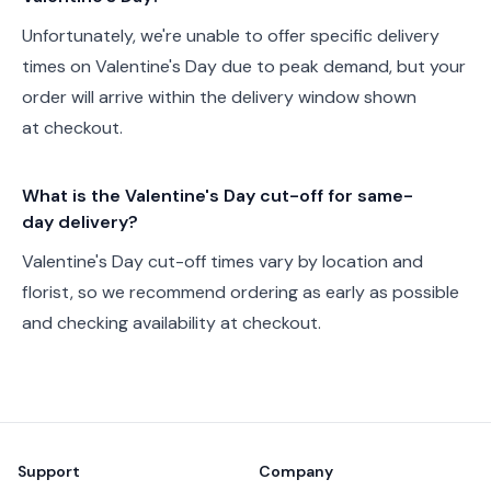
Unfortunately, we're unable to offer specific delivery
times on Valentine's Day due to peak demand, but your
order will arrive within the delivery window shown
at checkout.
What is the Valentine's Day cut-off for same-
day delivery?
Valentine's Day cut-off times vary by location and
florist, so we recommend ordering as early as possible
and checking availability at checkout.
Footer
Support
Company