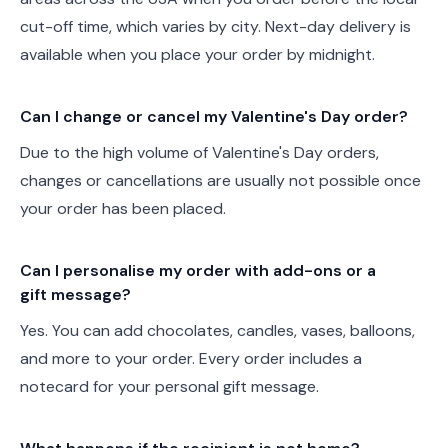
cut-off time, which varies by city. Next-day delivery is
available when you place your order by midnight.
Can I change or cancel my Valentine's Day order?
Due to the high volume of Valentine's Day orders,
changes or cancellations are usually not possible once
your order has been placed.
Can I personalise my order with add-ons or a
gift message?
Yes. You can add chocolates, candles, vases, balloons,
and more to your order. Every order includes a
notecard for your personal gift message.