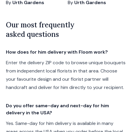
By
Urth Gardens
By
Urth Gardens
Our most frequently
asked questions
How does for him delivery with Floom work?
Enter the delivery ZIP code to browse unique bouquets
from independent local florists in that area. Choose
your favourite design and our florist partner will
handcraft and deliver for him directly to your recipient.
Do you offer same-day and next-day for him
delivery in the USA?
Yes. Same-day for him delivery is available in many
areas across the USA when you order before the local