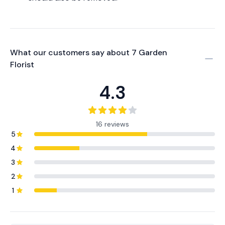
What our customers say about
7 Garden
Florist
4.3
16 reviews
5
4
3
2
1