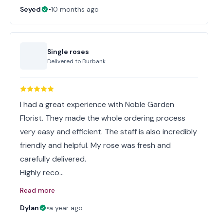
Seyed
•
10 months ago
Single roses
Delivered to
Burbank
I had a great experience with Noble Garden
Florist. They made the whole ordering process
very easy and efficient. The staff is also incredibly
friendly and helpful. My rose was fresh and
carefully delivered.
Highly reco…
Read more
Dylan
•
a year ago