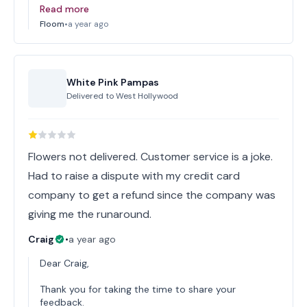
Read more
Floom
•
a year ago
White Pink Pampas
Delivered to
West Hollywood
Flowers not delivered. Customer service is a joke.
Had to raise a dispute with my credit card
company to get a refund since the company was
giving me the runaround.
Craig
•
a year ago
Dear Craig,
Thank you for taking the time to share your
feedback.