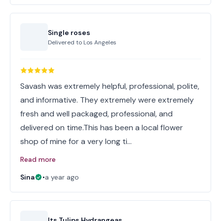
Single roses
Delivered to
Los Angeles
Savash was extremely helpful, professional, polite,
and informative. They extremely were extremely
fresh and well packaged, professional, and
delivered on time.This has been a local flower
shop of mine for a very long ti…
Read more
Sina
•
a year ago
Its Tulips Hydrangeas