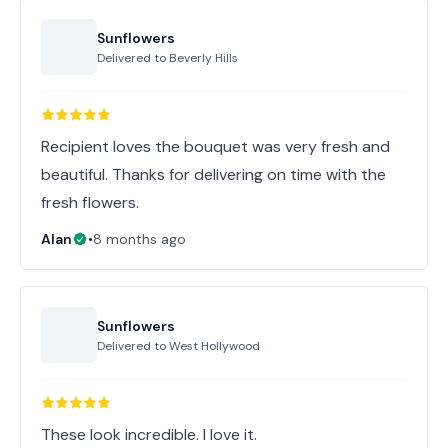
Sunflowers
Delivered to
Beverly Hills
Recipient loves the bouquet was very fresh and
beautiful. Thanks for delivering on time with the
fresh flowers.
Alan
•
8 months ago
Sunflowers
Delivered to
West Hollywood
These look incredible. I love it.