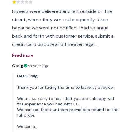
Flowers were delivered and left outside on the
street, where they were subsequently taken
because we were not notified. I had to argue
back and forth with customer service, submit a
credit card dispute and threaten legal…
Read more
Craig
•
a year ago
Dear Craig,
Thank you for taking the time to leave us a review.
We are so sorry to hear that you are unhappy with
the experience you had with us.
We can see that our team provided a refund for the
full order.
We can a…