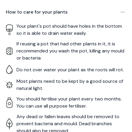
How to care for your
plants
Your plant's pot should have holes in the bottom
so it is able to drain water easily.
If reusing a pot that had other plants in it, it is
recommended you wash the pot, killing any mould
or bacteria
Do not over water your plant as the roots will rot.
Most plants need to be kept by a good source of
natural light.
You should fertilise your plant every two months.
You can use all purpose fertiliser.
Any dead or fallen leaves should be removed to
prevent bacteria and mould. Dead branches
should also be removed.