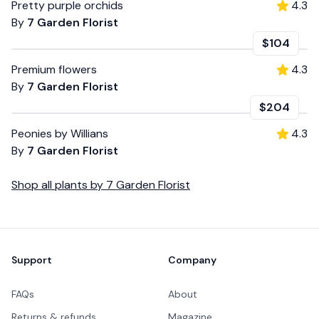
Pretty purple orchids
4.3
By
7 Garden Florist
$104
Premium flowers
4.3
By
7 Garden Florist
$204
Peonies by Willians
4.3
By
7 Garden Florist
Shop all
plants
by
7 Garden Florist
Footer
Support
Company
FAQs
About
Returns & refunds
Magazine