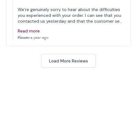
We’re genuinely sorry to hear about the difficulties
you experienced with your order. I can see that you
contacted us yesterday and that the customer se…
Read more
Floom
•
a year ago
Load More Reviews