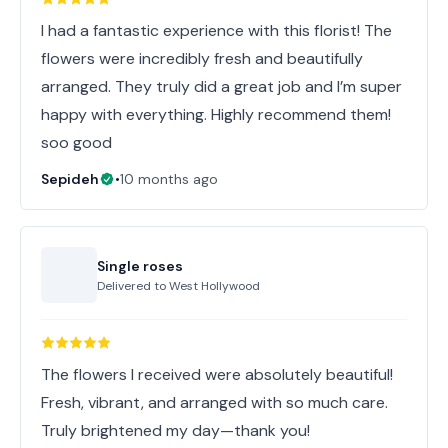
I had a fantastic experience with this florist! The
flowers were incredibly fresh and beautifully
arranged. They truly did a great job and I’m super
happy with everything. Highly recommend them!
soo good
Sepideh
•
10 months ago
Single roses
Delivered to
West Hollywood
The flowers I received were absolutely beautiful!
Fresh, vibrant, and arranged with so much care.
Truly brightened my day—thank you!