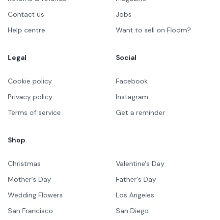
Contact us
Jobs
Help centre
Want to sell on Floom?
Legal
Social
Cookie policy
Facebook
Privacy policy
Instagram
Terms of service
Get a reminder
Shop
Christmas
Valentine's Day
Mother's Day
Father's Day
Wedding Flowers
Los Angeles
San Francisco
San Diego