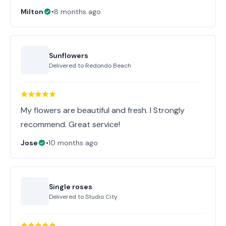
Milton
•
8 months ago
Sunflowers
Delivered to
Redondo Beach
My flowers are beautiful and fresh. I Strongly
recommend. Great service!
Jose
•
10 months ago
Single roses
Delivered to
Studio City