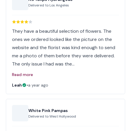
Delivered to
Los Angeles
They have a beautiful selection of flowers. The
ones we ordered looked like the picture on the
website and the florist was kind enough to send
me a photo of them before they were delivered.
The only issue I had was the…
Read more
Leah
•
a year ago
White Pink Pampas
Delivered to
West Hollywood