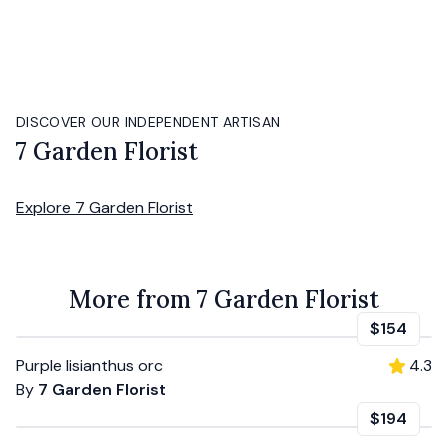
DISCOVER OUR INDEPENDENT ARTISAN
7 Garden Florist
Explore
7 Garden Florist
More from 7 Garden Florist
$154
Purple lisianthus orc
4.3
By
7 Garden Florist
$194