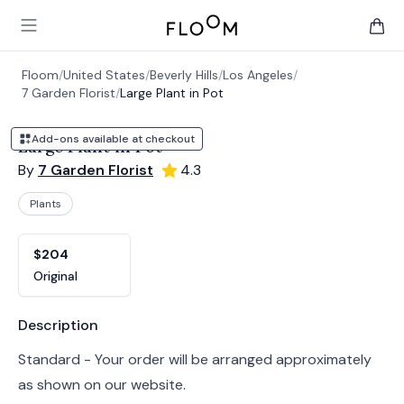
Floom
Open main menu
items 
Floom
/
United States
/
Beverly Hills
/
Los Angeles
/
7 Garden Florist
/
Large Plant in Pot
Add-ons available at checkout
Large Plant in Pot
By
7 Garden Florist
4.3
Plants
Product options
Choose a variant
$204
Original
Product information
Description
Standard - Your order will be arranged approximately
as shown on our website.