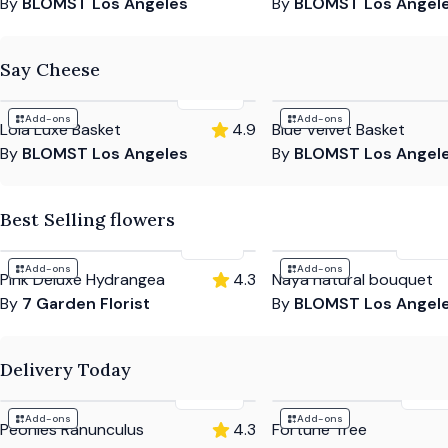
By
BLOMST Los Angeles
By
BLOMST Los Angel
Say Cheese
$230
Add-ons
Add-ons
Lola Luxe Basket
4.9
Blue Velvet Basket
By
BLOMST Los Angeles
By
BLOMST Los Angel
Best Selling flowers
$184
$135
Add-ons
Add-ons
Pink Deluxe Hydrangea
4.3
Naya natural bouquet
By
7 Garden Florist
By
BLOMST Los Angel
Delivery Today
$604
$10
Add-ons
Add-ons
Peonies Ranunculus
4.3
Fortune Tree