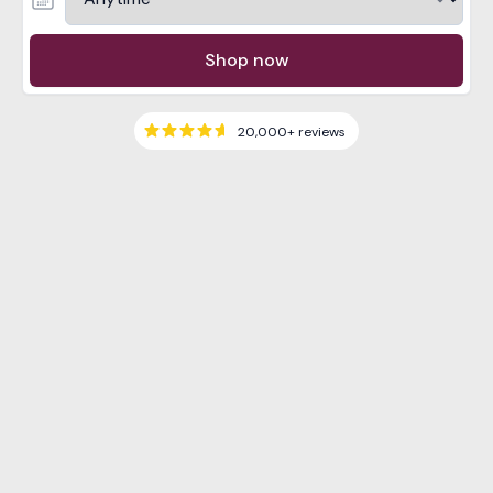
Shop now
20,000+
reviews