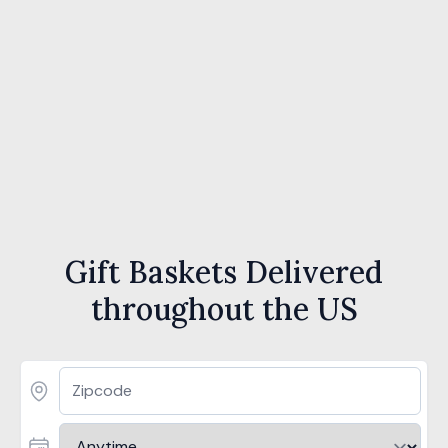
Gift Baskets Delivered
throughout the US