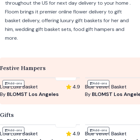
throughout the US for next day delivery to your home .
Floom brings it premier online flower delivery to gift
basket delivery, offering luxury gift baskets for her and
him, wedding gift basket sets, food gift hampers and
more.
Festive Hampers
$230
Add-ons
Add-ons
Lola Luxe Basket
4.9
Blue Velvet Basket
By
BLOMST Los Angeles
By
BLOMST Los Angel
Gifts
$230
Add-ons
Add-ons
Lola Luxe Basket
4.9
Blue Velvet Basket