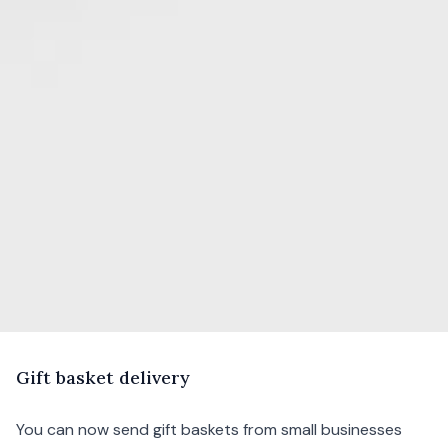
G
ift
basket delivery
You can now send gift baskets from small businesses