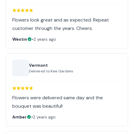
Flowers look great and as expected. Repeat
customer through the years. Cheers.
Westin
•
2 years ago
Vermont
Delivered to
Kew Gardens
Flowers were delivered same day and the
bouquet was beautiful!
Amber
•
2 years ago