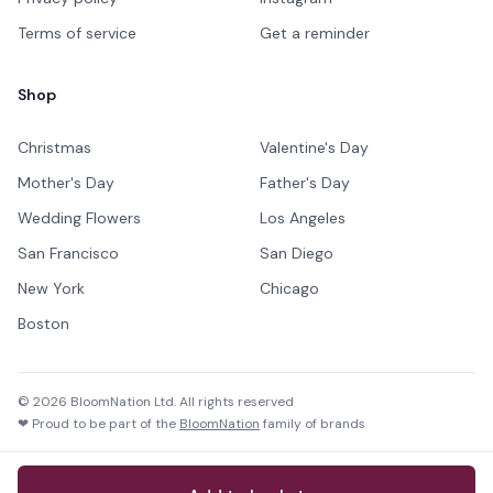
Terms of service
Get a reminder
Shop
Christmas
Valentine's Day
Mother's Day
Father's Day
Wedding Flowers
Los Angeles
San Francisco
San Diego
New York
Chicago
Boston
©
2026
BloomNation Ltd. All rights reserved
❤ Proud to be part of the
BloomNation
family of brands