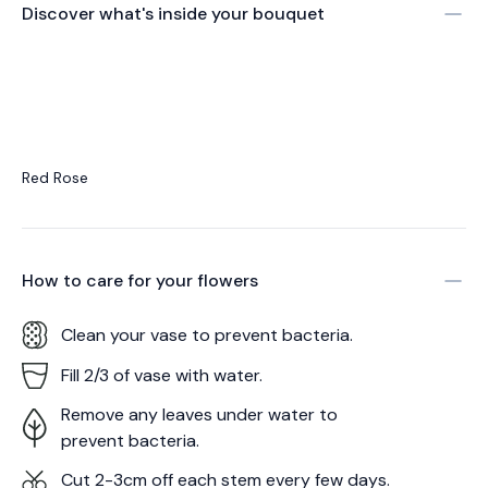
Discover what's inside your bouquet
Red Rose
How to care for your
flowers
Clean your vase to prevent bacteria.
Fill 2/3 of vase with water.
Remove any leaves under water to
prevent bacteria.
Cut 2-3cm off each stem every few days.