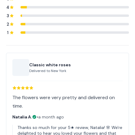
4
3
2
1
Classic white roses
Delivered to
New York
The flowers were very pretty and delivered on
time.
Natalia A.
•
a month ago
Thanks so much for your 5★ review, Natalia! 🌸 We're
delighted to hear you loved your flowers and that