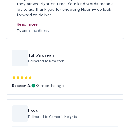
they arrived right on time. Your kind words mean a
lot to us. Thank you for choosing Floom—we look
forward to deliver…
Read more
Floom
•
a month ago
Tulip's dream
Delivered to
New York
Steven A.
•
3 months ago
Love
Delivered to
Cambria Heights