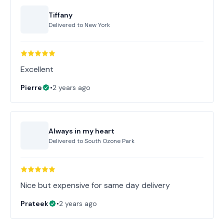
Tiffany
Delivered to
New York
Excellent
Pierre
•
2 years ago
Always in my heart
Delivered to
South Ozone Park
Nice but expensive for same day delivery
Prateek
•
2 years ago