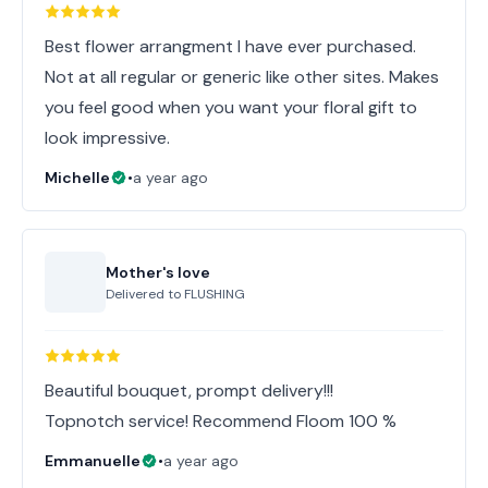
Best flower arrangment I have ever purchased.
Not at all regular or generic like other sites. Makes
you feel good when you want your floral gift to
look impressive.
Michelle
•
a year ago
Mother's love
Delivered to
FLUSHING
Beautiful bouquet, prompt delivery!!!
Topnotch service! Recommend Floom 100 %
Emmanuelle
•
a year ago