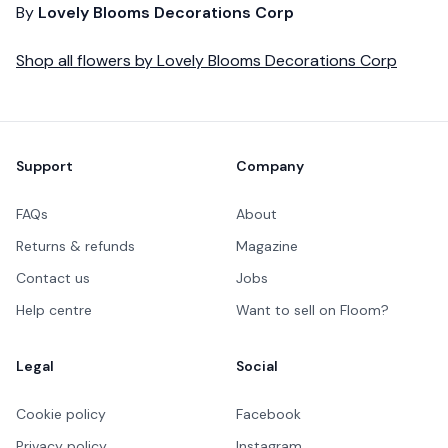
By
Lovely Blooms Decorations Corp
Shop all
flowers
by
Lovely Blooms Decorations Corp
Footer
Support
Company
FAQs
About
Returns & refunds
Magazine
Contact us
Jobs
Help centre
Want to sell on Floom?
Legal
Social
Cookie policy
Facebook
Privacy policy
Instagram