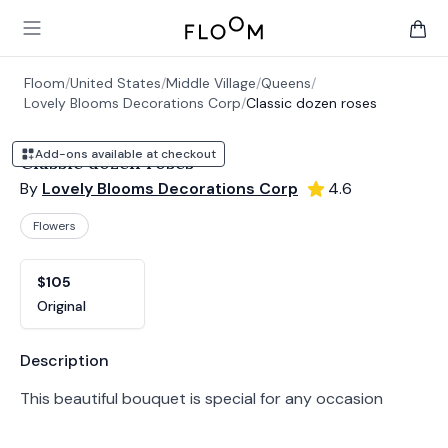
Floom
Open main menu
items 
Floom
/
United States
/
Middle Village
/
Queens
/
Lovely Blooms Decorations Corp
/
Classic dozen roses
Add-ons available at checkout
Classic dozen roses
By
Lovely Blooms Decorations Corp
4.6
Flowers
Product options
Choose a variant
$105
Original
Product information
Description
This beautiful bouquet is special for any occasion