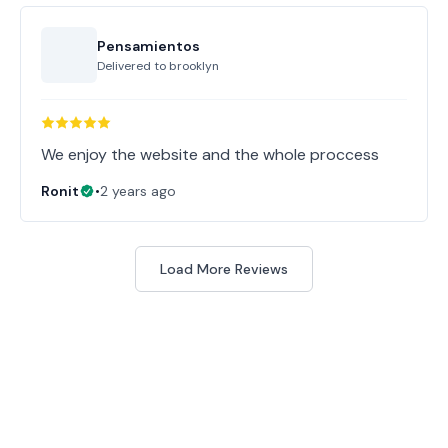
Pensamientos
Delivered to
brooklyn
Ronit
•
2 years ago
Load More Reviews