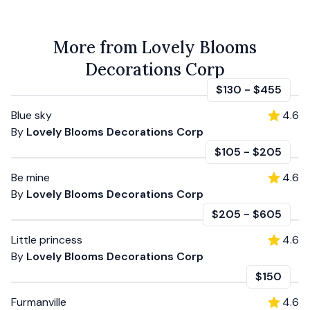
More from Lovely Blooms
Decorations Corp
$130
-
$455
Blue sky
4.6
By
Lovely Blooms Decorations Corp
$105
-
$205
Be mine
4.6
By
Lovely Blooms Decorations Corp
$205
-
$605
Little princess
4.6
By
Lovely Blooms Decorations Corp
$150
Furmanville
4.6