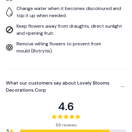
Change water when it becomes discoloured and
top it up when needed.
Keep flowers away from draughts, direct sunlight
and ripening fruit.
Remove wilting flowers to prevent from
mould (Botrytis).
What our customers say about
Lovely Blooms
Decorations Corp
4.6
69 reviews
5