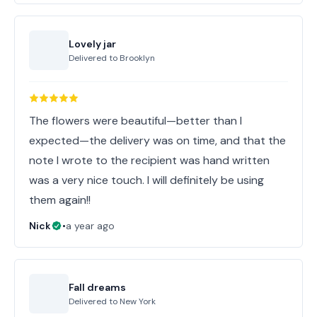
Lovely jar
Delivered to
Brooklyn
The flowers were beautiful—better than I
expected—the delivery was on time, and that the
note I wrote to the recipient was hand written
was a very nice touch. I will definitely be using
them again!!
Nick
•
a year ago
Fall dreams
Delivered to
New York