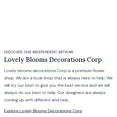
DISCOVER OUR INDEPENDENT ARTISAN
Lovely Blooms Decorations Corp
Lovely blooms decorations Corp is a premium flower
shop. We are a local shop that is always here to help. We
will try our best to give you the best service and we will
always do our best to help. Our designers are always
coming up with different and new...
Explore
Lovely Blooms Decorations Corp