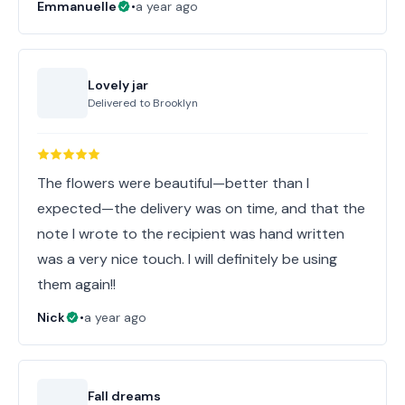
Emmanuelle
•
a year ago
Lovely jar
Delivered to
Brooklyn
The flowers were beautiful—better than I
expected—the delivery was on time, and that the
note I wrote to the recipient was hand written
was a very nice touch. I will definitely be using
them again!!
Nick
•
a year ago
Fall dreams