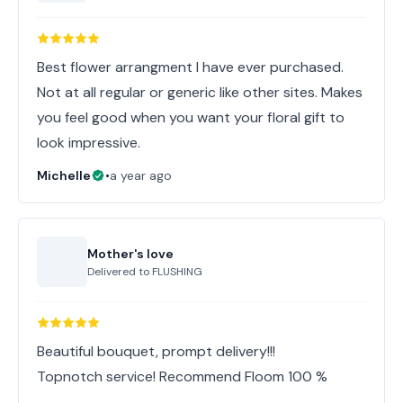
Best flower arrangment I have ever purchased.
Not at all regular or generic like other sites. Makes
you feel good when you want your floral gift to
look impressive.
Michelle
•
a year ago
Mother's love
Delivered to
FLUSHING
Beautiful bouquet, prompt delivery!!!
Topnotch service! Recommend Floom 100 %