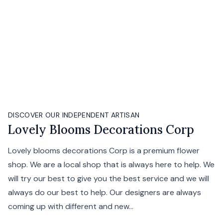
DISCOVER OUR INDEPENDENT ARTISAN
Lovely Blooms Decorations Corp
Lovely blooms decorations Corp is a premium flower
shop. We are a local shop that is always here to help. We
will try our best to give you the best service and we will
always do our best to help. Our designers are always
coming up with different and new...