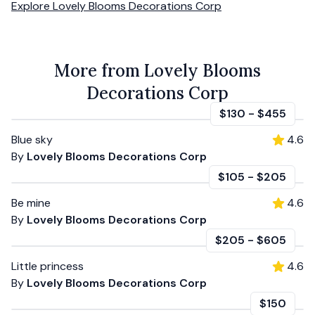
Explore
Lovely Blooms Decorations Corp
More from Lovely Blooms
Decorations Corp
$130
-
$455
Blue sky
4.6
By
Lovely Blooms Decorations Corp
$105
-
$205
Be mine
4.6
By
Lovely Blooms Decorations Corp
$205
-
$605
Little princess
4.6
By
Lovely Blooms Decorations Corp
$150