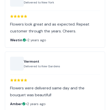
Delivered to
New York
Flowers look great and as expected. Repeat
customer through the years. Cheers.
Westin
•
2 years ago
Vermont
Delivered to
Kew Gardens
Flowers were delivered same day and the
bouquet was beautiful!
Amber
•
2 years ago