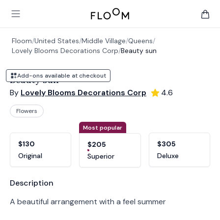
Floom
Open main menu
items 
Floom
/
United States
/
Middle Village
/
Queens
/
Lovely Blooms Decorations Corp
/
Beauty sun
Add-ons available at checkout
Beauty sun
By
Lovely Blooms Decorations Corp
4.6
Flowers
Product options
Choose a variant
Most popular
$130
$305
$205
Original
Deluxe
Superior
Product information
Description
A beautiful arrangement with a feel summer