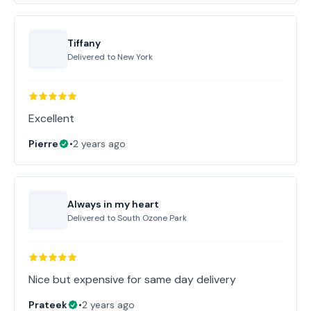
Tiffany
Delivered to
New York
Excellent
Pierre
•
2 years ago
Always in my heart
Delivered to
South Ozone Park
Nice but expensive for same day delivery
Prateek
•
2 years ago