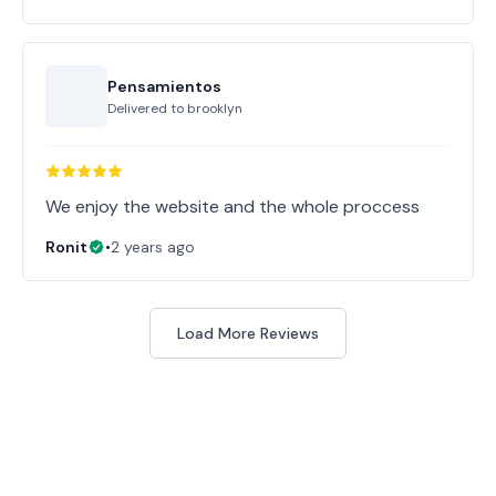
Pensamientos
Delivered to
brooklyn
Ronit
•
2 years ago
Load More Reviews