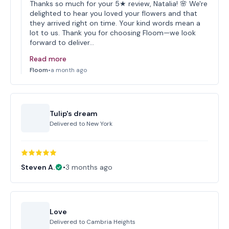
Thanks so much for your 5★ review, Natalia! 🌸 We're
delighted to hear you loved your flowers and that
they arrived right on time. Your kind words mean a
lot to us. Thank you for choosing Floom—we look
forward to deliver…
Read more
Floom
•
a month ago
Tulip's dream
Delivered to
New York
Steven A.
•
3 months ago
Love
Delivered to
Cambria Heights