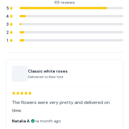
69 reviews
5
4
3
2
1
Classic white roses
Delivered to
New York
The flowers were very pretty and delivered on
time.
Natalia A.
•
a month ago