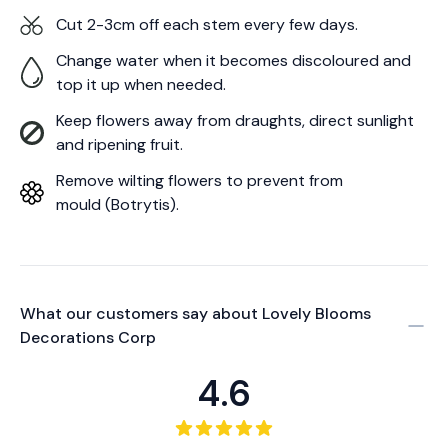
Cut 2-3cm off each stem every few days.
Change water when it becomes discoloured and
top it up when needed.
Keep flowers away from draughts, direct sunlight
and ripening fruit.
Remove wilting flowers to prevent from
mould (Botrytis).
What our customers say about
Lovely Blooms
Decorations Corp
4.6