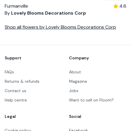
Furmanville
4.6
By
Lovely Blooms Decorations Corp
Shop all
flowers
by
Lovely Blooms Decorations Corp
Footer
Support
Company
FAQs
About
Returns & refunds
Magazine
Contact us
Jobs
Help centre
Want to sell on Floom?
Legal
Social
Cookie policy
Facebook