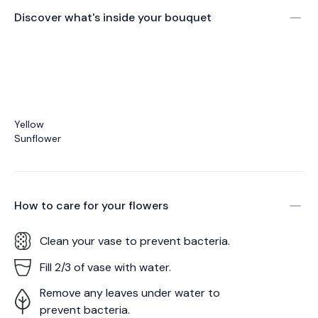
Discover what's inside your bouquet
Yellow
Sunflower
How to care for your
flowers
Clean your vase to prevent bacteria.
Fill 2/3 of vase with water.
Remove any leaves under water to
prevent bacteria.