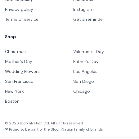
Privacy policy
Instagram
Terms of service
Get a reminder
Shop
Christmas
Valentine's Day
Mother's Day
Father's Day
Wedding Flowers
Los Angeles
San Francisco
San Diego
New York
Chicago
Boston
©
2026
BloomNation Ltd. All rights reserved
❤ Proud to be part of the
BloomNation
family of brands