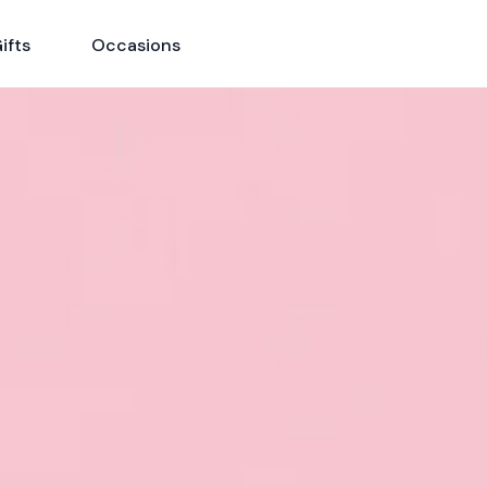
ifts
Occasions