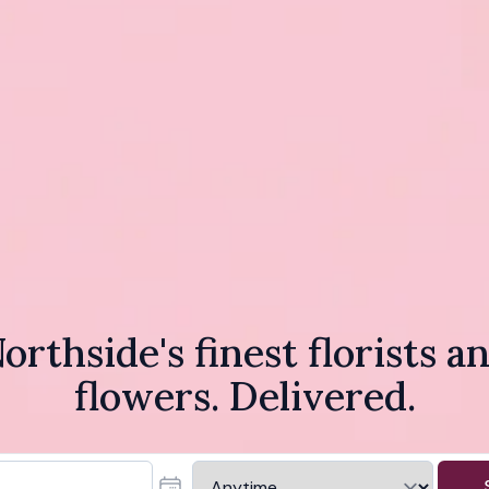
orthside's finest florists a
flowers. Delivered.