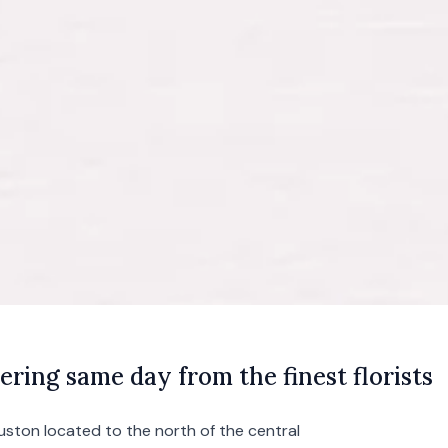
ering same day from the finest florists
uston
located to the north of the central