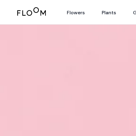
Floom
Flowers
Plants
G