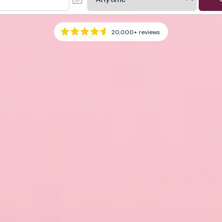
20,000+
reviews