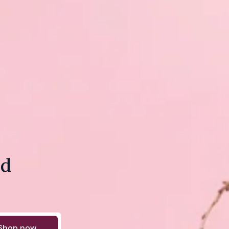
nd
Shop now