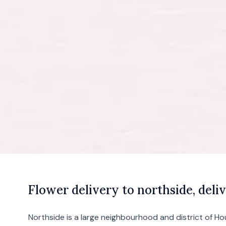
F
lower
delivery to northside, deliv
Northside is a large neighbourhood and district of
Ho