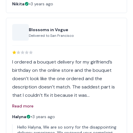
Nikita
•
3 years ago
Blossoms in Vogue
Delivered to
San Francisco
I ordered a bouquet delivery for my girlfriend’s
birthday on the online store and the bouquet
doesn’t look like the one ordered and the
description doesn’t match. The saddest part is
that I couldn’t fix it because it was…
Read more
Halyna
•
3 years ago
Hello Halyna, We are so sorry for the disappointing
delivery experience. We reviewed your complaint