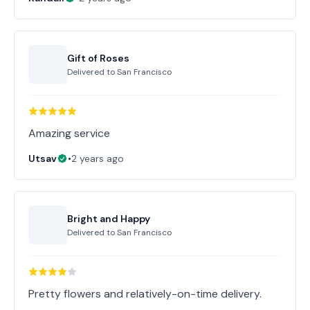
Gift of Roses
Delivered to
San Francisco
Amazing service
Utsav
•
2 years ago
Bright and Happy
Delivered to
San Francisco
Pretty flowers and relatively-on-time delivery.