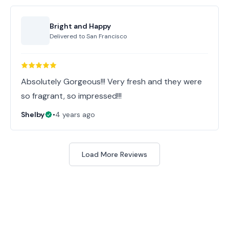
Bright and Happy
Delivered to
San Francisco
Absolutely Gorgeous!!! Very fresh and they were
so fragrant, so impressed!!!
Shelby
•
4 years ago
Load More Reviews