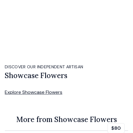
DISCOVER OUR INDEPENDENT ARTISAN
Showcase Flowers
Explore
Showcase Flowers
More from Showcase Flowers
$80