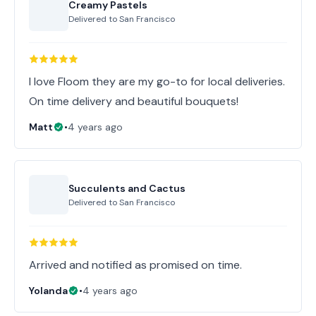
Creamy Pastels
Delivered to
San Francisco
I love Floom they are my go-to for local deliveries.
On time delivery and beautiful bouquets!
Matt
•
4 years ago
Succulents and Cactus
Delivered to
San Francisco
Arrived and notified as promised on time.
Yolanda
•
4 years ago