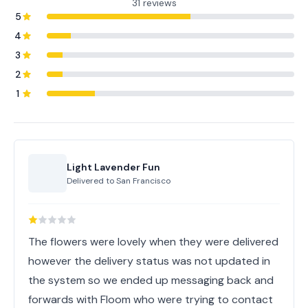
31 reviews
5
4
3
2
1
Light Lavender Fun
Delivered to
San Francisco
The flowers were lovely when they were delivered
however the delivery status was not updated in
the system so we ended up messaging back and
forwards with Floom who were trying to contact