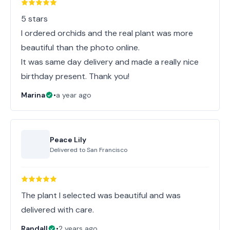
5 stars
I ordered orchids and the real plant was more
beautiful than the photo online.
It was same day delivery and made a really nice
birthday present. Thank you!
Marina
•
a year ago
Peace Lily
Delivered to
San Francisco
The plant I selected was beautiful and was
delivered with care.
Randall
•
2 years ago