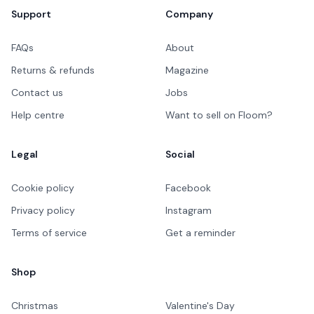
Support
Company
FAQs
About
Returns & refunds
Magazine
Contact us
Jobs
Help centre
Want to sell on Floom?
Legal
Social
Cookie policy
Facebook
Privacy policy
Instagram
Terms of service
Get a reminder
Shop
Christmas
Valentine's Day