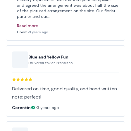
and agreed the arrangement was about half the size
of the pictured arrangement on the site. Our florist
partner and our…
Read more
Floom
•
3 years ago
Blue and Yellow Fun
Delivered to
San Francisco
Delivered on time, good quality, and hand written
note: perfect!
Corentin
•
3 years ago