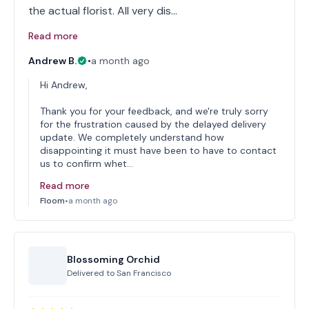
the actual florist. All very dis…
Read more
Andrew B.
•
a month ago
Hi Andrew,
Thank you for your feedback, and we're truly sorry
for the frustration caused by the delayed delivery
update. We completely understand how
disappointing it must have been to have to contact
us to confirm whet…
Read more
Floom
•
a month ago
Blossoming Orchid
Delivered to
San Francisco