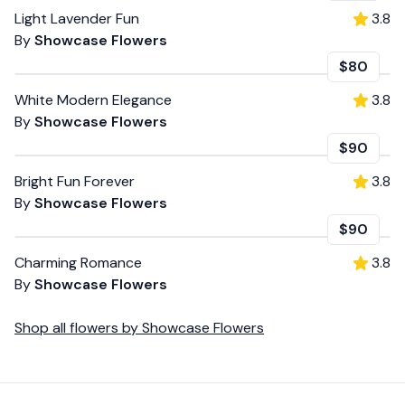
Light Lavender Fun
3.8
By
Showcase Flowers
$80
White Modern Elegance
3.8
By
Showcase Flowers
$90
Bright Fun Forever
3.8
By
Showcase Flowers
$90
Charming Romance
3.8
By
Showcase Flowers
Shop all
flowers
by
Showcase Flowers
Footer