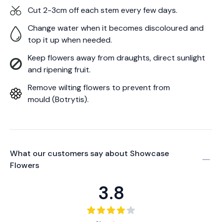
Cut 2-3cm off each stem every few days.
Change water when it becomes discoloured and
top it up when needed.
Keep flowers away from draughts, direct sunlight
and ripening fruit.
Remove wilting flowers to prevent from
mould (Botrytis).
What our customers say about
Showcase
Flowers
3.8