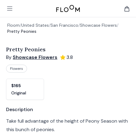
Floom
Open main menu
items 
Floom
/
United States
/
San Francisco
/
Showcase Flowers
/
Pretty Peonies
Pretty Peonies
By
Showcase Flowers
3.8
Flowers
Product options
Choose a variant
$165
Original
Product information
Description
Take full advantage of the height of Peony Season with
this bunch of peonies.