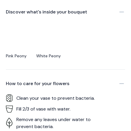
Discover what's inside your bouquet
Pink Peony
White Peony
How to care for your
flowers
Clean your vase to prevent bacteria.
Fill 2/3 of vase with water.
Remove any leaves under water to
prevent bacteria.