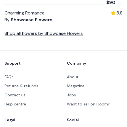
$90
Charming Romance
3.8
By
Showcase Flowers
Shop all
flowers
by
Showcase Flowers
Footer
Support
Company
FAQs
About
Returns & refunds
Magazine
Contact us
Jobs
Help centre
Want to sell on Floom?
Legal
Social