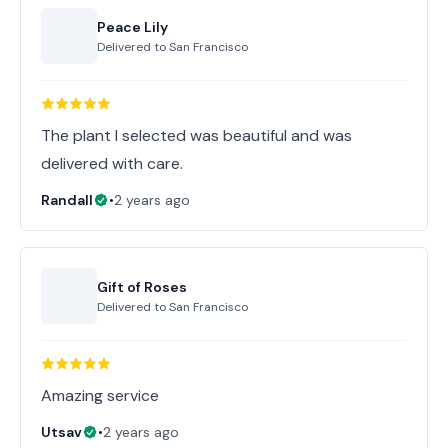
Peace Lily
Delivered to
San Francisco
The plant I selected was beautiful and was
delivered with care.
Randall
•
2 years ago
Gift of Roses
Delivered to
San Francisco
Amazing service
Utsav
•
2 years ago