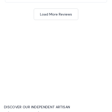
Load More Reviews
DISCOVER OUR INDEPENDENT ARTISAN