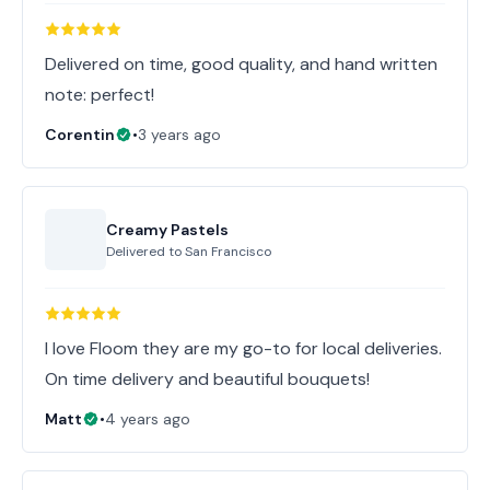
Delivered on time, good quality, and hand written
note: perfect!
Corentin
•
3 years ago
Creamy Pastels
Delivered to
San Francisco
I love Floom they are my go-to for local deliveries.
On time delivery and beautiful bouquets!
Matt
•
4 years ago