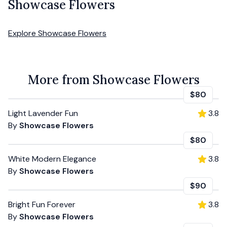
Showcase Flowers
Explore
Showcase Flowers
More from Showcase Flowers
$80
Light Lavender Fun
3.8
By
Showcase Flowers
$80
White Modern Elegance
3.8
By
Showcase Flowers
$90
Bright Fun Forever
3.8
By
Showcase Flowers