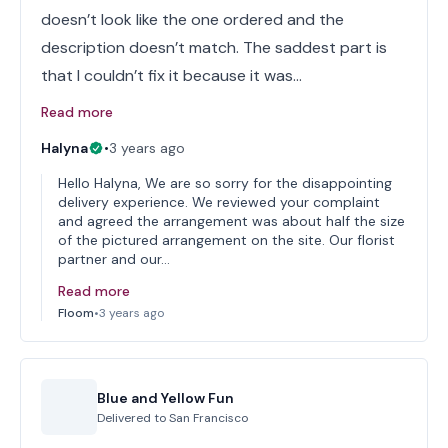
doesn’t look like the one ordered and the
description doesn’t match. The saddest part is
that I couldn’t fix it because it was…
Read more
Halyna
•
3 years ago
Hello Halyna, We are so sorry for the disappointing
delivery experience. We reviewed your complaint
and agreed the arrangement was about half the size
of the pictured arrangement on the site. Our florist
partner and our…
Read more
Floom
•
3 years ago
Blue and Yellow Fun
Delivered to
San Francisco