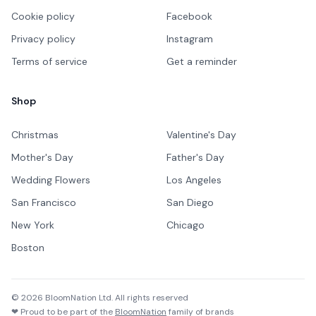
Cookie policy
Facebook
Privacy policy
Instagram
Terms of service
Get a reminder
Shop
Christmas
Valentine's Day
Mother's Day
Father's Day
Wedding Flowers
Los Angeles
San Francisco
San Diego
New York
Chicago
Boston
©
2026
BloomNation Ltd. All rights reserved
❤ Proud to be part of the
BloomNation
family of brands