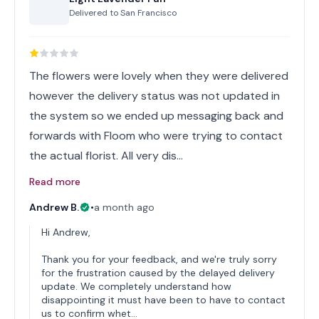
Delivered to
San Francisco
The flowers were lovely when they were delivered
however the delivery status was not updated in
the system so we ended up messaging back and
forwards with Floom who were trying to contact
the actual florist. All very dis…
Read more
Andrew B.
•
a month ago
Hi Andrew,
Thank you for your feedback, and we're truly sorry
for the frustration caused by the delayed delivery
update. We completely understand how
disappointing it must have been to have to contact
us to confirm whet…