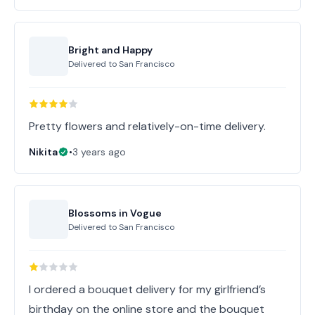
Bright and Happy
Delivered to
San Francisco
Pretty flowers and relatively-on-time delivery.
Nikita
•
3 years ago
Blossoms in Vogue
Delivered to
San Francisco
I ordered a bouquet delivery for my girlfriend’s
birthday on the online store and the bouquet