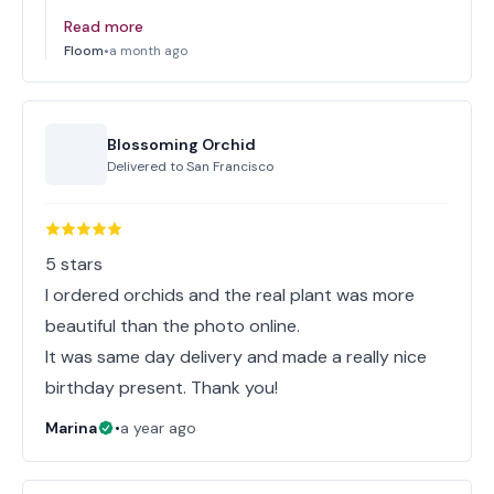
Read more
Floom
•
a month ago
Blossoming Orchid
Delivered to
San Francisco
5 stars
I ordered orchids and the real plant was more
beautiful than the photo online.
It was same day delivery and made a really nice
birthday present. Thank you!
Marina
•
a year ago