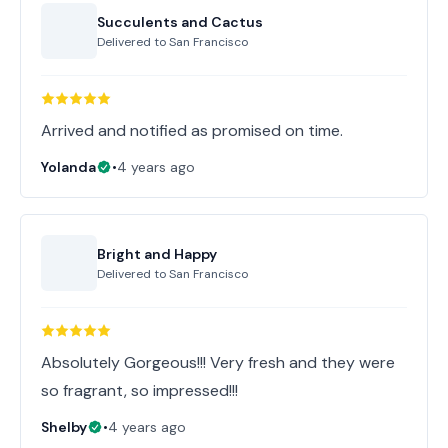
Succulents and Cactus
Delivered to
San Francisco
Arrived and notified as promised on time.
Yolanda
•
4 years ago
Bright and Happy
Delivered to
San Francisco
Absolutely Gorgeous!!! Very fresh and they were
so fragrant, so impressed!!!
Shelby
•
4 years ago