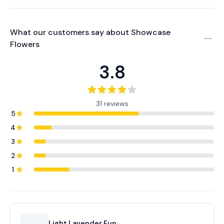
What our customers say about
Showcase
Flowers
3.8
31 reviews
5
4
3
2
1
Light Lavender Fun