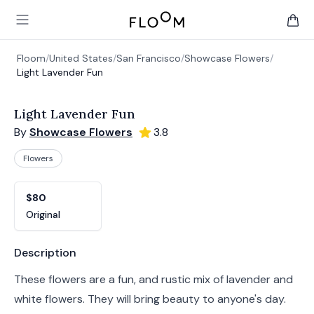
Floom
Open main menu
items 
Floom
/
United States
/
San Francisco
/
Showcase Flowers
/
Light Lavender Fun
Light Lavender Fun
By
Showcase Flowers
3.8
Flowers
Product options
Choose a variant
$80
Original
Product information
Description
These flowers are a fun, and rustic mix of lavender and
white flowers. They will bring beauty to anyone's day.