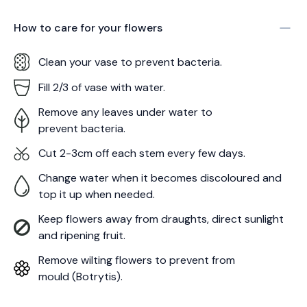
How to care for your
flowers
Clean your vase to prevent bacteria.
Fill 2/3 of vase with water.
Remove any leaves under water to
prevent bacteria.
Cut 2-3cm off each stem every few days.
Change water when it becomes discoloured and
top it up when needed.
Keep flowers away from draughts, direct sunlight
and ripening fruit.
Remove wilting flowers to prevent from
mould (Botrytis).