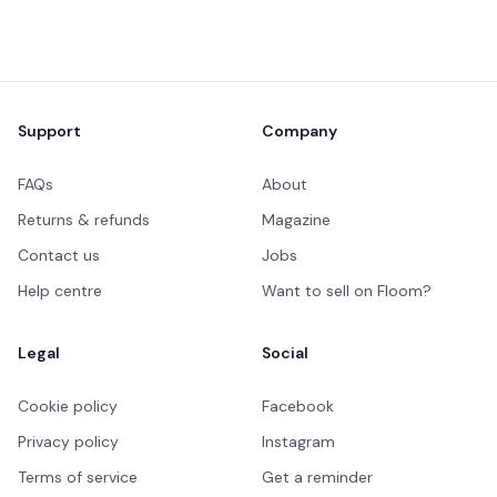
Footer
Support
Company
FAQs
About
Returns & refunds
Magazine
Contact us
Jobs
Help centre
Want to sell on Floom?
Legal
Social
Cookie policy
Facebook
Privacy policy
Instagram
Terms of service
Get a reminder