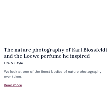
The nature photography of Karl Blossfeldt
and the Loewe perfume he inspired
Life & Style
We look at one of the finest bodies of nature photography
ever taken.
Read more