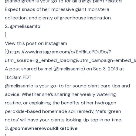
@afixofgreen is your go to for all things plant related.
Expect snaps of her impressive giant monstera
collection, and plenty of greenhouse inspiration.
2. @melissamlo
[
View this post on Instagram
](
https://www.instagram.com/p/BnRkLcPDU9o/?
utm_source=ig_embed_loading&utm_campaign=embed_l
A post shared by mel (@melissamlo)
on Sep 3, 2018 at
11:43am PDT
@melissamlo is your go-to for sound plant care tips and
advice. Whether she’s sharing her weekly watering
routine, or explaining the benefits of her hydrogen
peroxide-based homemade soil remedy, Mel’s ‘green
notes’ will have your plants looking tip top in no time.
3. @somewhereIwouldliketolive