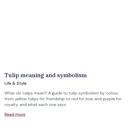
Tulip meaning and symbolism
Life & Style
What do tulips mean? A guide to tulip symbolism by colour,
from yellow tulips for friendship to red for love and purple for
royalty, and what each one says.
Read more