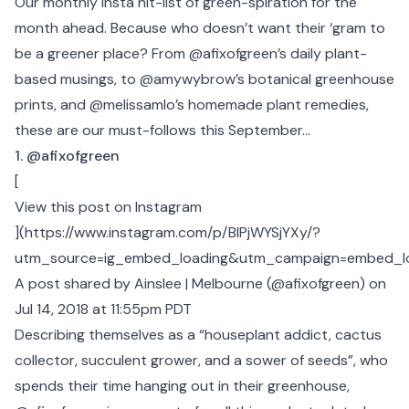
Our monthly Insta hit-list of green-spiration for the
month ahead. Because who doesn’t want their ‘gram to
be a greener place? From @afixofgreen’s daily plant-
based musings, to @amywybrow’s botanical greenhouse
prints, and @melissamlo’s homemade plant remedies,
these are our must-follows this September...
1. @afixofgreen
[
View this post on Instagram
](
https://www.instagram.com/p/BlPjWYSjYXy/?
utm_source=ig_embed_loading&utm_campaign=embed_l
A post shared by Ainslee | Melbourne (@afixofgreen)
on
Jul 14, 2018 at 11:55pm PDT
Describing themselves as a “houseplant addict, cactus
collector, succulent grower, and a sower of seeds”, who
spends their time hanging out in their greenhouse,