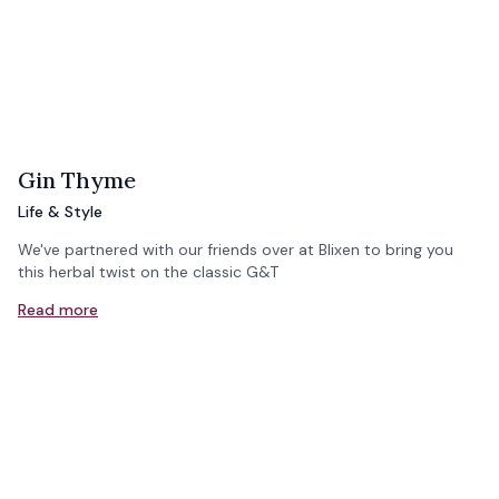
Gin Thyme
Life & Style
We've partnered with our friends over at Blixen to bring you
this herbal twist on the classic G&T
Read more