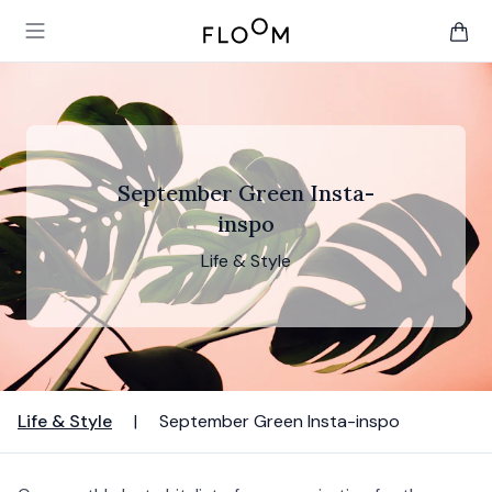
Floom
Open main menu
items 
September Green Insta-
inspo
Life & Style
Life & Style
|
September Green Insta-inspo