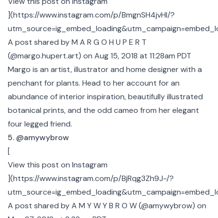
View this post on Instagram
](
https://www.instagram.com/p/BmgnSH4jvHl/?
utm_source=ig_embed_loading&utm_campaign=embed_l
A post shared by M A R G O H U P E R T
(@margo.hupert.art)
on Aug 15, 2018 at 11:28am PDT
Margo is an artist, illustrator and home designer with a
penchant for plants. Head to her account for an
abundance of interior inspiration, beautifully illustrated
botanical prints, and the odd cameo from her elegant
four legged friend.
5. @amywybrow
[
View this post on Instagram
](
https://www.instagram.com/p/BjRqg3Zh9J-/?
utm_source=ig_embed_loading&utm_campaign=embed_l
A post shared by A M Y W Y B R O W (@amywybrow)
on