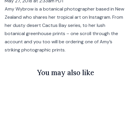
May 27, 2018 at 2:33am PDT
Amy Wybrow is a botanical photographer based in New
Zealand who shares her tropical art on Instagram. From
her dusty desert Cactus Bay series, to her lush
botanical greenhouse prints – one scroll through the
account and you too will be ordering one of Amy’s
striking photographic prints.
You may also like