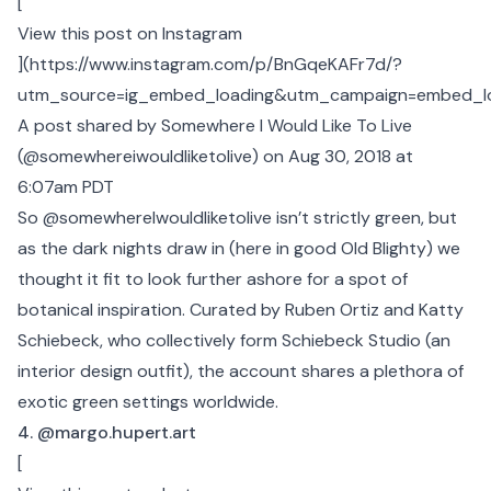
[
View this post on Instagram
](
https://www.instagram.com/p/BnGqeKAFr7d/?
utm_source=ig_embed_loading&utm_campaign=embed_l
A post shared by Somewhere I Would Like To Live
(@somewhereiwouldliketolive)
on Aug 30, 2018 at
6:07am PDT
So @somewhereIwouldliketolive isn’t strictly green, but
as the dark nights draw in (here in good Old Blighty) we
thought it fit to look further ashore for a spot of
botanical inspiration. Curated by Ruben Ortiz and Katty
Schiebeck, who collectively form Schiebeck Studio (an
interior design outfit), the account shares a plethora of
exotic green settings worldwide.
4. @margo.hupert.art
[