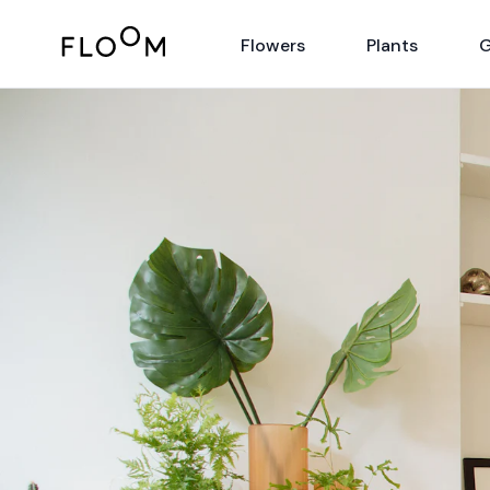
Floom
Flowers
Plants
G