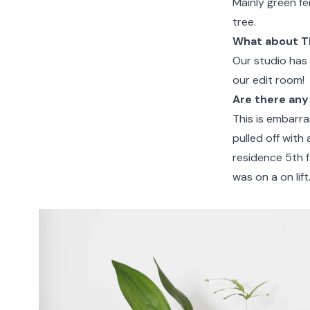
Mainly green fe
tree.
What about T
Our studio has 
our edit room!
Are there any
This is embarra
pulled off with 
residence 5th 
was on a on lift