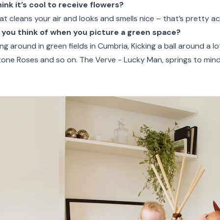
nk it’s cool to receive flowers?
hat cleans your air and looks and smells nice – that’s pretty ac
you think of when you picture a green space?
g around in green fields in Cumbria, Kicking a ball around a lot
tone Roses and so on. The Verve - Lucky Man, springs to mind