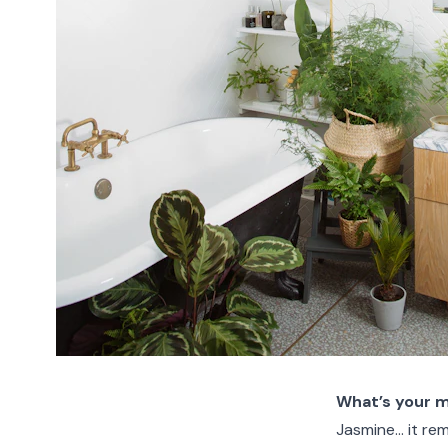
What’s your 
Jasmine… it re