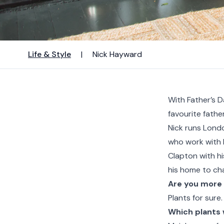
Life & Style
|
Nick Hayward
With Father’s D
favourite father
Nick runs Lond
who work with b
Clapton with hi
his home to cha
Are you more 
Plants for sure.
Which plants 