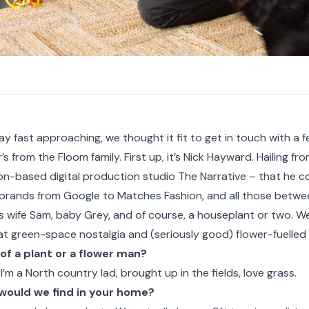
ay fast approaching, we thought it fit to get in touch with a f
’s from the Floom family. First up, it’s Nick Hayward. Hailing fr
on-based digital production studio
The Narrative
– that he c
rands from Google to Matches Fashion, and all those between.
s wife Sam, baby Grey, and of course, a houseplant or two. We
t green-space nostalgia and (seriously good) flower-fuelled 
of a plant or a flower man?
 I’m a North country lad, brought up in the fields, love grass.
would we find in your home?