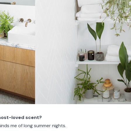
most-loved scent?
minds me of long summer nights.