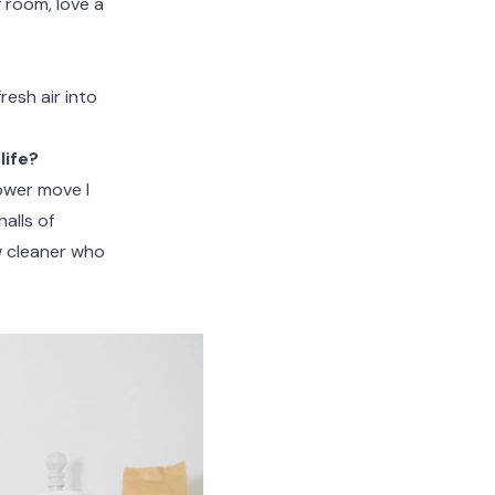
g room, love a
resh air into
life?
lower move I
halls of
w cleaner who