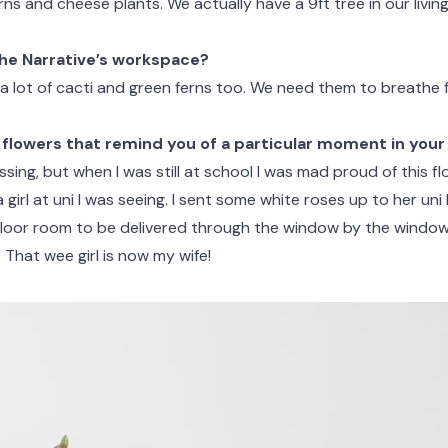
rns and cheese plants. We actually have a 9ft tree in our livin
he Narrative’s workspace?
a lot of cacti and green ferns too. We need them to breathe f
 flowers that remind you of a particular moment in your 
ssing, but when I was still at school I was mad proud of this f
a girl at uni I was seeing. I sent some white roses up to her uni 
floor room to be delivered through the window by the windo
. That wee girl is now my wife!