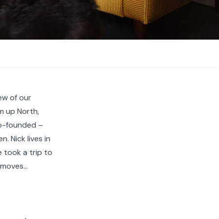
ew of our
om up North,
o-founded –
 Nick lives in
 took a trip to
moves...