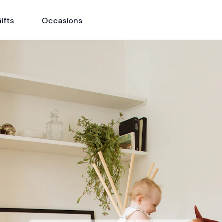
ifts
Occasions