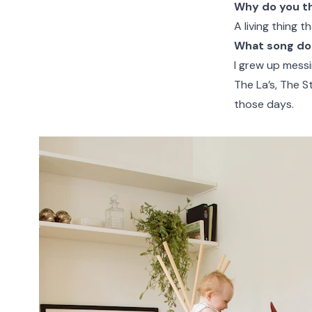
Why do you thi
A living thing t
What song do 
I grew up messin
The La’s, The S
those days.