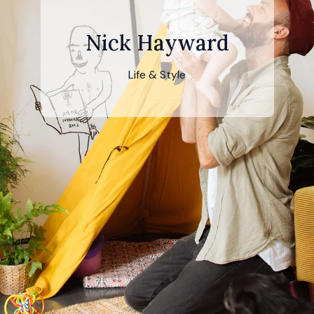
Nick Hayward
Life & Style