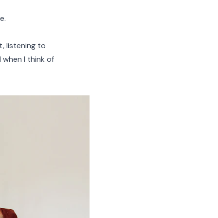
e.
, listening to
 when I think of