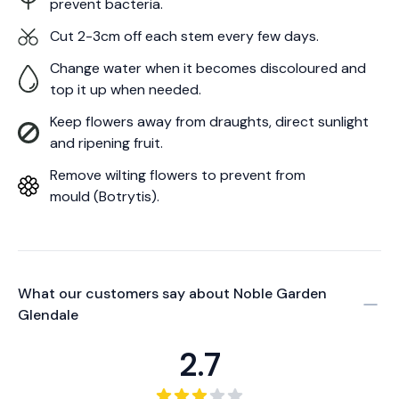
prevent bacteria.
Cut 2-3cm off each stem every few days.
Change water when it becomes discoloured and
top it up when needed.
Keep flowers away from draughts, direct sunlight
and ripening fruit.
Remove wilting flowers to prevent from
mould (Botrytis).
What our customers say about
Noble Garden
Glendale
2.7