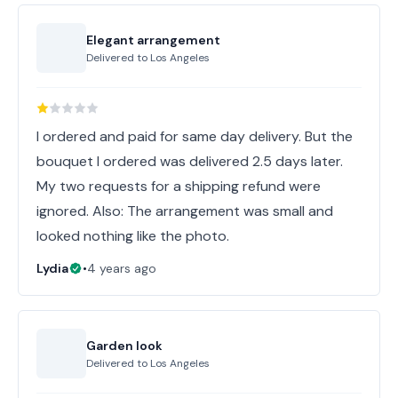
Elegant arrangement
Delivered to
Los Angeles
I ordered and paid for same day delivery. But the
bouquet I ordered was delivered 2.5 days later.
My two requests for a shipping refund were
ignored. Also: The arrangement was small and
looked nothing like the photo.
Lydia
•
4 years ago
Garden look
Delivered to
Los Angeles