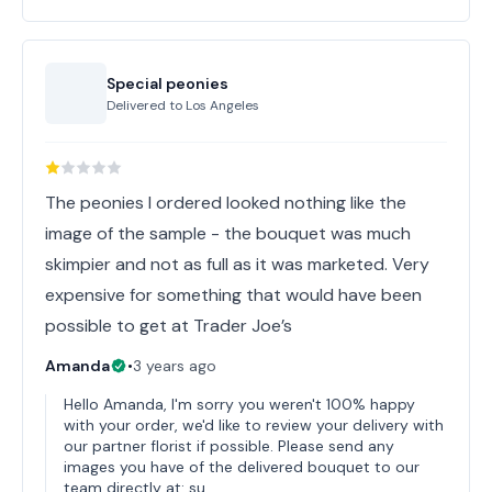
Special peonies
Delivered to
Los Angeles
The peonies I ordered looked nothing like the
image of the sample - the bouquet was much
skimpier and not as full as it was marketed. Very
expensive for something that would have been
possible to get at Trader Joe’s
Amanda
•
3 years ago
Hello Amanda, I'm sorry you weren't 100% happy
with your order, we'd like to review your delivery with
our partner florist if possible. Please send any
images you have of the delivered bouquet to our
team directly at: su…