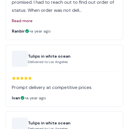
promised. I had to reach out to find out order of
status. When order was not deli…
Read more
Ranbir
•
a year ago
Tulips in white ocean
Delivered to
Los Angeles
Prompt delivery at competitive prices
Ivan
•
a year ago
Tulips in white ocean
Delivered to
Los Angeles