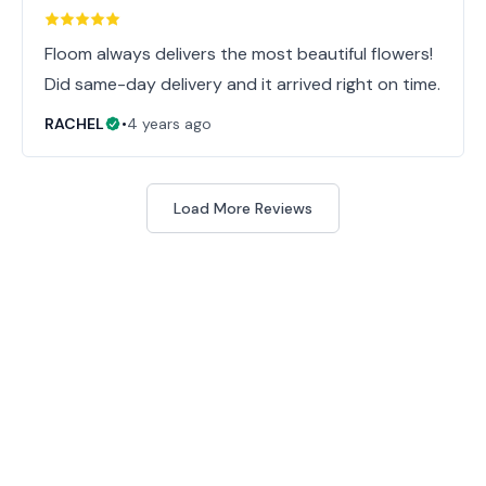
Floom always delivers the most beautiful flowers!
Did same-day delivery and it arrived right on time.
RACHEL
•
4 years ago
Load More Reviews