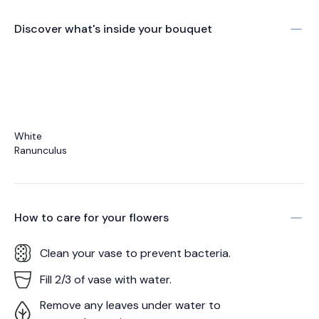
Discover what's inside your bouquet
White
Ranunculus
How to care for your
flowers
Clean your vase to prevent bacteria.
Fill 2/3 of vase with water.
Remove any leaves under water to