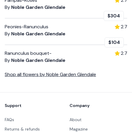
Pampas-Roses
2.7
By
Noble Garden Glendale
$304
Peonies-Ranunculus
2.7
By
Noble Garden Glendale
$104
Ranunculus bouquet-
2.7
By
Noble Garden Glendale
Shop all
flowers
by
Noble Garden Glendale
Footer
Support
Company
FAQs
About
Returns & refunds
Magazine