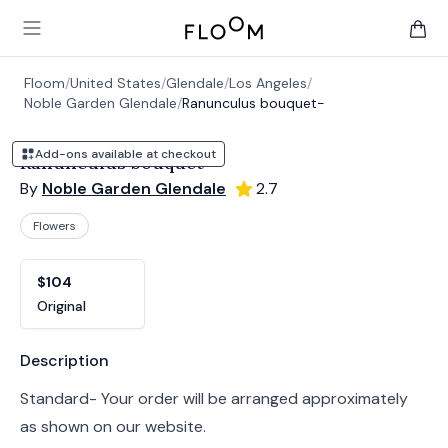
Floom
Open main menu
items 
Floom
/
United States
/
Glendale
/
Los Angeles
/
Noble Garden Glendale
/
Ranunculus bouquet-
Add-ons available at checkout
Ranunculus bouquet-
By
Noble Garden Glendale
2.7
Flowers
Product options
Choose a variant
$104
Original
Product information
Description
Standard- Your order will be arranged approximately
as shown on our website.