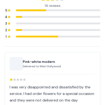
14 reviews
5
4
3
2
1
Pink-white modern
Delivered to
West Hollywood
I was very disappointed and dissatisfied by the
service. I had order flowers for a special occasion
and they were not delivered on the day