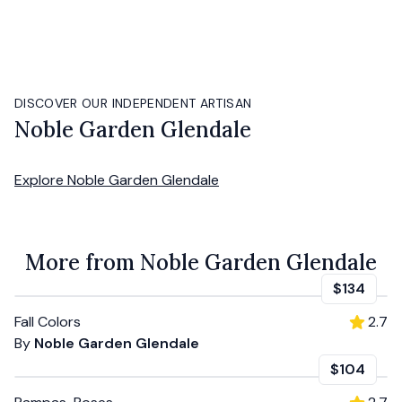
DISCOVER OUR INDEPENDENT ARTISAN
Noble Garden Glendale
Explore
Noble Garden Glendale
More from Noble Garden Glendale
$134
Fall Colors
2.7
By
Noble Garden Glendale
$104