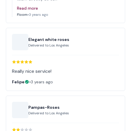
Read more
Floom
•
3 years ago
Elegant white roses
Delivered to
Los Angeles
Really nice service!
Felipe
•
3 years ago
Pampas-Roses
Delivered to
Los Angeles