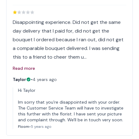
Disappointing experience. Did not get the same
day delivery that I paid for, did not get the
bouquet I ordered because I ran out, did not get
a comparable bouquet delivered. I was sending
this to a friend to cheer them u…
Read more
Taylor
•
4 years ago
Hi Taylor
Im sorry that you're disappointed with your order.
The Customer Service Team will have to investigate
this further with the florist. I have sent your picture
and complaint through. We'll be in touch very soon.
Floom
•
5 years ago