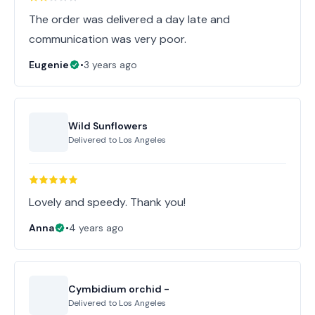
The order was delivered a day late and
communication was very poor.
Eugenie
•
3 years ago
Wild Sunflowers
Delivered to
Los Angeles
Lovely and speedy. Thank you!
Anna
•
4 years ago
Cymbidium orchid -
Delivered to
Los Angeles