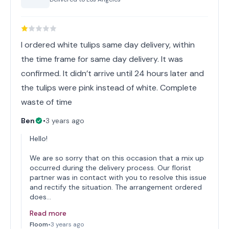
I ordered white tulips same day delivery, within
the time frame for same day delivery. It was
confirmed. It didn’t arrive until 24 hours later and
the tulips were pink instead of white. Complete
waste of time
Ben
•
3 years ago
Hello!
We are so sorry that on this occasion that a mix up
occurred during the delivery process. Our florist
partner was in contact with you to resolve this issue
and rectify the situation. The arrangement ordered
does…
Read more
Floom
•
3 years ago