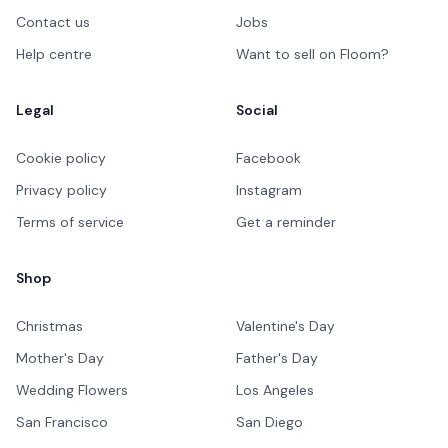
Contact us
Jobs
Help centre
Want to sell on Floom?
Legal
Social
Cookie policy
Facebook
Privacy policy
Instagram
Terms of service
Get a reminder
Shop
Christmas
Valentine's Day
Mother's Day
Father's Day
Wedding Flowers
Los Angeles
San Francisco
San Diego