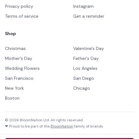
Privacy policy
Instagram
Terms of service
Get a reminder
Shop
Christmas
Valentine's Day
Mother's Day
Father's Day
Wedding Flowers
Los Angeles
San Francisco
San Diego
New York
Chicago
Boston
©
2026
BloomNation Ltd. All rights reserved
❤ Proud to be part of the
BloomNation
family of brands