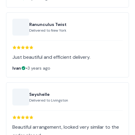
Ranunculus Twist
Delivered to
New York
Just beautiful and efficient delivery.
Ivan
•
3 years ago
Seyshelle
Delivered to
Livingston
Beautiful arrangement, looked very similar to the