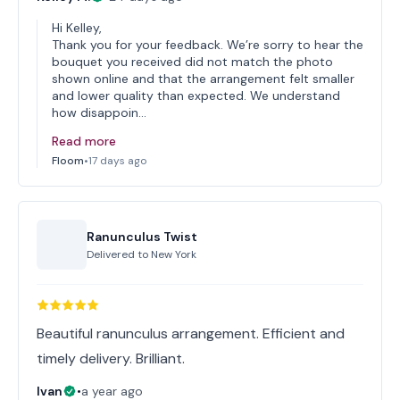
Hi Kelley,
Thank you for your feedback. We’re sorry to hear the
bouquet you received did not match the photo
shown online and that the arrangement felt smaller
and lower quality than expected. We understand
how disappoin…
Read more
Floom
•
17 days ago
Ranunculus Twist
Delivered to
New York
Beautiful ranunculus arrangement. Efficient and
timely delivery. Brilliant.
Ivan
•
a year ago