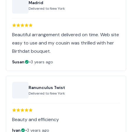
Madrid
Delivered to
New York
Beautiful arrangement delivered on time. Web site
easy to use and my cousin was thrilled with her
Birthdat bouquet.
Susan
•
3 years ago
Ranunculus Twist
Delivered to
New York
Beauty and efficiency
Ivan
•
3 years ago