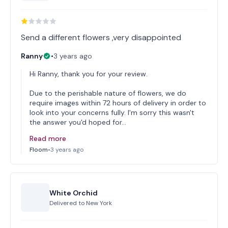
Ranny
•
3 years ago
Hi Ranny, thank you for your review.
Due to the perishable nature of flowers, we do
require images within 72 hours of delivery in order to
look into your concerns fully. I'm sorry this wasn't
the answer you'd hoped for…
Read more
Floom
•
3 years ago
White Orchid
Delivered to
New York