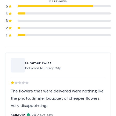
37 reviews
5
4
3
2
1
Summer Twist
Delivered to
Jersey City
The flowers that were delivered were nothing like
the photo. Smaller bouquet of cheaper flowers.
Very disappointing.
Kelley M.
•
24 days ago