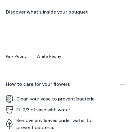
Discover what's inside your bouquet
Pink Peony
White Peony
How to care for your
flowers
Clean your vase to prevent bacteria.
Fill 2/3 of vase with water.
Remove any leaves under water to
prevent bacteria.