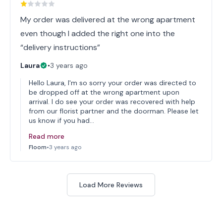
My order was delivered at the wrong apartment
even though I added the right one into the
“delivery instructions”
Laura
•
3 years ago
Hello Laura, I'm so sorry your order was directed to
be dropped off at the wrong apartment upon
arrival. I do see your order was recovered with help
from our florist partner and the doorman. Please let
us know if you had…
Read more
Floom
•
3 years ago
Load More Reviews