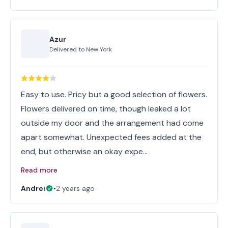
Azur
Delivered to
New York
Easy to use. Pricy but a good selection of flowers.
Flowers delivered on time, though leaked a lot
outside my door and the arrangement had come
apart somewhat. Unexpected fees added at the
end, but otherwise an okay expe…
Read more
Andrei
•
2 years ago