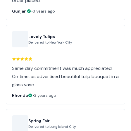
order placed.
Gunjan
•
3 years ago
Lovely Tulips
Delivered to
New York City
Same day commitment was much appreciated.
On time, as advertised beautiful tulip bouquet in a
glass vase.
Rhonda
•
3 years ago
Spring Fair
Delivered to
Long Island City