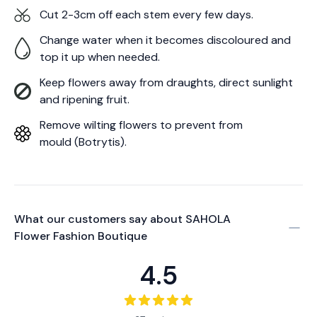
Cut 2-3cm off each stem every few days.
Change water when it becomes discoloured and
top it up when needed.
Keep flowers away from draughts, direct sunlight
and ripening fruit.
Remove wilting flowers to prevent from
mould (Botrytis).
What our customers say about
SAHOLA
Flower Fashion Boutique
4.5