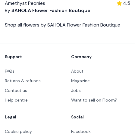
Amethyst Peonies
4.5
By
SAHOLA Flower Fashion Boutique
Shop all
flowers
by
SAHOLA Flower Fashion Boutique
Footer
Support
Company
FAQs
About
Returns & refunds
Magazine
Contact us
Jobs
Help centre
Want to sell on Floom?
Legal
Social
Cookie policy
Facebook