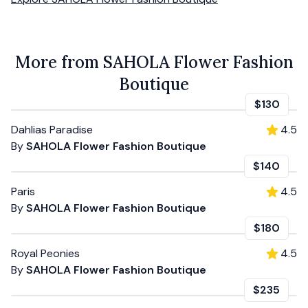
More from SAHOLA Flower Fashion
Boutique
$130
Dahlias Paradise
4.5
By
SAHOLA Flower Fashion Boutique
$140
Paris
4.5
By
SAHOLA Flower Fashion Boutique
$180
Royal Peonies
4.5
By
SAHOLA Flower Fashion Boutique
$235