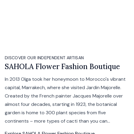
DISCOVER OUR INDEPENDENT ARTISAN
SAHOLA Flower Fashion Boutique
In 2013 Olga took her honeymoon to Morocco's vibrant
capital, Marrakech, where she visited Jardin Majorelle.
Created by the French painter Jacques Majorelle over
almost four decades, starting in 1923, the botanical
garden is home to 300 plant species from five
continents – more types of cacti than you can...
Explore
SAHOLA Flower Fashion Boutique