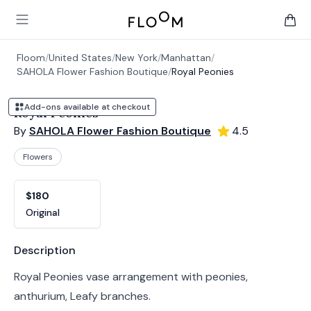
Floom
Open main menu
items 
Floom
/
United States
/
New York
/
Manhattan
/
SAHOLA Flower Fashion Boutique
/
Royal Peonies
Add-ons available at checkout
Royal Peonies
By
SAHOLA Flower Fashion Boutique
4.5
Flowers
Product options
Choose a variant
$180
Original
Product information
Description
Royal Peonies vase arrangement with peonies,