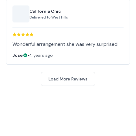
California Chic
Delivered to
West Hills
Wonderful arrangement she was very surprised
Jose
•
4 years ago
Load More Reviews