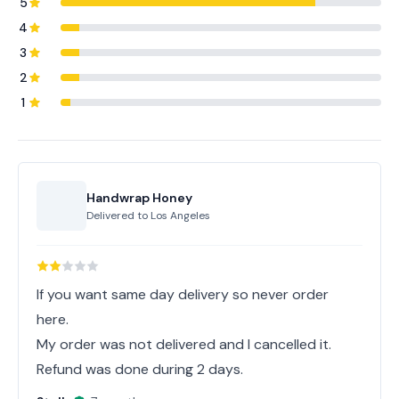
5
4
3
2
1
Handwrap Honey
Delivered to
Los Angeles
If you want same day delivery so never order
here.
My order was not delivered and I cancelled it.
Refund was done during 2 days.