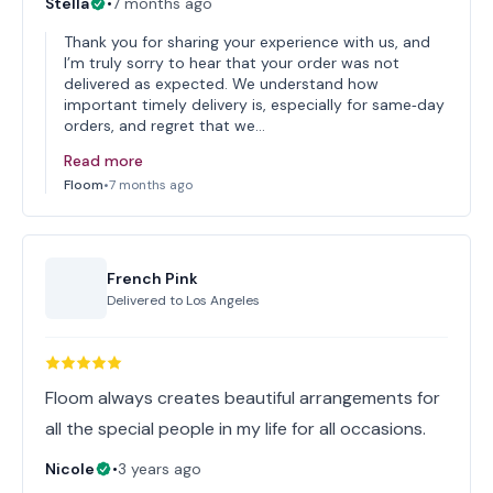
Stella
•
7 months ago
Thank you for sharing your experience with us, and
I’m truly sorry to hear that your order was not
delivered as expected. We understand how
important timely delivery is, especially for same‑day
orders, and regret that we…
Read more
Floom
•
7 months ago
French Pink
Delivered to
Los Angeles
Floom always creates beautiful arrangements for
all the special people in my life for all occasions.
Nicole
•
3 years ago