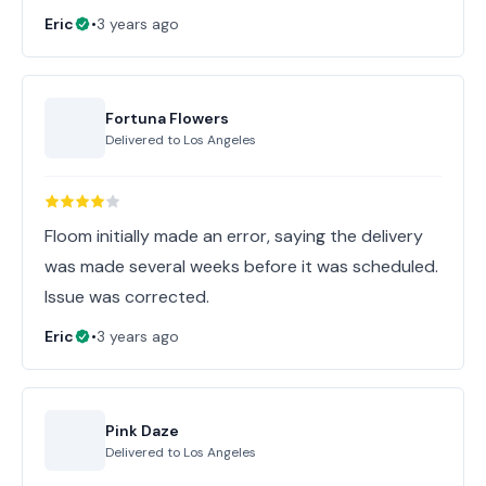
Eric
•
3 years ago
Fortuna Flowers
Delivered to
Los Angeles
Floom initially made an error, saying the delivery
was made several weeks before it was scheduled.
Issue was corrected.
Eric
•
3 years ago
Pink Daze
Delivered to
Los Angeles