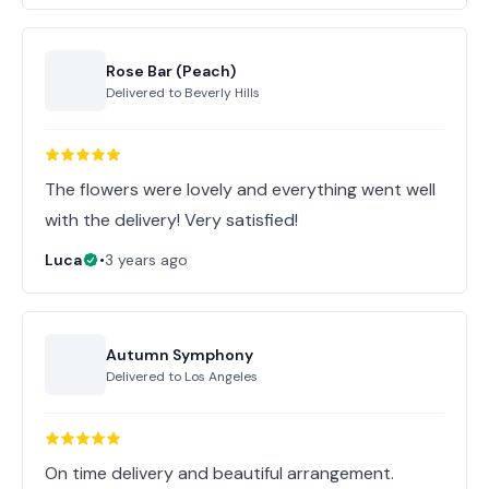
Rose Bar (Peach)
Delivered to
Beverly Hills
The flowers were lovely and everything went well
with the delivery! Very satisfied!
Luca
•
3 years ago
Autumn Symphony
Delivered to
Los Angeles
On time delivery and beautiful arrangement.