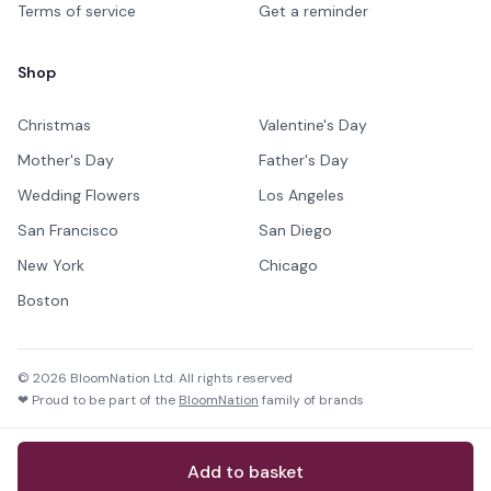
Terms of service
Get a reminder
Shop
Christmas
Valentine's Day
Mother's Day
Father's Day
Wedding Flowers
Los Angeles
San Francisco
San Diego
New York
Chicago
Boston
©
2026
BloomNation Ltd. All rights reserved
❤ Proud to be part of the
BloomNation
family of brands
Add to basket