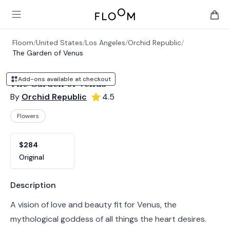
Floom
Open main menu
items 
Floom
/
United States
/
Los Angeles
/
Orchid Republic
/
The Garden of Venus
Add-ons available at checkout
The Garden of Venus
By
Orchid Republic
4.5
Flowers
Product options
Choose a variant
$284
Original
Product information
Description
A vision of love and beauty fit for Venus, the
mythological goddess of all things the heart desires.