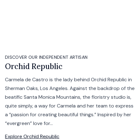
DISCOVER OUR INDEPENDENT ARTISAN
Orchid Republic
Carmela de Castro is the lady behind Orchid Republic in
Sherman Oaks, Los Angeles. Against the backdrop of the
beatific Santa Monica Mountains, the floristry studio is,
quite simply, a way for Carmela and her team to express
a “passion for creating beautiful things.” Inspired by her
“evergreen” love for...
Explore
Orchid Republic