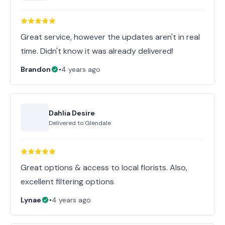
Great service, however the updates aren't in real
time. Didn't know it was already delivered!
Brandon
•
4 years ago
Dahlia Desire
Delivered to
Glendale
Great options & access to local florists. Also,
excellent filtering options
Lynae
•
4 years ago