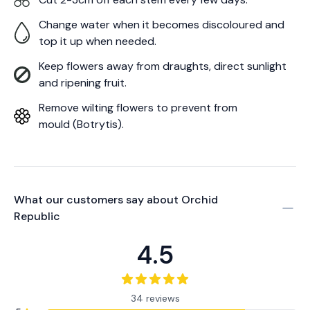
Change water when it becomes discoloured and
top it up when needed.
Keep flowers away from draughts, direct sunlight
and ripening fruit.
Remove wilting flowers to prevent from
mould (Botrytis).
What our customers say about
Orchid
Republic
4.5
34 reviews