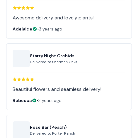
Awesome delivery and lovely plants!
Adelaide
•
3 years ago
Starry Night Orchids
Delivered to
Sherman Oaks
Beautiful flowers and seamless delivery!
Rebecca
•
3 years ago
Rose Bar (Peach)
Delivered to
Porter Ranch