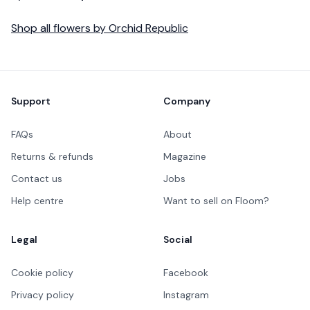
Shop all
flowers
by
Orchid Republic
Footer
Support
Company
FAQs
About
Returns & refunds
Magazine
Contact us
Jobs
Help centre
Want to sell on Floom?
Legal
Social
Cookie policy
Facebook
Privacy policy
Instagram