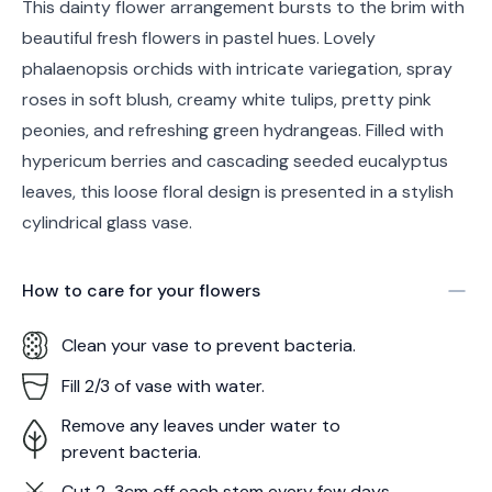
This dainty flower arrangement bursts to the brim with
beautiful fresh flowers in pastel hues. Lovely
phalaenopsis orchids with intricate variegation, spray
roses in soft blush, creamy white tulips, pretty pink
peonies, and refreshing green hydrangeas. Filled with
hypericum berries and cascading seeded eucalyptus
leaves, this loose floral design is presented in a stylish
cylindrical glass vase.
How to care for your
flowers
Clean your vase to prevent bacteria.
Fill 2/3 of vase with water.
Remove any leaves under water to
prevent bacteria.
Cut 2-3cm off each stem every few days.