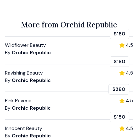
More from Orchid Republic
$180
Wildflower Beauty
4.5
By
Orchid Republic
$180
Ravishing Beauty
4.5
By
Orchid Republic
$280
Pink Reverie
4.5
By
Orchid Republic
$150
Innocent Beauty
4.5
By
Orchid Republic