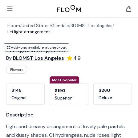
Floom
Open main menu
items 
Floom
/
United States
/
Glendale
/
BLOMST Los Angeles
/
Lei light arrangement
Add-ons available at checkout
Lei light arrangement
By
BLOMST Los Angeles
4.9
Flowers
Product options
Choose a variant
Most popular
$145
$260
$190
Original
Deluxe
Superior
Product information
Description
Light and dreamy arrangement of lovely pale pastels
and dusty shades. Of hydrangeas, nude roses, light