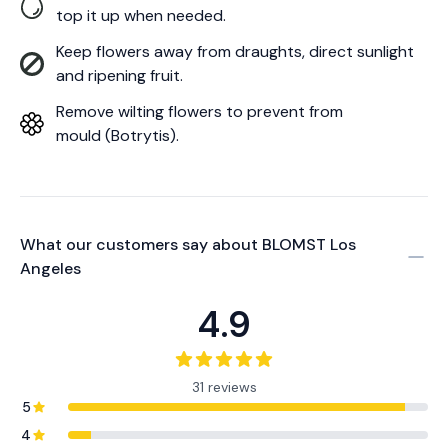
top it up when needed.
Keep flowers away from draughts, direct sunlight
and ripening fruit.
Remove wilting flowers to prevent from
mould (Botrytis).
What our customers say about
BLOMST Los
Angeles
4.9
31 reviews
5
4