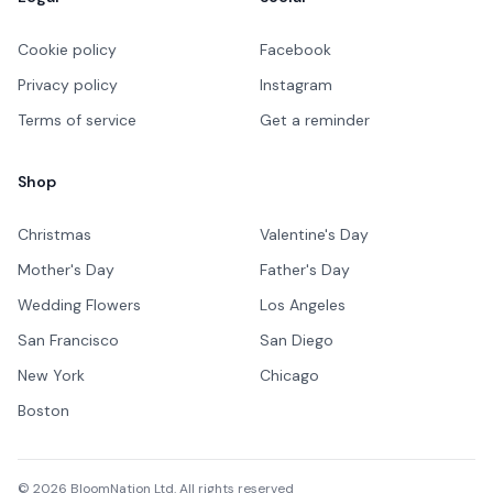
Cookie policy
Facebook
Privacy policy
Instagram
Terms of service
Get a reminder
Shop
Christmas
Valentine's Day
Mother's Day
Father's Day
Wedding Flowers
Los Angeles
San Francisco
San Diego
New York
Chicago
Boston
©
2026
BloomNation Ltd. All rights reserved