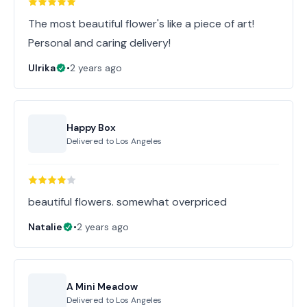
The most beautiful flower's like a piece of art!
Personal and caring delivery!
Ulrika
•
2 years ago
Happy Box
Delivered to
Los Angeles
beautiful flowers. somewhat overpriced
Natalie
•
2 years ago
A Mini Meadow
Delivered to
Los Angeles