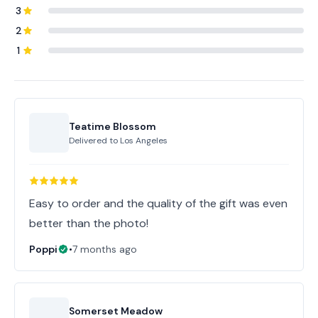
3
2
1
Teatime Blossom
Delivered to
Los Angeles
Easy to order and the quality of the gift was even
better than the photo!
Poppi
•
7 months ago
Somerset Meadow