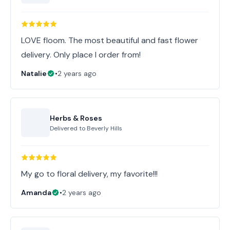
LOVE floom. The most beautiful and fast flower
delivery. Only place I order from!
Natalie
•
2 years ago
Herbs & Roses
Delivered to
Beverly Hills
My go to floral delivery, my favorite!!!
Amanda
•
2 years ago