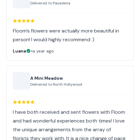
Delivered to
Pasadena
Floom’s flowers were actually more beautiful in
person! I would highly recommend :)
Luana
•
a year ago
A Mini Meadow
Delivered to
North Hollywood
I have both received and sent flowers with Floom
and had wonderful experiences both times! I love
the unique arrangements from the array of
florists they work with. It is a nice change of pace