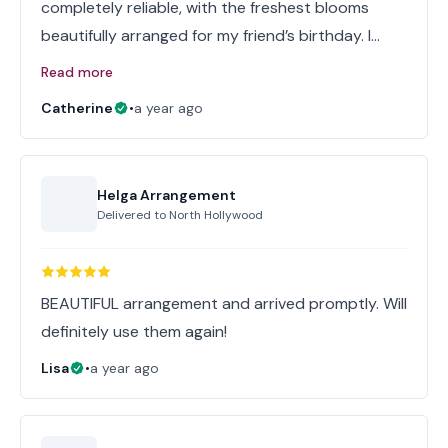
completely reliable, with the freshest blooms
beautifully arranged for my friend’s birthday. I…
Read more
Catherine
•
a year ago
Helga Arrangement
Delivered to
North Hollywood
BEAUTIFUL arrangement and arrived promptly. Will
definitely use them again!
Lisa
•
a year ago