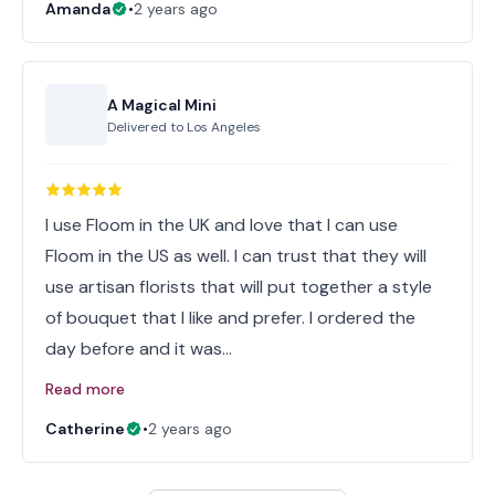
Amanda
•
2 years ago
A Magical Mini
Delivered to
Los Angeles
I use Floom in the UK and love that I can use
Floom in the US as well. I can trust that they will
use artisan florists that will put together a style
of bouquet that I like and prefer. I ordered the
day before and it was…
Read more
Catherine
•
2 years ago