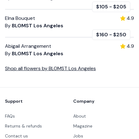
$105
-
$205
Elna Bouquet
4.9
By
BLOMST Los Angeles
$160
-
$250
Abigail Arrangement
4.9
By
BLOMST Los Angeles
Shop all
flowers
by
BLOMST Los Angeles
Footer
Support
Company
FAQs
About
Returns & refunds
Magazine
Contact us
Jobs