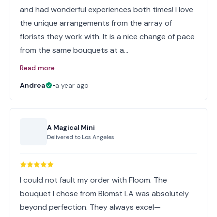
and had wonderful experiences both times! I love
the unique arrangements from the array of
florists they work with. It is a nice change of pace
from the same bouquets at a…
Read more
Andrea
•
a year ago
A Magical Mini
Delivered to
Los Angeles
I could not fault my order with Floom. The
bouquet I chose from Blomst LA was absolutely
beyond perfection. They always excel—