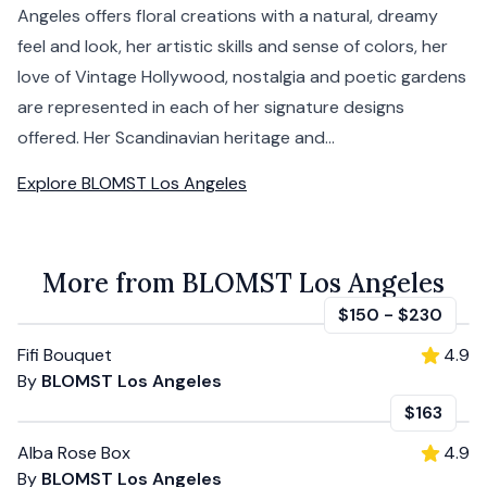
Angeles offers floral creations with a natural, dreamy
feel and look, her artistic skills and sense of colors, her
love of Vintage Hollywood, nostalgia and poetic gardens
are represented in each of her signature designs
offered. Her Scandinavian heritage and...
Explore
BLOMST Los Angeles
More from BLOMST Los Angeles
$150
-
$230
Fifi Bouquet
4.9
By
BLOMST Los Angeles
$163
Alba Rose Box
4.9
By
BLOMST Los Angeles