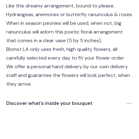
Like this dreamy arrangement, bound to please.
Hydrangeas, anemones or butterfly ranunculus & roses.
When in season peonies will be used, when not, big
ranunculus will adorn this poetic floral arrangement
that comes in a clear vase (5 by 5 inches).
Blomst LA only uses fresh, high quality flowers, all
carefully selected every day to fit your flower order.
We offer a personal hand delivery by our own delivery
staff and guarantee the flowers will look perfect, when
they arrive.
Discover what's inside your bouquet