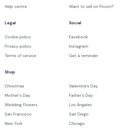
Help centre
Want to sell on Floom?
Legal
Social
Cookie policy
Facebook
Privacy policy
Instagram
Terms of service
Get a reminder
Shop
Christmas
Valentine's Day
Mother's Day
Father's Day
Wedding Flowers
Los Angeles
San Francisco
San Diego
New York
Chicago