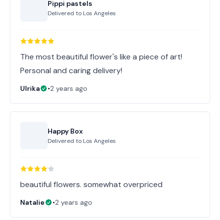
Pippi pastels
Delivered to
Los Angeles
The most beautiful flower's like a piece of art!
Personal and caring delivery!
Ulrika
•
2 years ago
Happy Box
Delivered to
Los Angeles
beautiful flowers. somewhat overpriced
Natalie
•
2 years ago