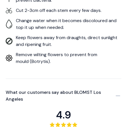
prevent bacteria.
Cut 2-3cm off each stem every few days.
Change water when it becomes discoloured and
top it up when needed.
Keep flowers away from draughts, direct sunlight
and ripening fruit.
Remove wilting flowers to prevent from
mould (Botrytis).
What our customers say about
BLOMST Los
Angeles
4.9