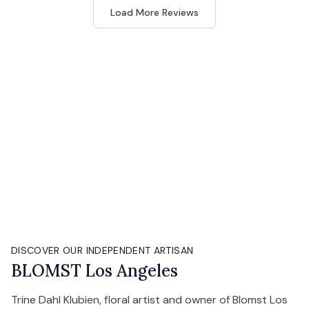
Load More Reviews
DISCOVER OUR INDEPENDENT ARTISAN
BLOMST Los Angeles
Trine Dahl Klubien, floral artist and owner of Blomst Los