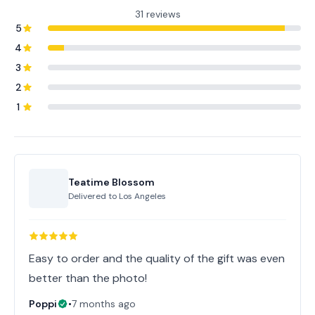
31 reviews
5
4
3
2
1
Teatime Blossom
Delivered to
Los Angeles
Easy to order and the quality of the gift was even
better than the photo!
Poppi
•
7 months ago