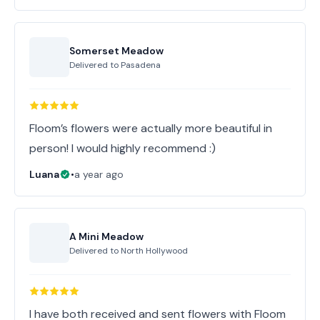
Somerset Meadow
Delivered to
Pasadena
Floom’s flowers were actually more beautiful in
person! I would highly recommend :)
Luana
•
a year ago
A Mini Meadow
Delivered to
North Hollywood
I have both received and sent flowers with Floom