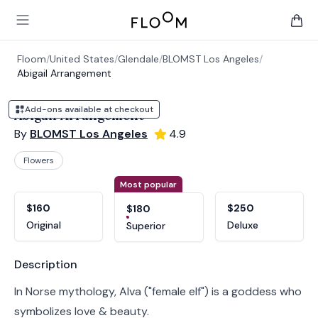
Floom
Open main menu
items 
Floom
/
United States
/
Glendale
/
BLOMST Los Angeles
/
Abigail Arrangement
Add-ons available at checkout
Abigail Arrangement
By
BLOMST Los Angeles
4.9
Flowers
Product options
Choose a variant
Most popular
$160
$250
$180
Original
Deluxe
Superior
Product information
Description
In Norse mythology, Alva ("female elf") is a goddess who
symbolizes love & beauty.