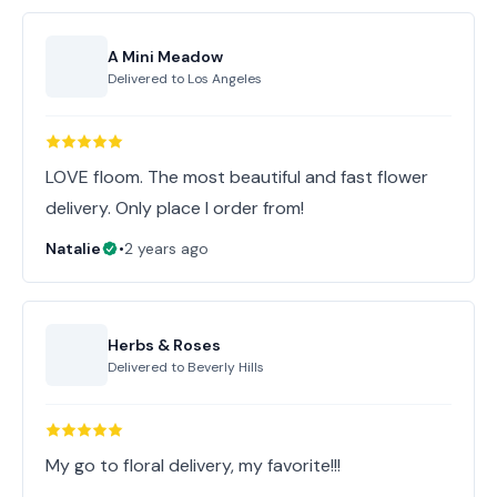
A Mini Meadow
Delivered to
Los Angeles
LOVE floom. The most beautiful and fast flower
delivery. Only place I order from!
Natalie
•
2 years ago
Herbs & Roses
Delivered to
Beverly Hills
My go to floral delivery, my favorite!!!