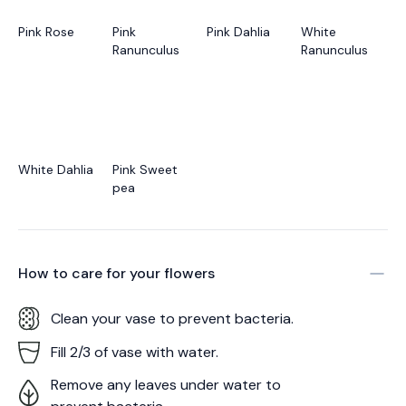
Pink Rose
Pink
Pink Dahlia
White
Ranunculus
Ranunculus
White Dahlia
Pink Sweet
pea
How to care for your
flowers
Clean your vase to prevent bacteria.
Fill 2/3 of vase with water.
Remove any leaves under water to