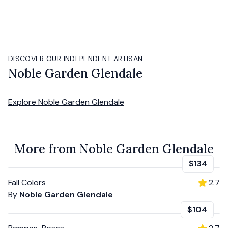
DISCOVER OUR INDEPENDENT ARTISAN
Noble Garden Glendale
Explore
Noble Garden Glendale
More from Noble Garden Glendale
$134
Fall Colors
2.7
By
Noble Garden Glendale
$104