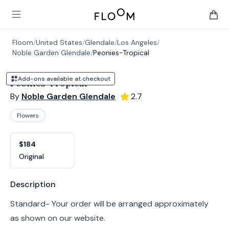
Floom
Open main menu
items 
Floom
/
United States
/
Glendale
/
Los Angeles
/
Noble Garden Glendale
/
Peonies-Tropical
Add-ons available at checkout
Peonies-Tropical
By
Noble Garden Glendale
2.7
Flowers
Product options
Choose a variant
$184
Original
Product information
Description
Standard- Your order will be arranged approximately
as shown on our website.