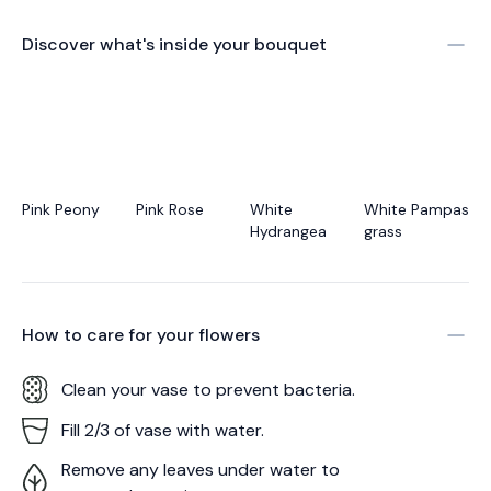
Discover what's inside your bouquet
Pink Peony
Pink Rose
White
White Pampas
Hydrangea
grass
How to care for your
flowers
Clean your vase to prevent bacteria.
Fill 2/3 of vase with water.
Remove any leaves under water to