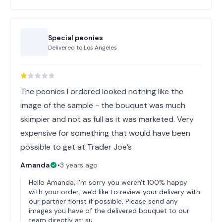
Special peonies
Delivered to
Los Angeles
The peonies I ordered looked nothing like the
image of the sample - the bouquet was much
skimpier and not as full as it was marketed. Very
expensive for something that would have been
possible to get at Trader Joe’s
Amanda
•
3 years ago
Hello Amanda, I'm sorry you weren't 100% happy
with your order, we'd like to review your delivery with
our partner florist if possible. Please send any
images you have of the delivered bouquet to our
team directly at: su…