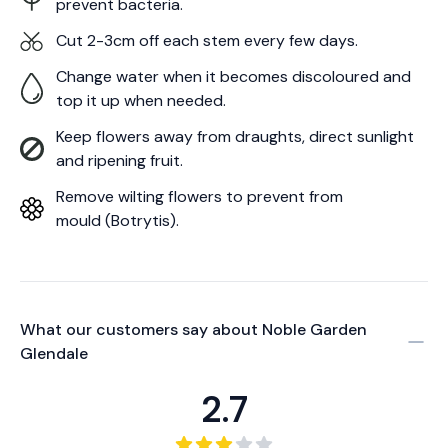
prevent bacteria.
Cut 2-3cm off each stem every few days.
Change water when it becomes discoloured and
top it up when needed.
Keep flowers away from draughts, direct sunlight
and ripening fruit.
Remove wilting flowers to prevent from
mould (Botrytis).
What our customers say about
Noble Garden
Glendale
2.7