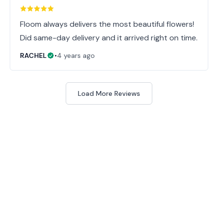
Floom always delivers the most beautiful flowers!
Did same-day delivery and it arrived right on time.
RACHEL
•
4 years ago
Load More Reviews