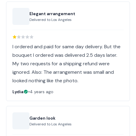
Elegant arrangement
Delivered to
Los Angeles
I ordered and paid for same day delivery. But the
bouquet I ordered was delivered 2.5 days later.
My two requests for a shipping refund were
ignored. Also: The arrangement was small and
looked nothing like the photo.
Lydia
•
4 years ago
Garden look
Delivered to
Los Angeles