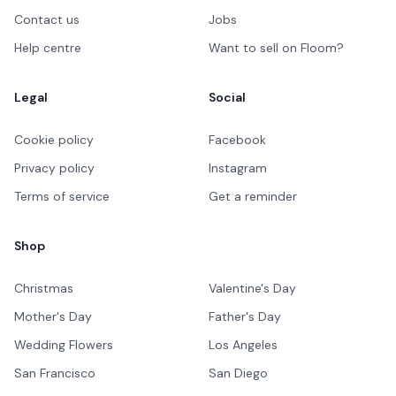
Contact us
Jobs
Help centre
Want to sell on Floom?
Legal
Social
Cookie policy
Facebook
Privacy policy
Instagram
Terms of service
Get a reminder
Shop
Christmas
Valentine's Day
Mother's Day
Father's Day
Wedding Flowers
Los Angeles
San Francisco
San Diego