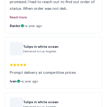
promised. I had to reach out to find out order of
status. When order was not deli…
Read more
Ranbir
•
a year ago
Tulips in white ocean
Delivered to
Los Angeles
Prompt delivery at competitive prices
Ivan
•
a year ago
Tulips in white ocean
Delivered to
Los Angeles