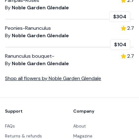
Pampas-Roses
2.7
By
Noble Garden Glendale
$304
Peonies-Ranunculus
2.7
By
Noble Garden Glendale
$104
Ranunculus bouquet-
2.7
By
Noble Garden Glendale
Shop all
flowers
by
Noble Garden Glendale
Footer
Support
Company
FAQs
About
Returns & refunds
Magazine