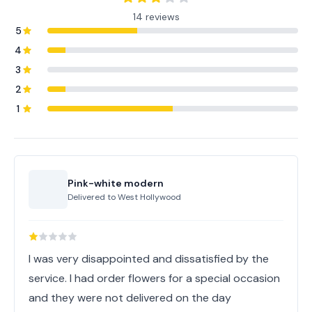
14 reviews
5
4
3
2
1
Pink-white modern
Delivered to
West Hollywood
I was very disappointed and dissatisfied by the
service. I had order flowers for a special occasion
and they were not delivered on the day