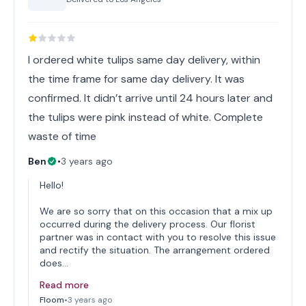
I ordered white tulips same day delivery, within
the time frame for same day delivery. It was
confirmed. It didn’t arrive until 24 hours later and
the tulips were pink instead of white. Complete
waste of time
Ben
•
3 years ago
Hello!
We are so sorry that on this occasion that a mix up
occurred during the delivery process. Our florist
partner was in contact with you to resolve this issue
and rectify the situation. The arrangement ordered
does…
Read more
Floom
•
3 years ago