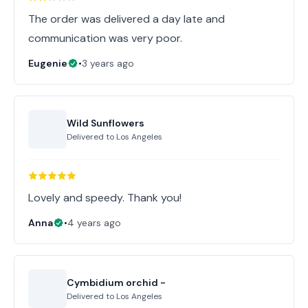
The order was delivered a day late and
communication was very poor.
Eugenie
•
3 years ago
Wild Sunflowers
Delivered to
Los Angeles
Lovely and speedy. Thank you!
Anna
•
4 years ago
Cymbidium orchid -
Delivered to
Los Angeles