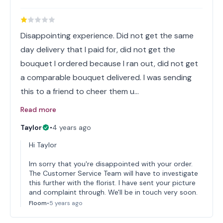
Disappointing experience. Did not get the same
day delivery that I paid for, did not get the
bouquet I ordered because I ran out, did not get
a comparable bouquet delivered. I was sending
this to a friend to cheer them u…
Read more
Taylor
•
4 years ago
Hi Taylor
Im sorry that you're disappointed with your order.
The Customer Service Team will have to investigate
this further with the florist. I have sent your picture
and complaint through. We'll be in touch very soon.
Floom
•
5 years ago