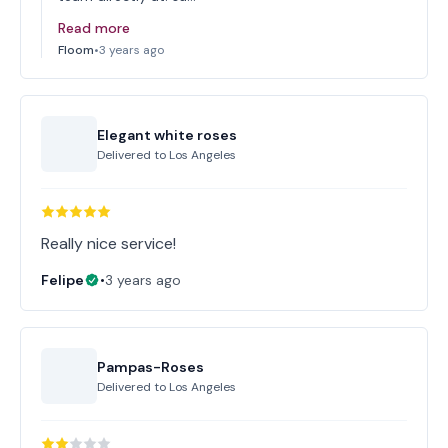
Read more
Floom
•
3 years ago
Elegant white roses
Delivered to
Los Angeles
Really nice service!
Felipe
•
3 years ago
Pampas-Roses
Delivered to
Los Angeles