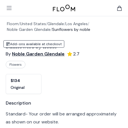
Floom
Open main menu
items 
Floom
/
United States
/
Glendale
/
Los Angeles
/
Noble Garden Glendale
/
Sunflowers by noble
Add-ons available at checkout
Sunflowers by noble
By
Noble Garden Glendale
2.7
Flowers
Product options
Choose a variant
$134
Original
Product information
Description
Standard- Your order will be arranged approximately
as shown on our website.