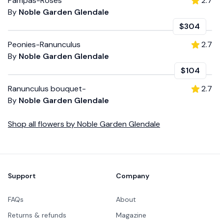
Pampas-Roses
2.7
By
Noble Garden Glendale
$304
Peonies-Ranunculus
2.7
By
Noble Garden Glendale
$104
Ranunculus bouquet-
2.7
By
Noble Garden Glendale
Shop all
flowers
by
Noble Garden Glendale
Footer
Support
Company
FAQs
About
Returns & refunds
Magazine