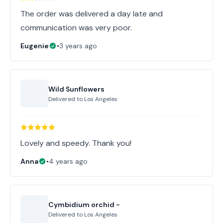
The order was delivered a day late and
communication was very poor.
Eugenie
•
3 years ago
Wild Sunflowers
Delivered to
Los Angeles
Lovely and speedy. Thank you!
Anna
•
4 years ago
Cymbidium orchid -
Delivered to
Los Angeles