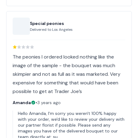
Special peonies
Delivered to
Los Angeles
The peonies I ordered looked nothing like the
image of the sample - the bouquet was much
skimpier and not as full as it was marketed. Very
expensive for something that would have been
possible to get at Trader Joe’s
Amanda
•
3 years ago
Hello Amanda, I'm sorry you weren't 100% happy
with your order, we'd like to review your delivery with
our partner florist if possible. Please send any
images you have of the delivered bouquet to our
team directly at: su…