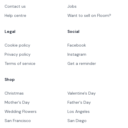
Contact us
Jobs
Help centre
Want to sell on Floom?
Legal
Social
Cookie policy
Facebook
Privacy policy
Instagram
Terms of service
Get a reminder
Shop
Christmas
Valentine's Day
Mother's Day
Father's Day
Wedding Flowers
Los Angeles
San Francisco
San Diego