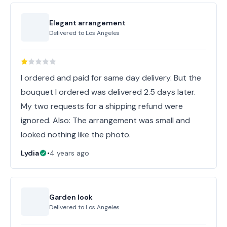
Elegant arrangement
Delivered to
Los Angeles
I ordered and paid for same day delivery. But the
bouquet I ordered was delivered 2.5 days later.
My two requests for a shipping refund were
ignored. Also: The arrangement was small and
looked nothing like the photo.
Lydia
•
4 years ago
Garden look
Delivered to
Los Angeles