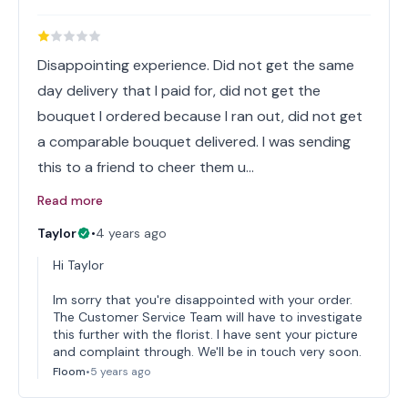
Disappointing experience. Did not get the same
day delivery that I paid for, did not get the
bouquet I ordered because I ran out, did not get
a comparable bouquet delivered. I was sending
this to a friend to cheer them u…
Read more
Taylor
•
4 years ago
Hi Taylor
Im sorry that you're disappointed with your order.
The Customer Service Team will have to investigate
this further with the florist. I have sent your picture
and complaint through. We'll be in touch very soon.
Floom
•
5 years ago