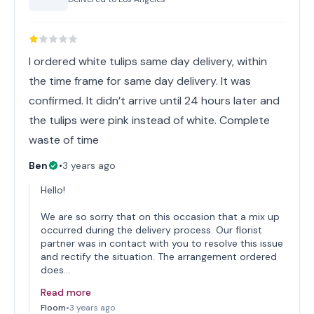
I ordered white tulips same day delivery, within
the time frame for same day delivery. It was
confirmed. It didn’t arrive until 24 hours later and
the tulips were pink instead of white. Complete
waste of time
Ben
•
3 years ago
Hello!
We are so sorry that on this occasion that a mix up
occurred during the delivery process. Our florist
partner was in contact with you to resolve this issue
and rectify the situation. The arrangement ordered
does…
Read more
Floom
•
3 years ago