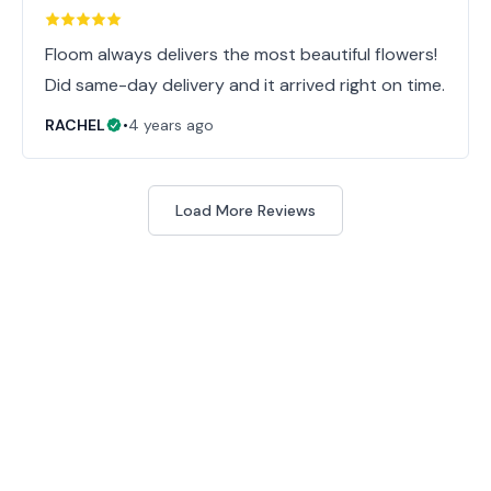
Floom always delivers the most beautiful flowers!
Did same-day delivery and it arrived right on time.
RACHEL
•
4 years ago
Load More Reviews