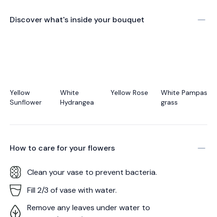
Discover what's inside your bouquet
Yellow
White
Yellow Rose
White Pampas
Sunflower
Hydrangea
grass
How to care for your
flowers
Clean your vase to prevent bacteria.
Fill 2/3 of vase with water.
Remove any leaves under water to