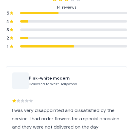
14 reviews
5
4
3
2
1
Pink-white modern
Delivered to
West Hollywood
I was very disappointed and dissatisfied by the
service. I had order flowers for a special occasion
and they were not delivered on the day