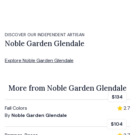
DISCOVER OUR INDEPENDENT ARTISAN
Noble Garden Glendale
Explore
Noble Garden Glendale
More from Noble Garden Glendale
$134
Fall Colors
2.7
By
Noble Garden Glendale
$104