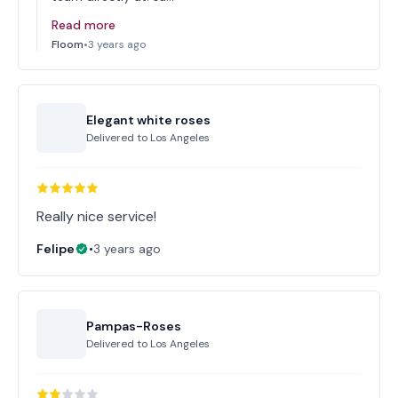
Read more
Floom
•
3 years ago
Elegant white roses
Delivered to
Los Angeles
Really nice service!
Felipe
•
3 years ago
Pampas-Roses
Delivered to
Los Angeles