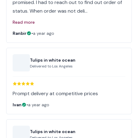
promised. I had to reach out to find out order of
status. When order was not deli…
Read more
Ranbir
•
a year ago
Tulips in white ocean
Delivered to
Los Angeles
Prompt delivery at competitive prices
Ivan
•
a year ago
Tulips in white ocean
Delivered to
Los Angeles