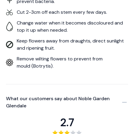
prevent bacteria.
Cut 2-3cm off each stem every few days.
Change water when it becomes discoloured and
top it up when needed.
Keep flowers away from draughts, direct sunlight
and ripening fruit.
Remove wilting flowers to prevent from
mould (Botrytis).
What our customers say about
Noble Garden
Glendale
2.7