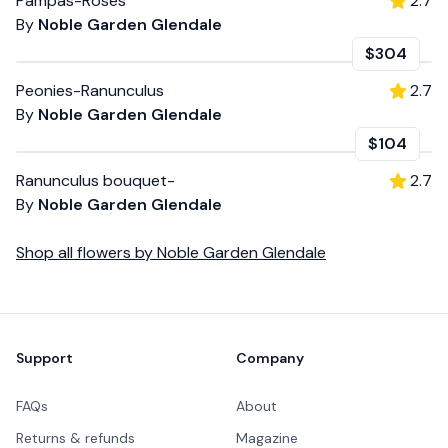
Pampas-Roses
2.7
By
Noble Garden Glendale
$304
Peonies-Ranunculus
2.7
By
Noble Garden Glendale
$104
Ranunculus bouquet-
2.7
By
Noble Garden Glendale
Shop all
flowers
by
Noble Garden Glendale
Footer
Support
Company
FAQs
About
Returns & refunds
Magazine