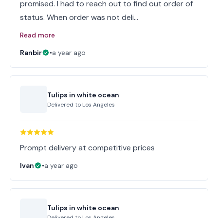
promised. I had to reach out to find out order of
status. When order was not deli…
Read more
Ranbir
•
a year ago
Tulips in white ocean
Delivered to
Los Angeles
Prompt delivery at competitive prices
Ivan
•
a year ago
Tulips in white ocean
Delivered to
Los Angeles