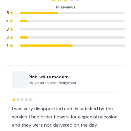
14 reviews
5
4
3
2
1
Pink-white modern
Delivered to
West Hollywood
I was very disappointed and dissatisfied by the
service. I had order flowers for a special occasion
and they were not delivered on the day