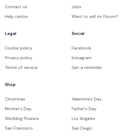
Contact us
Jobs
Help centre
Want to sell on Floom?
Legal
Social
Cookie policy
Facebook
Privacy policy
Instagram
Terms of service
Get a reminder
Shop
Christmas
Valentine's Day
Mother's Day
Father's Day
Wedding Flowers
Los Angeles
San Francisco
San Diego