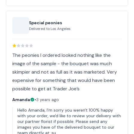
Special peonies
Delivered to
Los Angeles
The peonies I ordered looked nothing like the
image of the sample - the bouquet was much
skimpier and not as full as it was marketed. Very
expensive for something that would have been
possible to get at Trader Joe’s
Amanda
•
3 years ago
Hello Amanda, I'm sorry you weren't 100% happy
with your order, we'd like to review your delivery with
our partner florist if possible. Please send any
images you have of the delivered bouquet to our
team directly at: su…