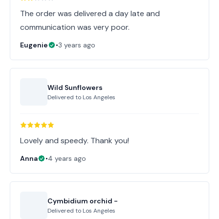
The order was delivered a day late and
communication was very poor.
Eugenie
•
3 years ago
Wild Sunflowers
Delivered to
Los Angeles
Lovely and speedy. Thank you!
Anna
•
4 years ago
Cymbidium orchid -
Delivered to
Los Angeles