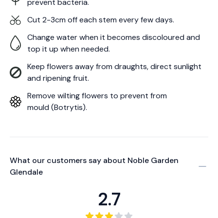
prevent bacteria.
Cut 2-3cm off each stem every few days.
Change water when it becomes discoloured and
top it up when needed.
Keep flowers away from draughts, direct sunlight
and ripening fruit.
Remove wilting flowers to prevent from
mould (Botrytis).
What our customers say about
Noble Garden
Glendale
2.7