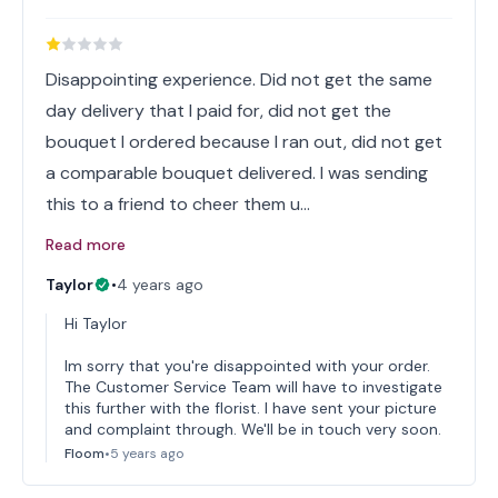
Disappointing experience. Did not get the same
day delivery that I paid for, did not get the
bouquet I ordered because I ran out, did not get
a comparable bouquet delivered. I was sending
this to a friend to cheer them u…
Read more
Taylor
•
4 years ago
Hi Taylor
Im sorry that you're disappointed with your order.
The Customer Service Team will have to investigate
this further with the florist. I have sent your picture
and complaint through. We'll be in touch very soon.
Floom
•
5 years ago