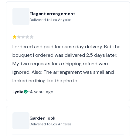
Elegant arrangement
Delivered to
Los Angeles
I ordered and paid for same day delivery. But the
bouquet I ordered was delivered 2.5 days later.
My two requests for a shipping refund were
ignored. Also: The arrangement was small and
looked nothing like the photo.
Lydia
•
4 years ago
Garden look
Delivered to
Los Angeles