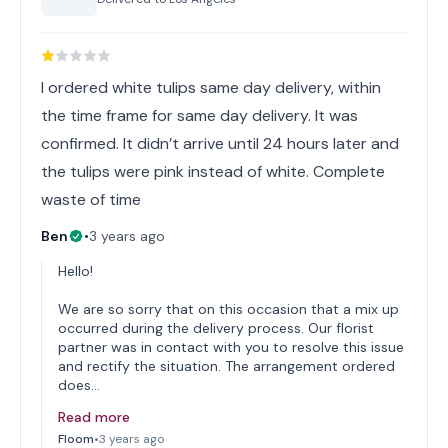
I ordered white tulips same day delivery, within
the time frame for same day delivery. It was
confirmed. It didn’t arrive until 24 hours later and
the tulips were pink instead of white. Complete
waste of time
Ben
•
3 years ago
Hello!
We are so sorry that on this occasion that a mix up
occurred during the delivery process. Our florist
partner was in contact with you to resolve this issue
and rectify the situation. The arrangement ordered
does…
Read more
Floom
•
3 years ago