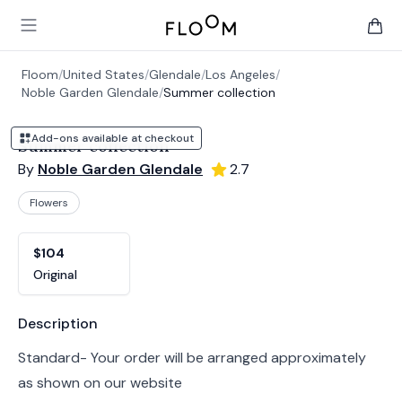
Floom
Open main menu
items 
Floom
/
United States
/
Glendale
/
Los Angeles
/
Noble Garden Glendale
/
Summer collection
Add-ons available at checkout
Summer collection
By
Noble Garden Glendale
2.7
Flowers
Product options
Choose a variant
$104
Original
Product information
Description
Standard- Your order will be arranged approximately
as shown on our website