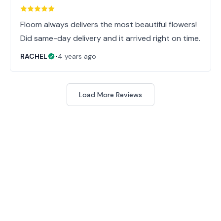
Floom always delivers the most beautiful flowers!
Did same-day delivery and it arrived right on time.
RACHEL
•
4 years ago
Load More Reviews