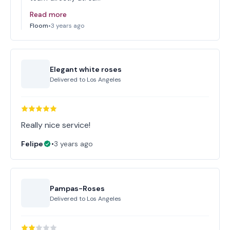
Read more
Floom
•
3 years ago
Elegant white roses
Delivered to
Los Angeles
Really nice service!
Felipe
•
3 years ago
Pampas-Roses
Delivered to
Los Angeles