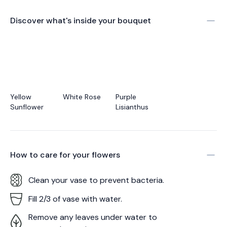
Discover what's inside your bouquet
Yellow
White Rose
Purple
Sunflower
Lisianthus
How to care for your
flowers
Clean your vase to prevent bacteria.
Fill 2/3 of vase with water.
Remove any leaves under water to