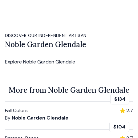
DISCOVER OUR INDEPENDENT ARTISAN
Noble Garden Glendale
Explore
Noble Garden Glendale
More from Noble Garden Glendale
$134
Fall Colors
2.7
By
Noble Garden Glendale
$104