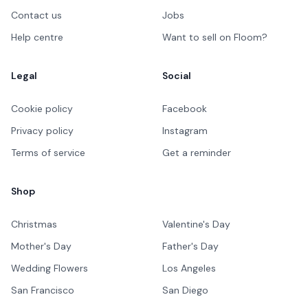
Contact us
Jobs
Help centre
Want to sell on Floom?
Legal
Social
Cookie policy
Facebook
Privacy policy
Instagram
Terms of service
Get a reminder
Shop
Christmas
Valentine's Day
Mother's Day
Father's Day
Wedding Flowers
Los Angeles
San Francisco
San Diego