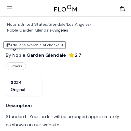
Floom
Open main menu
items 
Floom
/
United States
/
Glendale
/
Los Angeles
/
Noble Garden Glendale
/
Angeles
Add-ons available at checkout
Angeles
By
Noble Garden Glendale
2.7
Flowers
Product options
Choose a variant
$224
Original
Product information
Description
Standard- Your order will be arranged approximately
as shown on our website.