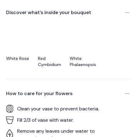
Discover what's inside your bouquet
White Rose
Red
White
Cymbidium
Phalaenopsis
How to care for your
flowers
Clean your vase to prevent bacteria.
Fill 2/3 of vase with water.
Remove any leaves under water to