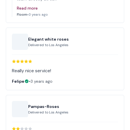
Read more
Floom
•
3 years ago
Elegant white roses
Delivered to
Los Angeles
Really nice service!
Felipe
•
3 years ago
Pampas-Roses
Delivered to
Los Angeles