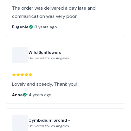
The order was delivered a day late and
communication was very poor.
Eugenie
•
3 years ago
Wild Sunflowers
Delivered to
Los Angeles
Lovely and speedy. Thank you!
Anna
•
4 years ago
Cymbidium orchid -
Delivered to
Los Angeles