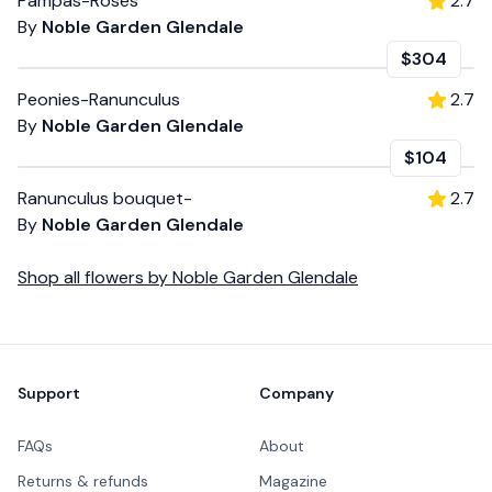
Pampas-Roses
2.7
By
Noble Garden Glendale
$304
Peonies-Ranunculus
2.7
By
Noble Garden Glendale
$104
Ranunculus bouquet-
2.7
By
Noble Garden Glendale
Shop all
flowers
by
Noble Garden Glendale
Footer
Support
Company
FAQs
About
Returns & refunds
Magazine