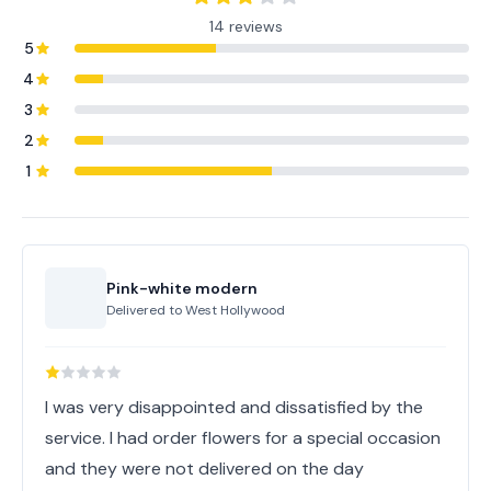
14 reviews
5
4
3
2
1
Pink-white modern
Delivered to
West Hollywood
I was very disappointed and dissatisfied by the
service. I had order flowers for a special occasion
and they were not delivered on the day