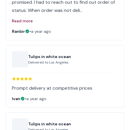
promised. I had to reach out to find out order of
status. When order was not deli…
Read more
Ranbir
•
a year ago
Tulips in white ocean
Delivered to
Los Angeles
Prompt delivery at competitive prices
Ivan
•
a year ago
Tulips in white ocean
Delivered to
Los Angeles