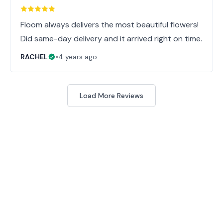
Floom always delivers the most beautiful flowers!
Did same-day delivery and it arrived right on time.
RACHEL
•
4 years ago
Load More Reviews