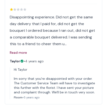
Disappointing experience. Did not get the same
day delivery that I paid for, did not get the
bouquet I ordered because I ran out, did not get
a comparable bouquet delivered. I was sending
this to a friend to cheer them u…
Read more
Taylor
•
4 years ago
Hi Taylor
Im sorry that you're disappointed with your order.
The Customer Service Team will have to investigate
this further with the florist. I have sent your picture
and complaint through. We'll be in touch very soon.
Floom
•
5 years ago