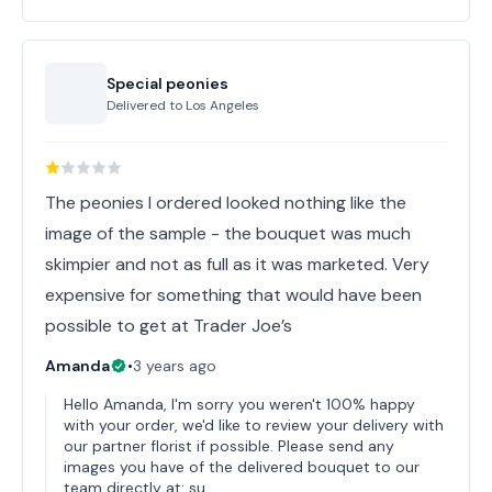
Special peonies
Delivered to
Los Angeles
The peonies I ordered looked nothing like the
image of the sample - the bouquet was much
skimpier and not as full as it was marketed. Very
expensive for something that would have been
possible to get at Trader Joe’s
Amanda
•
3 years ago
Hello Amanda, I'm sorry you weren't 100% happy
with your order, we'd like to review your delivery with
our partner florist if possible. Please send any
images you have of the delivered bouquet to our
team directly at: su…