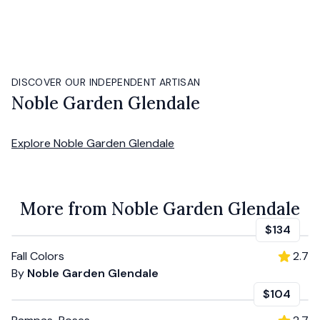
DISCOVER OUR INDEPENDENT ARTISAN
Noble Garden Glendale
Explore
Noble Garden Glendale
More from Noble Garden Glendale
$134
Fall Colors
2.7
By
Noble Garden Glendale
$104