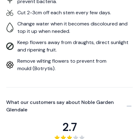
prevent bacteria.
Cut 2-3cm off each stem every few days.
Change water when it becomes discoloured and
top it up when needed.
Keep flowers away from draughts, direct sunlight
and ripening fruit.
Remove wilting flowers to prevent from
mould (Botrytis).
What our customers say about
Noble Garden
Glendale
2.7