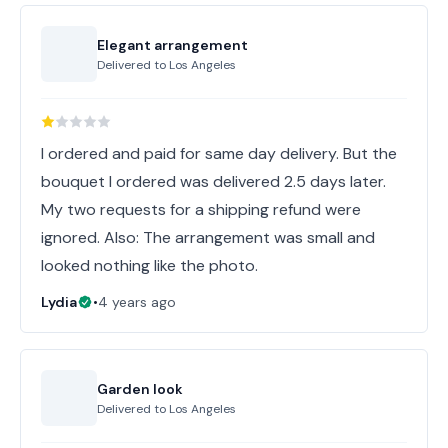
Elegant arrangement
Delivered to
Los Angeles
I ordered and paid for same day delivery. But the
bouquet I ordered was delivered 2.5 days later.
My two requests for a shipping refund were
ignored. Also: The arrangement was small and
looked nothing like the photo.
Lydia
•
4 years ago
Garden look
Delivered to
Los Angeles