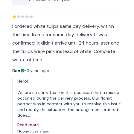
I ordered white tulips same day delivery, within
the time frame for same day delivery. It was
confirmed. It didn’t arrive until 24 hours later and
the tulips were pink instead of white. Complete
waste of time
Ben
•
3 years ago
Hello!
We are so sorry that on this occasion that a mix up
occurred during the delivery process. Our florist
partner was in contact with you to resolve this issue
and rectify the situation. The arrangement ordered
does…
Read more
Floom
•
3 years ago