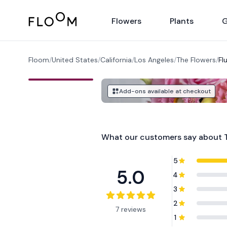
Floom
Flowers
Plants
G
Floom
/
United States
/
California
/
Los Angeles
/
The Flowers
/
Fl
Add-ons available at checkout
What our customers say about
5
5.0
4
3
2
7 reviews
1