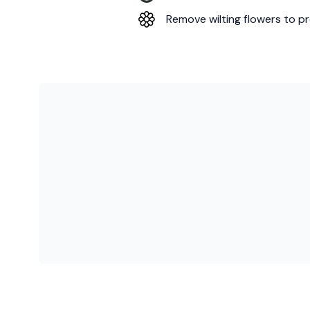
Remove wilting flowers to pr