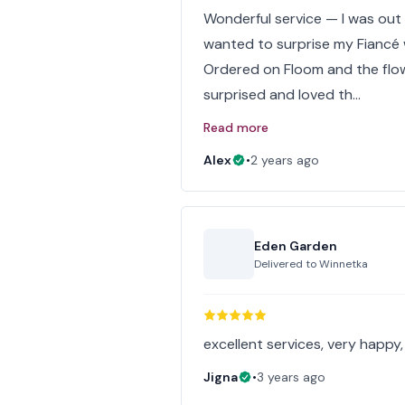
Wonderful service — I was out
wanted to surprise my Fiancé 
Ordered on Floom and the flow
surprised and loved th…
Read more
Alex
•
2 years ago
Eden Garden
Delivered to
Winnetka
excellent services, very happy, 
Jigna
•
3 years ago