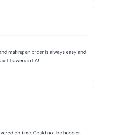
and making an order is always easy and
best flowers in LA!
elivered on time. Could not be happier.