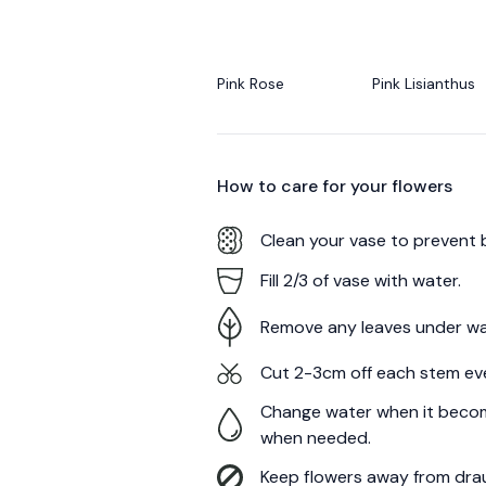
Pink Rose
Pink Lisianthus
How to care for your
flowers
Clean your vase to prevent 
Fill 2/3 of vase with water.
Remove any leaves under wa
Cut 2-3cm off each stem ev
Change water when it becom
when needed.
Keep flowers away from draug