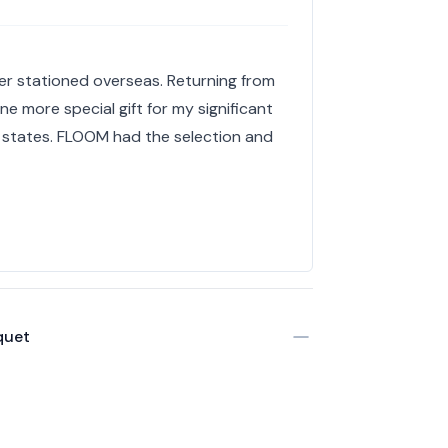
r stationed overseas. Returning from
 more special gift for my significant
 states. FLOOM had the selection and
quet