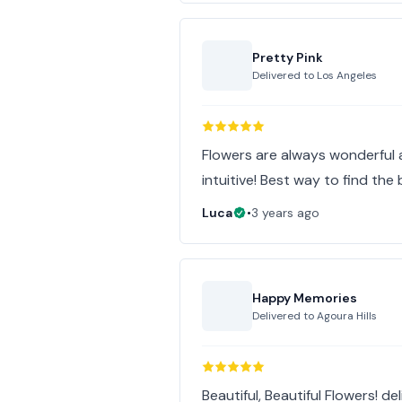
Pretty Pink
Delivered to
Los Angeles
Flowers are always wonderful 
intuitive! Best way to find the 
Luca
•
3 years ago
Happy Memories
Delivered to
Agoura Hills
Beautiful, Beautiful Flowers! d