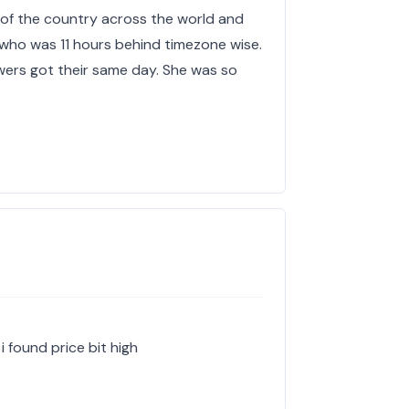
 of the country across the world and
who was 11 hours behind timezone wise.
ers got their same day. She was so
i found price bit high