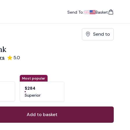
Send To:
Basket
items in cart, vie
UK
, change currency
USA
, change currency
Send to
nk
rs
5.0
ons
ant
Most popular
$284
Superior
Add to basket