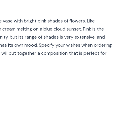
rmation
e vase with bright pink shades of flowers. Like
 cream melting on a blue cloud sunset. Pink is the
inity, but its range of shades is very extensive, and
has its own mood. Specify your wishes when ordering,
t will put together a composition that is perfect for