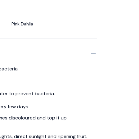
Pink Dahlia
bacteria.
ter to prevent bacteria.
ery few days.
es discoloured and top it up
hts, direct sunlight and ripening fruit.