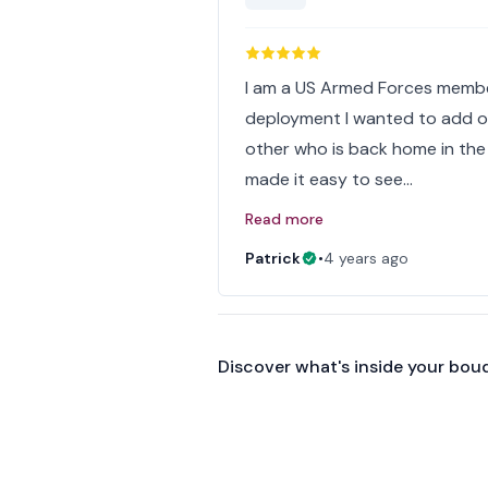
I am a US Armed Forces membe
deployment I wanted to add one
other who is back home in the
made it easy to see…
Read more
Patrick
•
4 years ago
Discover what's inside your bou