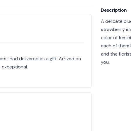
Product info
Description
A delicate blu
strawberry ice
color of femin
each of them 
and the floris
s I had delivered as a gift. Arrived on
you.
 exceptional.