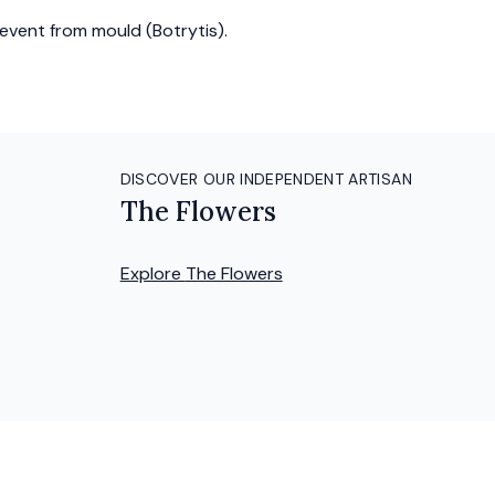
event from mould (Botrytis).
DISCOVER OUR INDEPENDENT ARTISAN
The Flowers
Explore
The Flowers