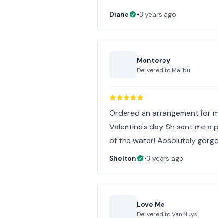
Diane
•
3 years ago
Monterey
Delivered to
Malibu
Ordered an arrangement for m
Valentine's day. Sh sent me a 
of the water! Absolutely gorge
Shelton
•
3 years ago
Love Me
Delivered to
Van Nuys