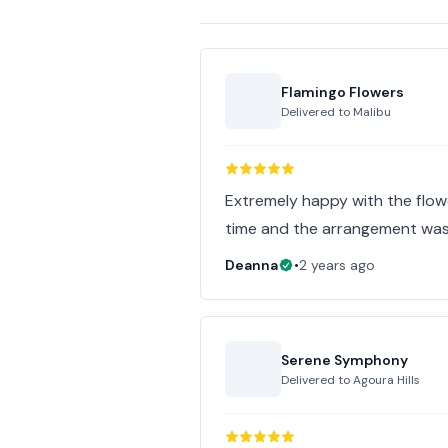
Flamingo Flowers
Delivered to
Malibu
Extremely happy with the flower
time and the arrangement was
Deanna
•
2 years ago
Serene Symphony
Delivered to
Agoura Hills