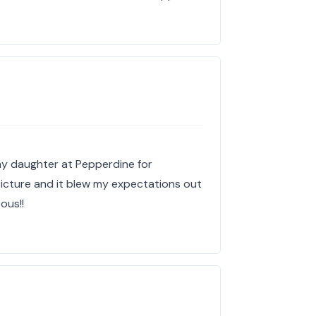
y daughter at Pepperdine for
picture and it blew my expectations out
ous!!