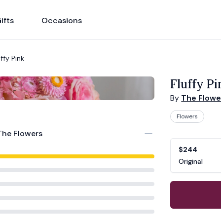
ifts
Occasions
uffy Pink
Fluffy Pi
By
The Flowe
Flowers
Product opti
Choose a vari
The Flowers
$244
Original