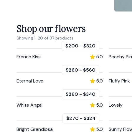
Shop our flowers
Showing
1
-
20
of
97
products
$200
-
$320
French Kiss
5.0
Peachy Pi
$260
-
$560
Eternal Love
5.0
Fluffy Pink
$260
-
$340
White Angel
5.0
Lovely
$270
-
$324
Bright Grandiosa
5.0
Sunny Flo