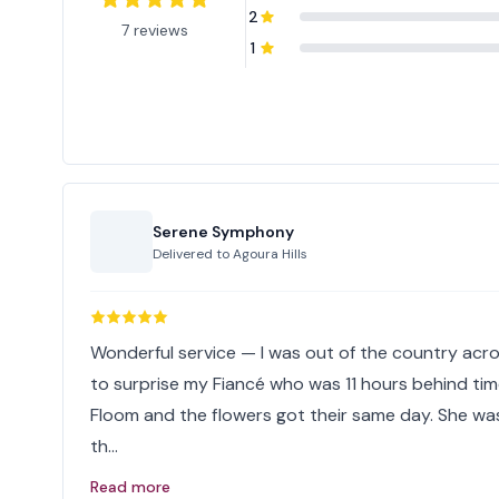
2
7 reviews
1
Serene Symphony
Delivered to
Agoura Hills
Wonderful service — I was out of the country acr
to surprise my Fiancé who was 11 hours behind ti
Floom and the flowers got their same day. She wa
th…
Read more