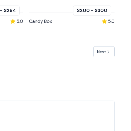
-
$284
$200
-
$300
5.0
Candy Box
5.0
Next