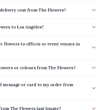
elivery cost from The Flowers?
owers to Los Angeles?
r flowers to offices or event venues in
flowers or colours from The Flowers?
ed message or card to my order from
from The Flowers last longer?