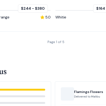
$244
-
$380
$164
Orange
5.0
Whitie
Page
1
of
5
us
Flamingo Flowers
Delivered to
Malibu