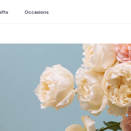
ifts
Occasions