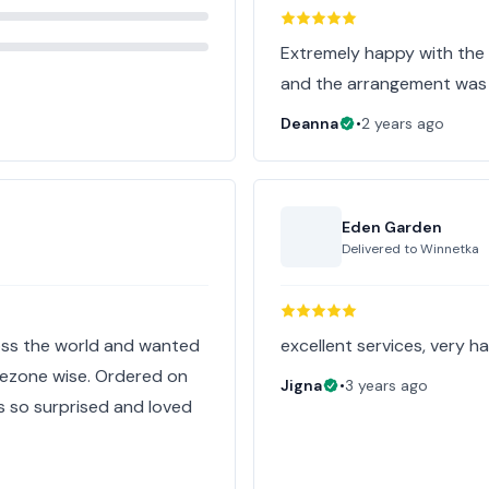
Extremely happy with the f
and the arrangement was 
Deanna
•
2 years ago
Eden Garden
Delivered to
Winnetka
oss the world and wanted
excellent services, very ha
mezone wise. Ordered on
Jigna
•
3 years ago
s so surprised and loved