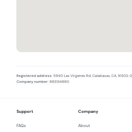
Company information
Registered address:
5940 Las Virgenes Rd, Calabasas, CA, 91302-
Company number:
883134880
Footer
Support
Company
FAQs
About