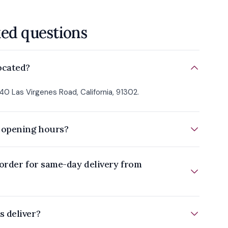
ked questions
ocated?
40 Las Virgenes Road, California, 91302.
 opening hours?
order for same-day delivery from
 deliver?