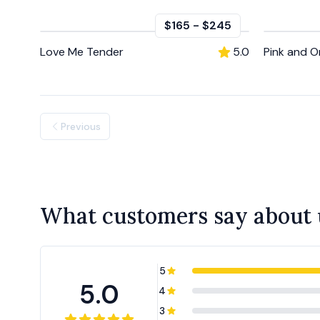
$165
-
$245
Love Me Tender
5.0
Pink and 
Previous
What customers say about 
5
5.0
4
3