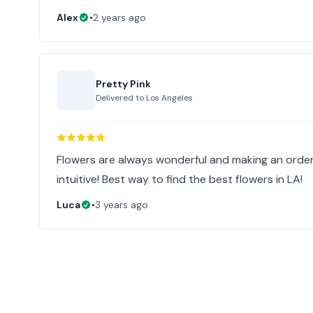
Alex
•
2 years ago
Pretty Pink
Delivered to
Los Angeles
Flowers are always wonderful and making an order
intuitive! Best way to find the best flowers in LA!
Luca
•
3 years ago