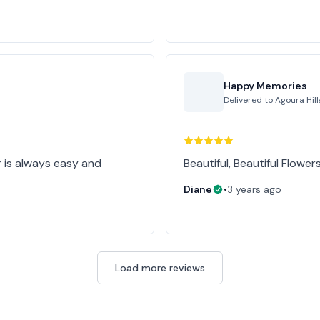
Happy Memories
Delivered to
Agoura Hill
 is always easy and
Beautiful, Beautiful Flower
Diane
•
3 years ago
Load more reviews