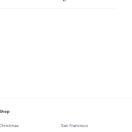
Shop
Christmas
San Francisco