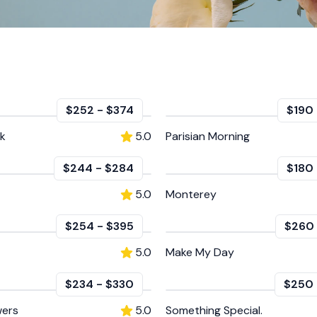
$252
-
$374
$190
nk
5.0
Parisian Morning
$244
-
$284
$180
5.0
Monterey
$254
-
$395
$260
5.0
Make My Day
$234
-
$330
$250
wers
5.0
Something Special.