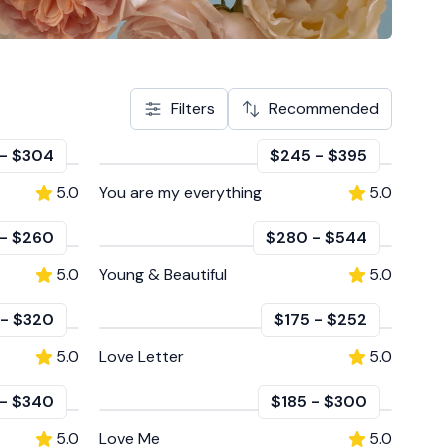
Filters
Recommended
-
$304
$245
-
$395
5.0
You are my everything
5.0
-
$260
$280
-
$544
5.0
Young & Beautiful
5.0
-
$320
$175
-
$252
5.0
Love Letter
5.0
-
$340
$185
-
$300
5.0
Love Me
5.0