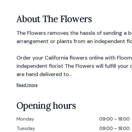
About
The Flowers
The Flowers removes the hassle of sending a be
arrangement or plants from an independent flor
Order your California flowers online with Floom
independent florist The Flowers will fulfill you
are hand delivered to…
Read more
Opening hours
Monday
09:00 – 18:00
Tuesday
09:00 – 18:00