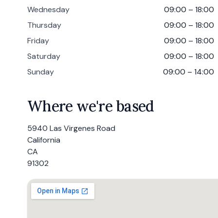
Wednesday
09:00 – 18:00
Thursday
09:00 – 18:00
Friday
09:00 – 18:00
Saturday
09:00 – 18:00
Sunday
09:00 – 14:00
Where we're based
5940 Las Virgenes Road
California
CA
91302