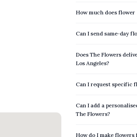
How much does flower d
Can I send same-day fl
Does The Flowers delive
Los Angeles?
Can I request specific 
Can I add a personalis
The Flowers?
How do I make flowers 