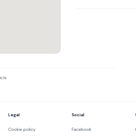
2676
Legal
Social
Cookie policy
Facebook