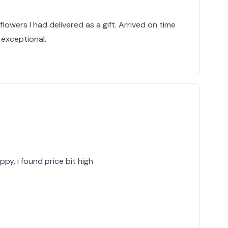
lowers I had delivered as a gift. Arrived on time
exceptional.
ppy, i found price bit high