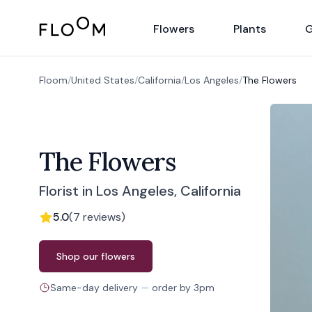
Floom
Flowers
Plants
G
Floom
/
United States
/
California
/
Los Angeles
/
The Flowers
The Flowers
Florist in Los Angeles, California
5.0
(
7
reviews
)
Order from
The Flowers
Shop our flowers
Same-day delivery
—
order by
3pm