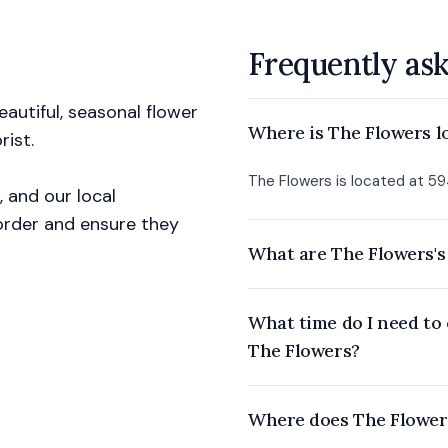
Frequently as
autiful, seasonal flower
Where is The Flowers l
ist.
The Flowers is located at 59
, and our local
r order and ensure they
What are The Flowers's
What time do I need to 
The Flowers?
Where does The Flowers