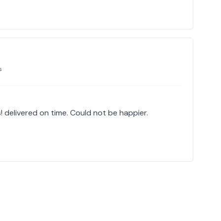
s
s! delivered on time. Could not be happier.