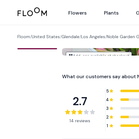
Floom
Flowers
Plants
G
Floom
/
United States
/
Glendale
/
Los Angeles
/
Noble Garden G
Add-ons available at checkout
What our customers say about
5
2.7
4
3
2
14 reviews
1