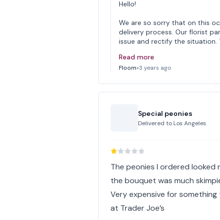
Hello!
We are so sorry that on this o
delivery process. Our florist pa
issue and rectify the situatio
Read more
Floom
•
3 years ago
Special peonies
Delivered to
Los Angeles
The peonies I ordered looked n
the bouquet was much skimpier
Very expensive for something 
at Trader Joe’s