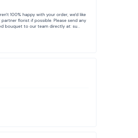
ren't 100% happy with your order, we'd like
 partner florist if possible. Please send any
ed bouquet to our team directly at: su…