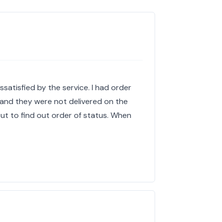
satisfied by the service. I had order
 and they were not delivered on the
ut to find out order of status. When