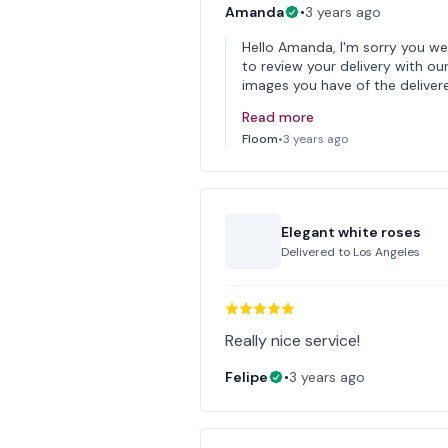
Amanda
•
3 years ago
Hello Amanda, I'm sorry you we
to review your delivery with our
images you have of the deliver
Read more
Floom
•
3 years ago
Elegant white roses
Delivered to
Los Angeles
Really nice service!
Felipe
•
3 years ago