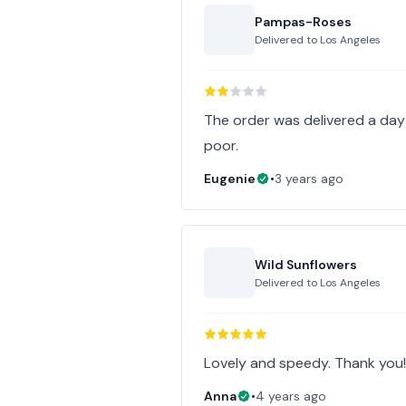
Pampas-Roses
Delivered to
Los Angeles
The order was delivered a da
poor.
Eugenie
•
3 years ago
Wild Sunflowers
Delivered to
Los Angeles
Lovely and speedy. Thank you
Anna
•
4 years ago