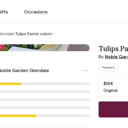
ifts
Occasions
lendale
/
Tulips Pastel colors-
Tulips Pa
By
Noble Gar
Flowers
Noble Garden Glendale
Product opti
Choose a vari
$124
Original