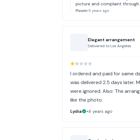
picture and complaint through. 
Floom
•
5 years ago
Elegant arrangement
Delivered to
Los Angeles
I ordered and paid for same da
was delivered 2.5 days later. 
were ignored. Also: The arran
like the photo.
Lydia
•
4 years ago