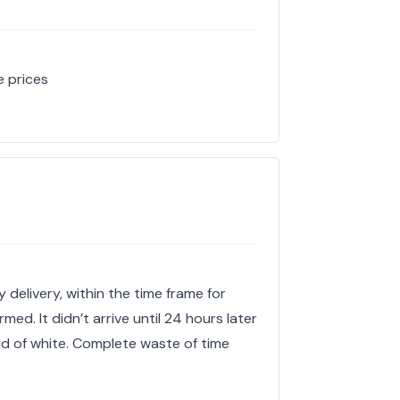
e prices
 delivery, within the time frame for
med. It didn’t arrive until 24 hours later
ad of white. Complete waste of time