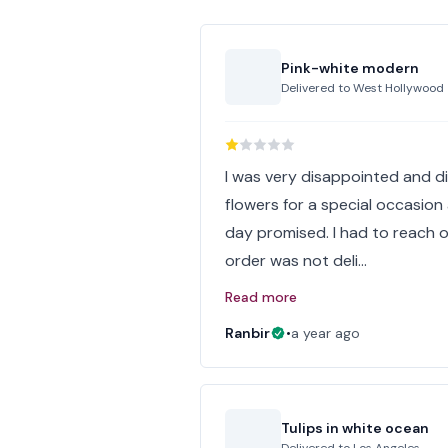
Pink-white modern
Delivered to
West Hollywood
I was very disappointed and dis
flowers for a special occasion
day promised. I had to reach o
order was not deli…
Read more
Ranbir
•
a year ago
Tulips in white ocean