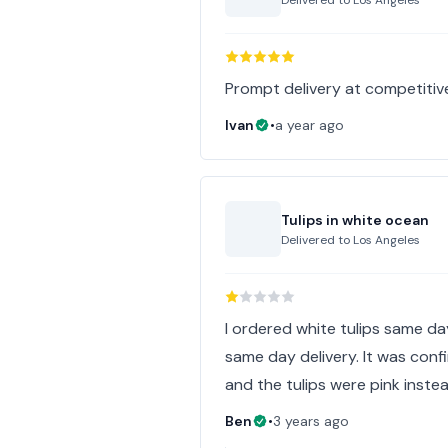
Delivered to
Los Angeles
Prompt delivery at competitiv
Ivan
•
a year ago
Tulips in white ocean
Delivered to
Los Angeles
I ordered white tulips same day
same day delivery. It was confir
and the tulips were pink inste
Ben
•
3 years ago