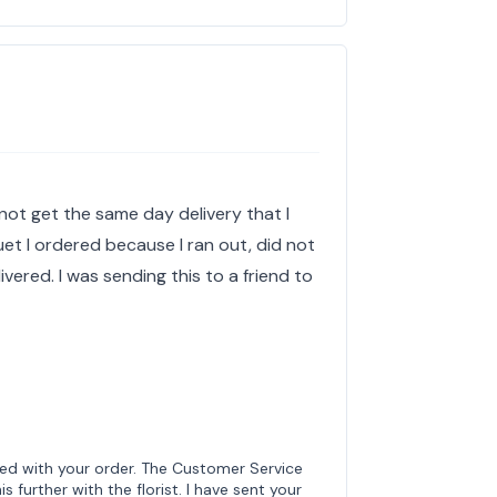
not get the same day delivery that I
uet I ordered because I ran out, did not
ered. I was sending this to a friend to
ted with your order. The Customer Service
s further with the florist. I have sent your