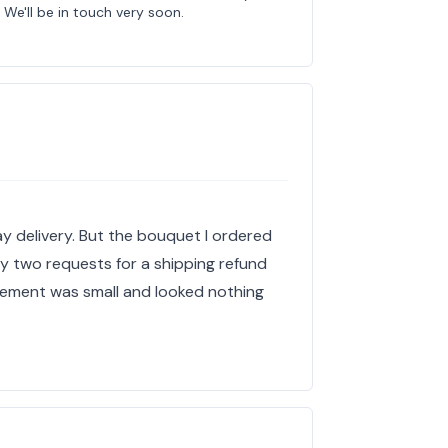
We'll be in touch very soon.
y delivery. But the bouquet I ordered
My two requests for a shipping refund
gement was small and looked nothing