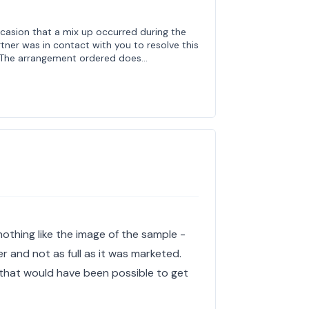
ccasion that a mix up occurred during the
rtner was in contact with you to resolve this
n. The arrangement ordered does…
othing like the image of the sample -
 and not as full as it was marketed.
that would have been possible to get