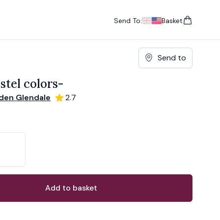
Send To:
Basket
items in cart, vie
UK
, change currency
USA
, change currency
Send to
stel colors-
den Glendale
2.7
ons
ant
Add to basket