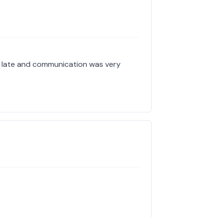
y late and communication was very
!