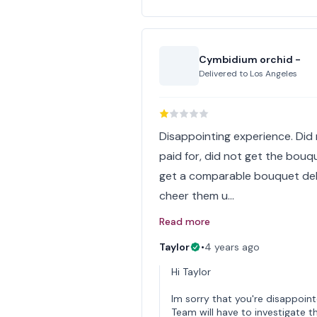
Cymbidium orchid -
Delivered to
Los Angeles
Disappointing experience. Did 
paid for, did not get the bouq
get a comparable bouquet deliv
cheer them u…
Read more
Taylor
•
4 years ago
Hi Taylor
Im sorry that you're disappoin
Team will have to investigate thi