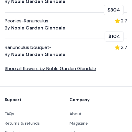
By
Noble Garden Glendale
$304
Peonies-Ranunculus
2.7
By
Noble Garden Glendale
$104
Ranunculus bouquet-
2.7
By
Noble Garden Glendale
Shop all
flowers
by
Noble Garden Glendale
Footer
Support
Company
FAQs
About
Returns & refunds
Magazine