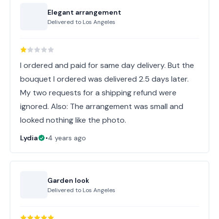
Elegant arrangement
Delivered to
Los Angeles
I ordered and paid for same day delivery. But the
bouquet I ordered was delivered 2.5 days later.
My two requests for a shipping refund were
ignored. Also: The arrangement was small and
looked nothing like the photo.
Lydia
•
4 years ago
Garden look
Delivered to
Los Angeles