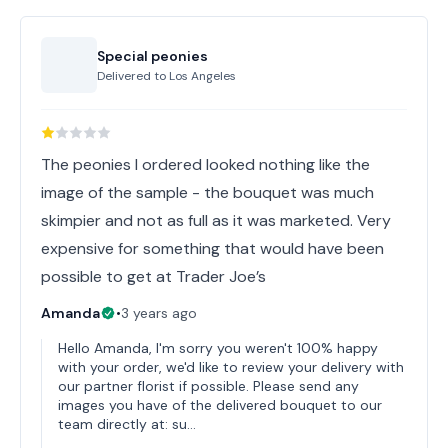
Special peonies
Delivered to
Los Angeles
The peonies I ordered looked nothing like the
image of the sample - the bouquet was much
skimpier and not as full as it was marketed. Very
expensive for something that would have been
possible to get at Trader Joe’s
Amanda
•
3 years ago
Hello Amanda, I'm sorry you weren't 100% happy
with your order, we'd like to review your delivery with
our partner florist if possible. Please send any
images you have of the delivered bouquet to our
team directly at: su…