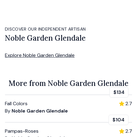
DISCOVER OUR INDEPENDENT ARTISAN
Noble Garden Glendale
Explore
Noble Garden Glendale
More from Noble Garden Glendale
$134
Fall Colors
2.7
By
Noble Garden Glendale
$104
Pampas-Roses
2.7