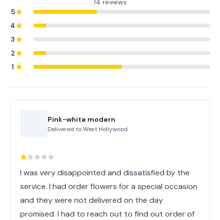
14 reviews
5
4
3
2
1
Pink-white modern
Delivered to
West Hollywood
I was very disappointed and dissatisfied by the
service. I had order flowers for a special occasion
and they were not delivered on the day
promised. I had to reach out to find out order of