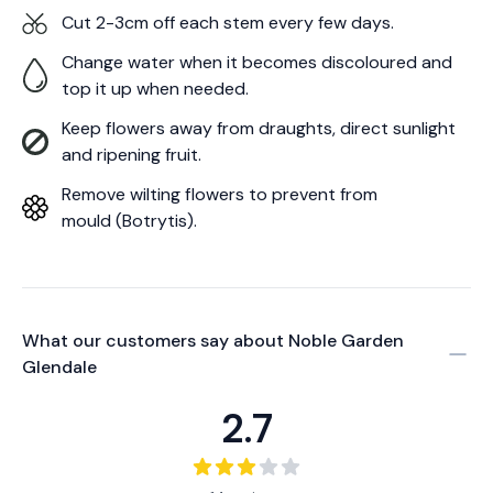
Cut 2-3cm off each stem every few days.
Change water when it becomes discoloured and
top it up when needed.
Keep flowers away from draughts, direct sunlight
and ripening fruit.
Remove wilting flowers to prevent from
mould (Botrytis).
What our customers say about
Noble Garden
Glendale
2.7