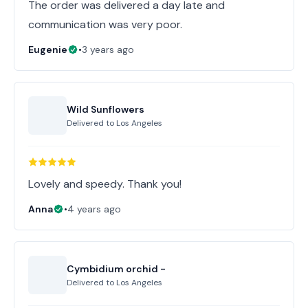
The order was delivered a day late and
communication was very poor.
Eugenie
•
3 years ago
Wild Sunflowers
Delivered to
Los Angeles
Lovely and speedy. Thank you!
Anna
•
4 years ago
Cymbidium orchid -
Delivered to
Los Angeles