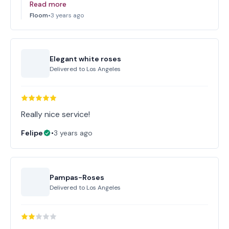
Read more
Floom
•
3 years ago
Elegant white roses
Delivered to
Los Angeles
Really nice service!
Felipe
•
3 years ago
Pampas-Roses
Delivered to
Los Angeles