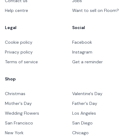
Contact us
Jobs
Help centre
Want to sell on Floom?
Legal
Social
Cookie policy
Facebook
Privacy policy
Instagram
Terms of service
Get a reminder
Shop
Christmas
Valentine's Day
Mother's Day
Father's Day
Wedding Flowers
Los Angeles
San Francisco
San Diego
New York
Chicago