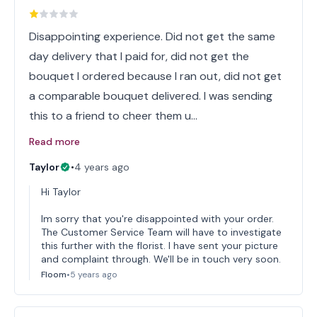
Disappointing experience. Did not get the same
day delivery that I paid for, did not get the
bouquet I ordered because I ran out, did not get
a comparable bouquet delivered. I was sending
this to a friend to cheer them u…
Read more
Taylor
•
4 years ago
Hi Taylor
Im sorry that you're disappointed with your order.
The Customer Service Team will have to investigate
this further with the florist. I have sent your picture
and complaint through. We'll be in touch very soon.
Floom
•
5 years ago