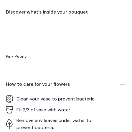
Discover what's inside your bouquet
Pink Peony
How to care for your
flowers
Clean your vase to prevent bacteria.
Fill 2/3 of vase with water.
Remove any leaves under water to
prevent bacteria.