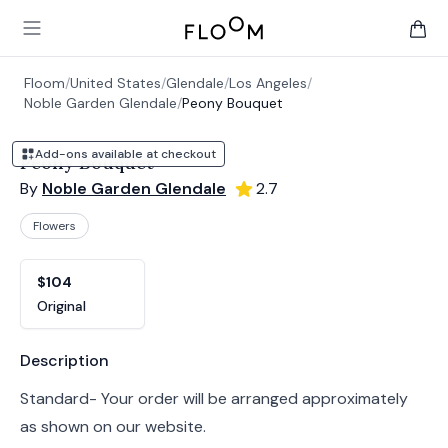
Floom
Open main menu
items 
Floom
/
United States
/
Glendale
/
Los Angeles
/
Noble Garden Glendale
/
Peony Bouquet
Add-ons available at checkout
Peony Bouquet
By
Noble Garden Glendale
2.7
Flowers
Product options
Choose a variant
$104
Original
Product information
Description
Standard- Your order will be arranged approximately
as shown on our website.