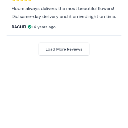
Floom always delivers the most beautiful flowers!
Did same-day delivery and it arrived right on time.
RACHEL
•
4 years ago
Load More Reviews