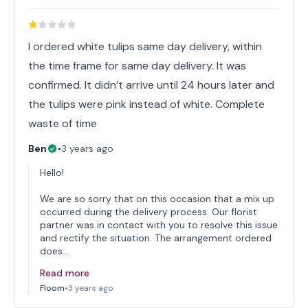
I ordered white tulips same day delivery, within
the time frame for same day delivery. It was
confirmed. It didn’t arrive until 24 hours later and
the tulips were pink instead of white. Complete
waste of time
Ben
•
3 years ago
Hello!
We are so sorry that on this occasion that a mix up
occurred during the delivery process. Our florist
partner was in contact with you to resolve this issue
and rectify the situation. The arrangement ordered
does…
Read more
Floom
•
3 years ago