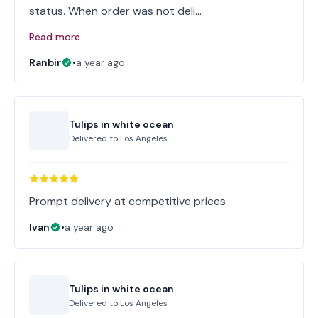
status. When order was not deli…
Read more
Ranbir
•
a year ago
Tulips in white ocean
Delivered to
Los Angeles
Prompt delivery at competitive prices
Ivan
•
a year ago
Tulips in white ocean
Delivered to
Los Angeles