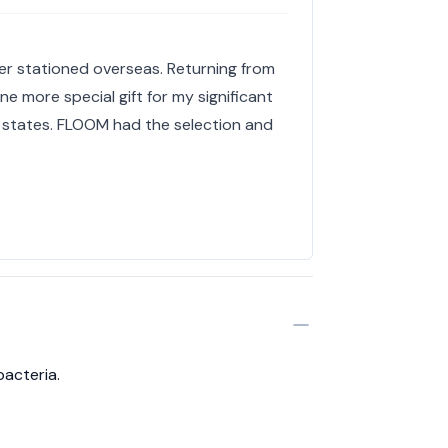
r stationed overseas. Returning from
 more special gift for my significant
 states. FLOOM had the selection and
bacteria.