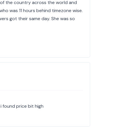
 of the country across the world and
who was 11 hours behind timezone wise.
ers got their same day. She was so
i found price bit high