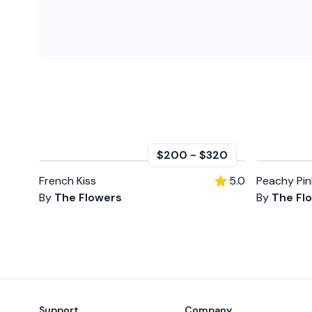
$200
-
$320
French Kiss
5.0
Peachy Pin
By
The Flowers
By
The Fl
Footer
Support
Company