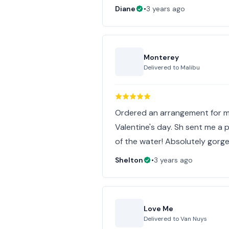
Diane
•
3 years ago
Monterey
Delivered to
Malibu
Ordered an arrangement for m
Valentine's day. Sh sent me a 
of the water! Absolutely gorge
Shelton
•
3 years ago
Love Me
Delivered to
Van Nuys