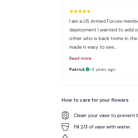
I am a US Armed Forces membe
deployment I wanted to add one
other who is back home in the
made it easy to see…
Read more
Patrick
•
4 years ago
How to care for your
flowers
Clean your vase to prevent 
Fill 2/3 of vase with water.