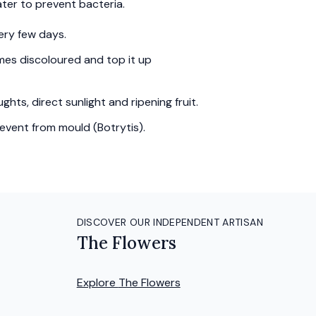
ter to prevent bacteria.
ery few days.
es discoloured and top it up
hts, direct sunlight and ripening fruit.
event from mould (Botrytis).
DISCOVER OUR INDEPENDENT ARTISAN
The Flowers
Explore
The Flowers