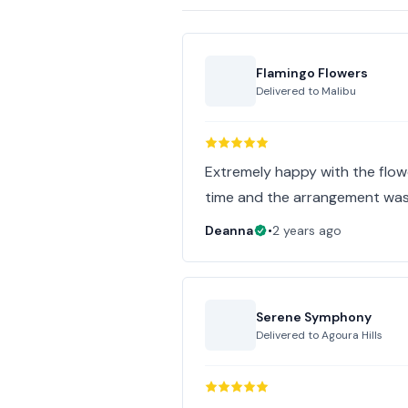
Flamingo Flowers
Delivered to
Malibu
Extremely happy with the flower
time and the arrangement was
Deanna
•
2 years ago
Serene Symphony
Delivered to
Agoura Hills