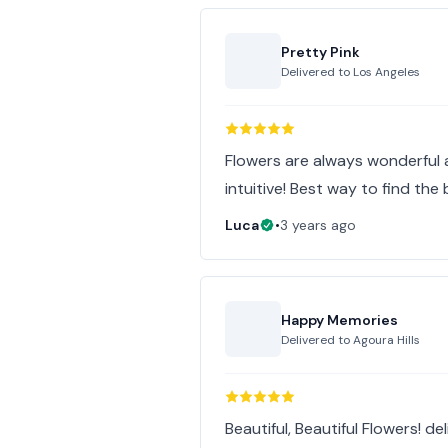
Pretty Pink
Delivered to
Los Angeles
Flowers are always wonderful 
intuitive! Best way to find the 
Luca
•
3 years ago
Happy Memories
Delivered to
Agoura Hills
Beautiful, Beautiful Flowers! d