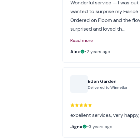
Wonderful service — I was out
wanted to surprise my Fiancé 
Ordered on Floom and the flow
surprised and loved th…
Read more
Alex
•
2 years ago
Eden Garden
Delivered to
Winnetka
excellent services, very happy, 
Jigna
•
3 years ago