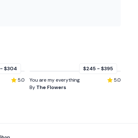
-
$304
$245
-
$395
5.0
You are my everything
5.0
By
The Flowers
Shop