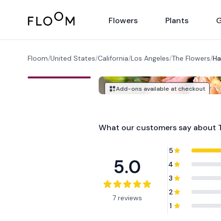
Floom
Flowers
Plants
G
Floom
/
United States
/
California
/
Los Angeles
/
The Flowers
/
Ha
Add-ons available at checkout
What our customers say about
5
5.0
4
3
2
7 reviews
1