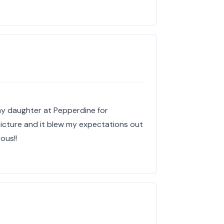
y daughter at Pepperdine for
picture and it blew my expectations out
ous!!