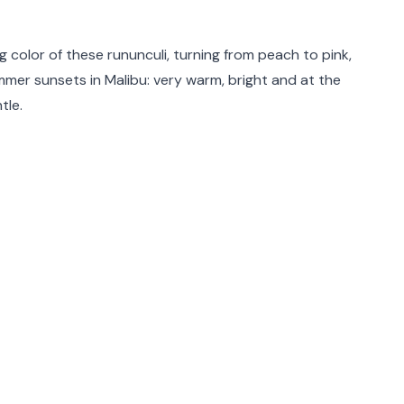
rmation
g color of these rununculi, turning from peach to pink,
mer sunsets in Malibu: very warm, bright and at the
tle.