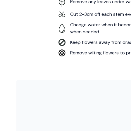
Remove any leaves under wa
Cut 2-3cm off each stem ev
Change water when it becom
when needed.
Keep flowers away from draug
Remove wilting flowers to pr