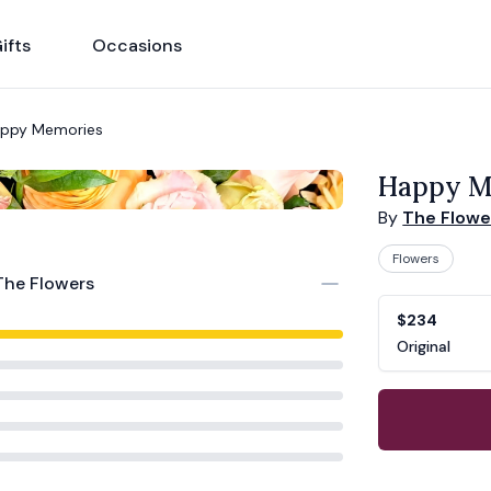
ifts
Occasions
ppy Memories
Happy M
By
The Flowe
Flowers
The Flowers
Product opti
Choose a vari
$234
Original