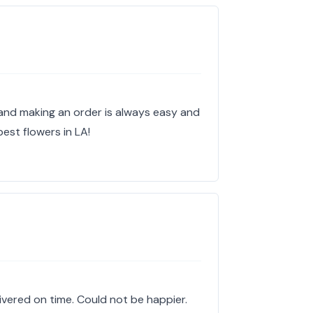
and making an order is always easy and
best flowers in LA!
elivered on time. Could not be happier.