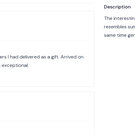
Product info
Description
The interestin
resembles sum
same time gen
s I had delivered as a gift. Arrived on
 exceptional.