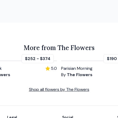
More from The Flowers
$252
-
$374
$190
k
5.0
Parisian Morning
owers
By
The Flowers
Shop all
flowers
by
The Flowers
Legal
Social