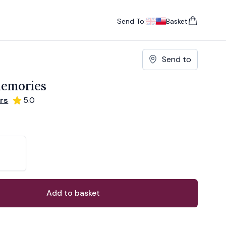
Send To:
Basket
items in cart, vie
UK
, change currency
USA
, change currency
Send to
emories
rs
5.0
ons
ant
Add to basket