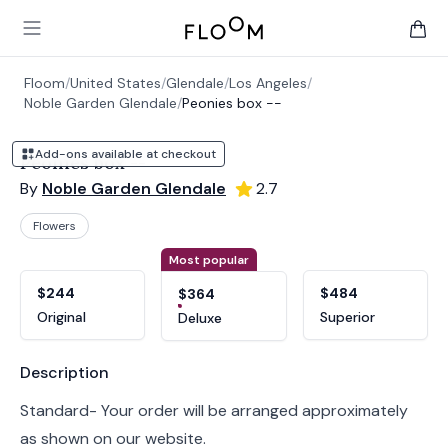
Floom
Open main menu
items 
Floom
/
United States
/
Glendale
/
Los Angeles
/
Noble Garden Glendale
/
Peonies box --
Add-ons available at checkout
Peonies box --
By
Noble Garden Glendale
2.7
Flowers
Product options
Choose a variant
Most popular
$244
$484
$364
Original
Superior
Deluxe
Product information
Description
Standard- Your order will be arranged approximately
as shown on our website.