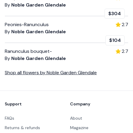
By
Noble Garden Glendale
$304
Peonies-Ranunculus
2.7
By
Noble Garden Glendale
$104
Ranunculus bouquet-
2.7
By
Noble Garden Glendale
Shop all
flowers
by
Noble Garden Glendale
Footer
Support
Company
FAQs
About
Returns & refunds
Magazine