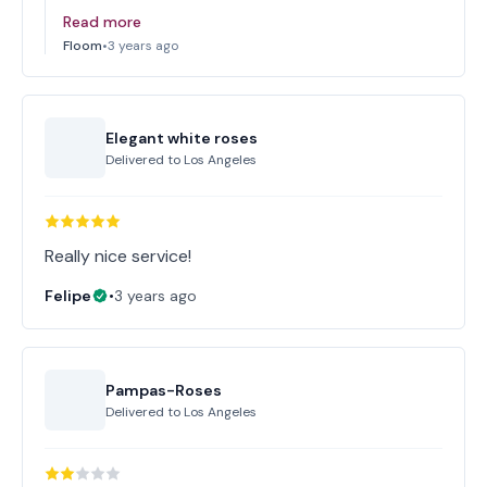
Read more
Floom
•
3 years ago
Elegant white roses
Delivered to
Los Angeles
Really nice service!
Felipe
•
3 years ago
Pampas-Roses
Delivered to
Los Angeles