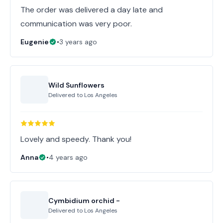
The order was delivered a day late and
communication was very poor.
Eugenie
•
3 years ago
Wild Sunflowers
Delivered to
Los Angeles
Lovely and speedy. Thank you!
Anna
•
4 years ago
Cymbidium orchid -
Delivered to
Los Angeles