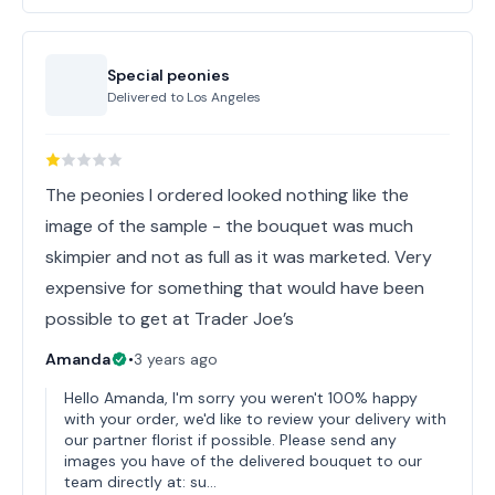
Special peonies
Delivered to
Los Angeles
The peonies I ordered looked nothing like the
image of the sample - the bouquet was much
skimpier and not as full as it was marketed. Very
expensive for something that would have been
possible to get at Trader Joe’s
Amanda
•
3 years ago
Hello Amanda, I'm sorry you weren't 100% happy
with your order, we'd like to review your delivery with
our partner florist if possible. Please send any
images you have of the delivered bouquet to our
team directly at: su…