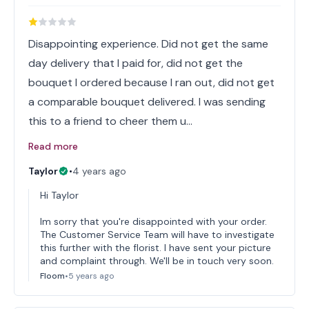
Disappointing experience. Did not get the same
day delivery that I paid for, did not get the
bouquet I ordered because I ran out, did not get
a comparable bouquet delivered. I was sending
this to a friend to cheer them u…
Read more
Taylor
•
4 years ago
Hi Taylor
Im sorry that you're disappointed with your order.
The Customer Service Team will have to investigate
this further with the florist. I have sent your picture
and complaint through. We'll be in touch very soon.
Floom
•
5 years ago