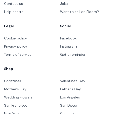
Contact us
Jobs
Help centre
Want to sell on Floom?
Legal
Social
Cookie policy
Facebook
Privacy policy
Instagram
Terms of service
Get a reminder
Shop
Christmas
Valentine's Day
Mother's Day
Father's Day
Wedding Flowers
Los Angeles
San Francisco
San Diego
New York
Chicago