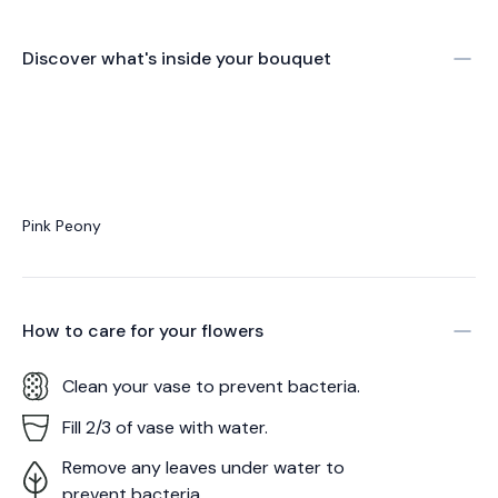
Discover what's inside your bouquet
Pink Peony
How to care for your
flowers
Clean your vase to prevent bacteria.
Fill 2/3 of vase with water.
Remove any leaves under water to
prevent bacteria.