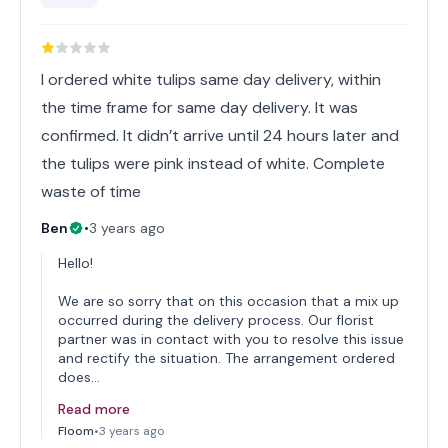
I ordered white tulips same day delivery, within
the time frame for same day delivery. It was
confirmed. It didn’t arrive until 24 hours later and
the tulips were pink instead of white. Complete
waste of time
Ben
•
3 years ago
Hello!
We are so sorry that on this occasion that a mix up
occurred during the delivery process. Our florist
partner was in contact with you to resolve this issue
and rectify the situation. The arrangement ordered
does…
Read more
Floom
•
3 years ago