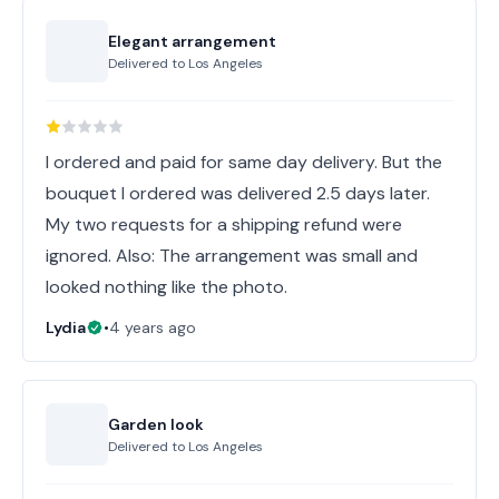
Elegant arrangement
Delivered to
Los Angeles
I ordered and paid for same day delivery. But the
bouquet I ordered was delivered 2.5 days later.
My two requests for a shipping refund were
ignored. Also: The arrangement was small and
looked nothing like the photo.
Lydia
•
4 years ago
Garden look
Delivered to
Los Angeles