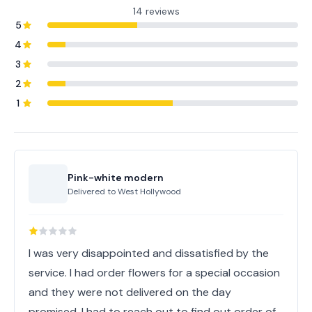
14 reviews
5
4
3
2
1
Pink-white modern
Delivered to
West Hollywood
I was very disappointed and dissatisfied by the
service. I had order flowers for a special occasion
and they were not delivered on the day
promised. I had to reach out to find out order of