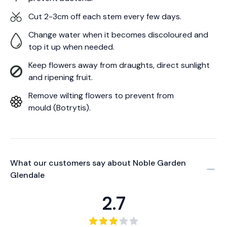
Cut 2-3cm off each stem every few days.
Change water when it becomes discoloured and
top it up when needed.
Keep flowers away from draughts, direct sunlight
and ripening fruit.
Remove wilting flowers to prevent from
mould (Botrytis).
What our customers say about
Noble Garden
Glendale
2.7