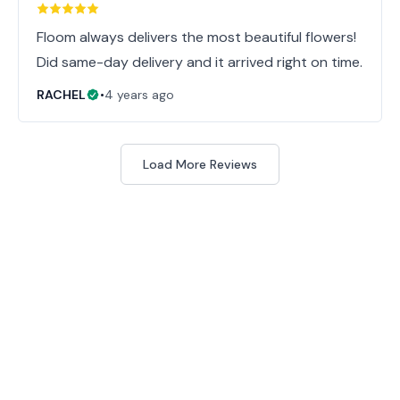
Floom always delivers the most beautiful flowers!
Did same-day delivery and it arrived right on time.
RACHEL
•
4 years ago
Load More Reviews