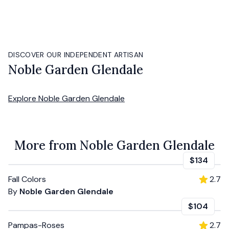
DISCOVER OUR INDEPENDENT ARTISAN
Noble Garden Glendale
Explore
Noble Garden Glendale
More from Noble Garden Glendale
$134
Fall Colors
2.7
By
Noble Garden Glendale
$104
Pampas-Roses
2.7