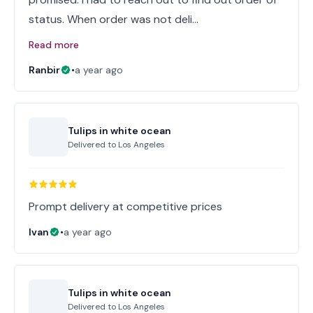
status. When order was not deli…
Read more
Ranbir
•
a year ago
Tulips in white ocean
Delivered to
Los Angeles
Prompt delivery at competitive prices
Ivan
•
a year ago
Tulips in white ocean
Delivered to
Los Angeles