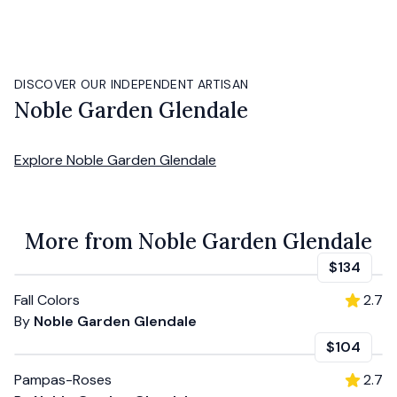
DISCOVER OUR INDEPENDENT ARTISAN
Noble Garden Glendale
Explore
Noble Garden Glendale
More from Noble Garden Glendale
$134
Fall Colors
2.7
By
Noble Garden Glendale
$104
Pampas-Roses
2.7