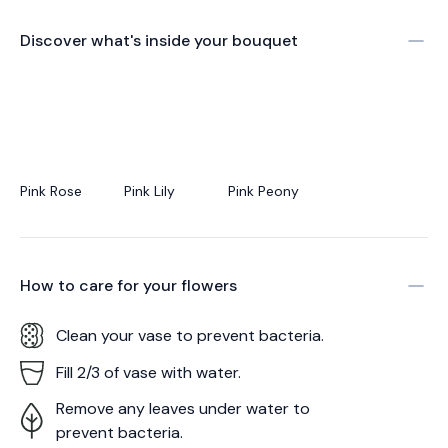
Discover what's inside your bouquet
Pink Rose
Pink Lily
Pink Peony
How to care for your
flowers
Clean your vase to prevent bacteria.
Fill 2/3 of vase with water.
Remove any leaves under water to
prevent bacteria.