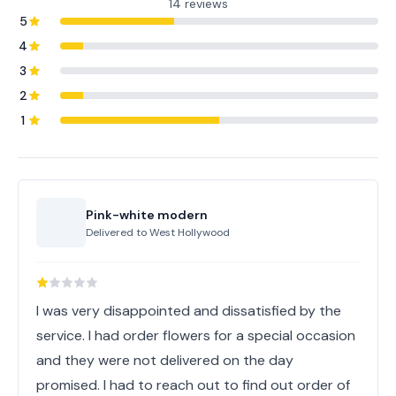
14 reviews
5
4
3
2
1
Pink-white modern
Delivered to
West Hollywood
I was very disappointed and dissatisfied by the
service. I had order flowers for a special occasion
and they were not delivered on the day
promised. I had to reach out to find out order of