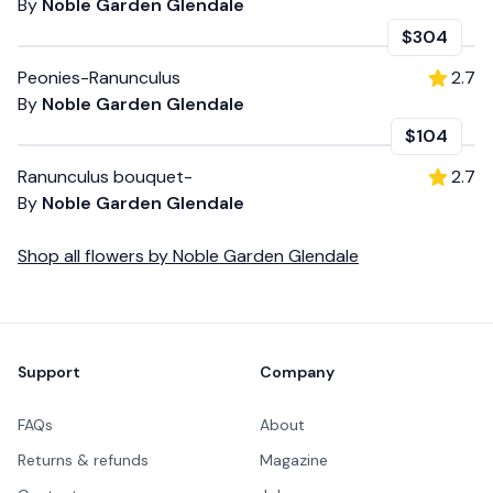
By
Noble Garden Glendale
$304
Peonies-Ranunculus
2.7
By
Noble Garden Glendale
$104
Ranunculus bouquet-
2.7
By
Noble Garden Glendale
Shop all
flowers
by
Noble Garden Glendale
Footer
Support
Company
FAQs
About
Returns & refunds
Magazine