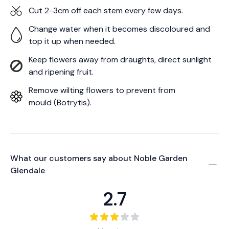
Cut 2-3cm off each stem every few days.
Change water when it becomes discoloured and
top it up when needed.
Keep flowers away from draughts, direct sunlight
and ripening fruit.
Remove wilting flowers to prevent from
mould (Botrytis).
What our customers say about
Noble Garden
Glendale
2.7