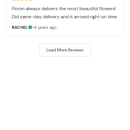
Floom always delivers the most beautiful flowers!
Did same-day delivery and it arrived right on time.
RACHEL
•
4 years ago
Load More Reviews