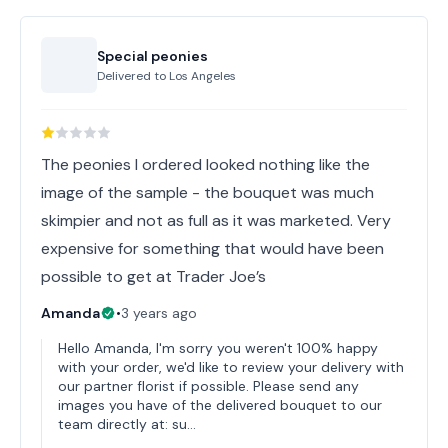
Special peonies
Delivered to
Los Angeles
The peonies I ordered looked nothing like the
image of the sample - the bouquet was much
skimpier and not as full as it was marketed. Very
expensive for something that would have been
possible to get at Trader Joe’s
Amanda
•
3 years ago
Hello Amanda, I'm sorry you weren't 100% happy
with your order, we'd like to review your delivery with
our partner florist if possible. Please send any
images you have of the delivered bouquet to our
team directly at: su…