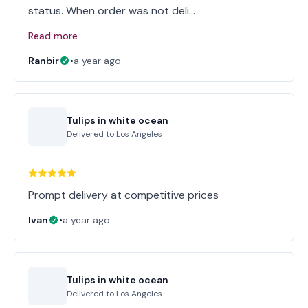
status. When order was not deli…
Read more
Ranbir
•
a year ago
Tulips in white ocean
Delivered to
Los Angeles
Prompt delivery at competitive prices
Ivan
•
a year ago
Tulips in white ocean
Delivered to
Los Angeles