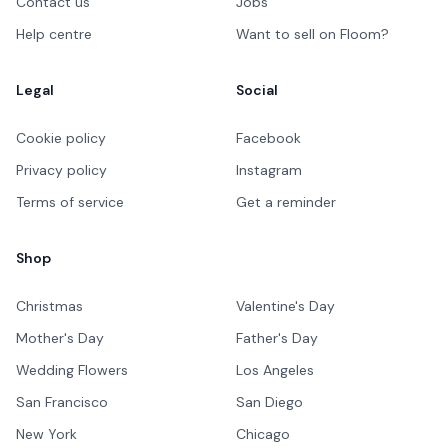
Contact us
Jobs
Help centre
Want to sell on Floom?
Legal
Social
Cookie policy
Facebook
Privacy policy
Instagram
Terms of service
Get a reminder
Shop
Christmas
Valentine's Day
Mother's Day
Father's Day
Wedding Flowers
Los Angeles
San Francisco
San Diego
New York
Chicago