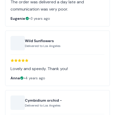
The order was delivered a day late and
communication was very poor.
Eugenie
•
3 years ago
Wild Sunflowers
Delivered to
Los Angeles
Lovely and speedy. Thank you!
Anna
•
4 years ago
Cymbidium orchid -
Delivered to
Los Angeles