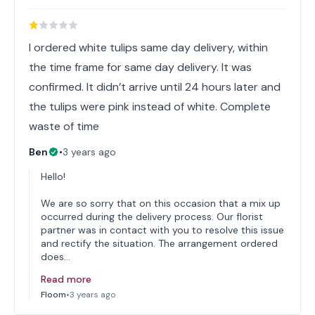
I ordered white tulips same day delivery, within
the time frame for same day delivery. It was
confirmed. It didn’t arrive until 24 hours later and
the tulips were pink instead of white. Complete
waste of time
Ben
•
3 years ago
Hello!
We are so sorry that on this occasion that a mix up
occurred during the delivery process. Our florist
partner was in contact with you to resolve this issue
and rectify the situation. The arrangement ordered
does…
Read more
Floom
•
3 years ago