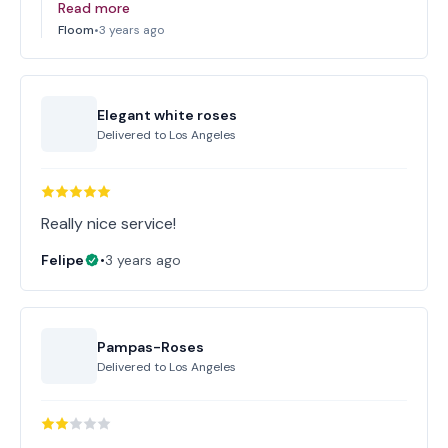
Read more
Floom
•
3 years ago
Elegant white roses
Delivered to
Los Angeles
Really nice service!
Felipe
•
3 years ago
Pampas-Roses
Delivered to
Los Angeles