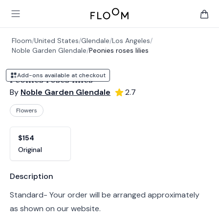
Floom
Open main menu
items 
Floom
/
United States
/
Glendale
/
Los Angeles
/
Noble Garden Glendale
/
Peonies roses lilies
Add-ons available at checkout
Peonies roses lilies
By
Noble Garden Glendale
2.7
Flowers
Product options
Choose a variant
$154
Original
Product information
Description
Standard- Your order will be arranged approximately
as shown on our website.