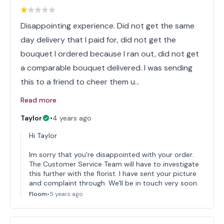
Disappointing experience. Did not get the same
day delivery that I paid for, did not get the
bouquet I ordered because I ran out, did not get
a comparable bouquet delivered. I was sending
this to a friend to cheer them u…
Read more
Taylor
•
4 years ago
Hi Taylor
Im sorry that you're disappointed with your order.
The Customer Service Team will have to investigate
this further with the florist. I have sent your picture
and complaint through. We'll be in touch very soon.
Floom
•
5 years ago