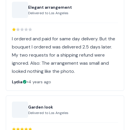
Elegant arrangement
Delivered to
Los Angeles
I ordered and paid for same day delivery. But the
bouquet I ordered was delivered 2.5 days later.
My two requests for a shipping refund were
ignored. Also: The arrangement was small and
looked nothing like the photo.
Lydia
•
4 years ago
Garden look
Delivered to
Los Angeles