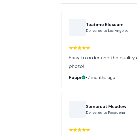
Teatime Blossom
Delivered to
Los Angeles
Easy to order and the quality 
photo!
Poppi
•
7 months ago
Somerset Meadow
Delivered to
Pasadena