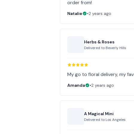
order from!
Natalie
•
2 years ago
Herbs & Roses
Delivered to
Beverly Hills
My go to floral delivery, my favo
Amanda
•
2 years ago
A Magical Mini
Delivered to
Los Angeles