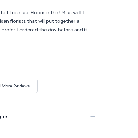
hat I can use Floom in the US as well. I
isan florists that will put together a
d prefer. I ordered the day before and it
 More Reviews
quet