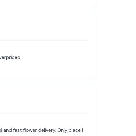
verpriced
 and fast flower delivery. Only place I