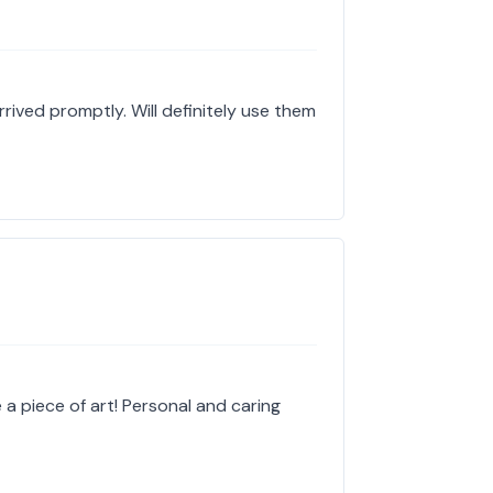
ived promptly. Will definitely use them
e a piece of art! Personal and caring