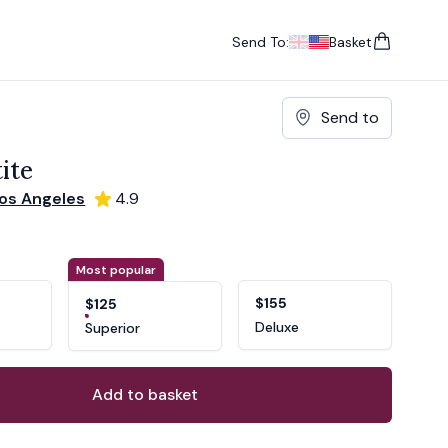
Send To:
Basket
items in cart, vie
UK
, change currency
USA
, change currency
Send to
ite
os Angeles
4.9
ons
ant
Most popular
$155
$125
Deluxe
Superior
Add to basket