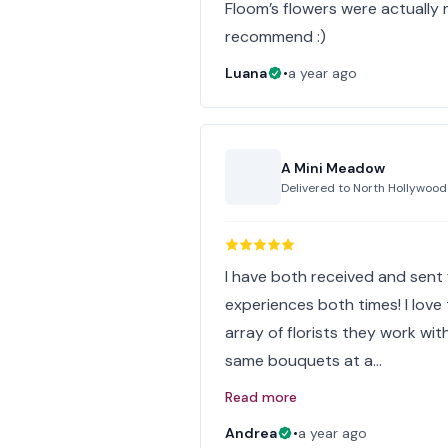
Floom’s flowers were actually m
recommend :)
Luana
•
a year ago
A Mini Meadow
Delivered to
North Hollywood
I have both received and sent
experiences both times! I lov
array of florists they work wit
same bouquets at a…
Read more
Andrea
•
a year ago