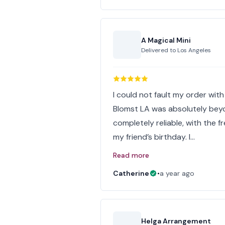
A Magical Mini
Delivered to
Los Angeles
I could not fault my order wit
Blomst LA was absolutely bey
completely reliable, with the 
my friend’s birthday. I…
Read more
Catherine
•
a year ago
Helga Arrangement