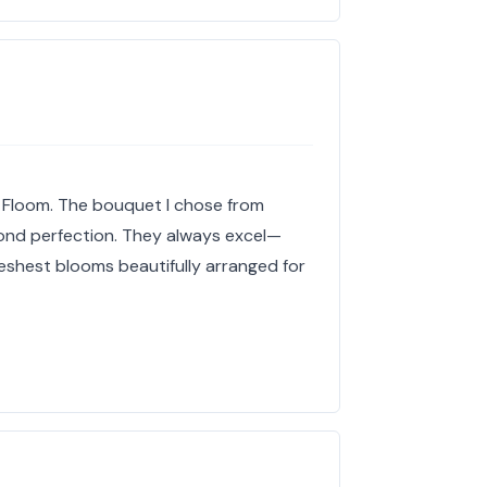
h Floom. The bouquet I chose from
ond perfection. They always excel—
freshest blooms beautifully arranged for