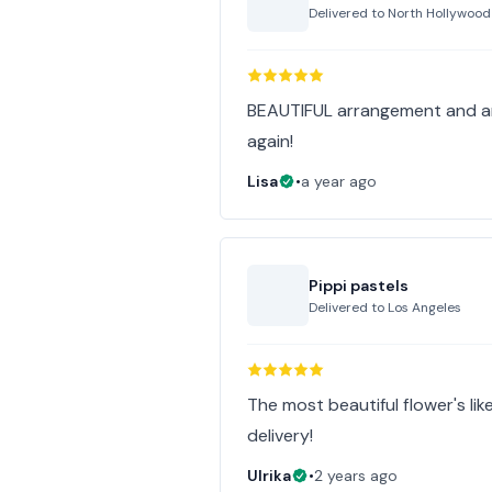
Delivered to
North Hollywood
BEAUTIFUL arrangement and arr
again!
Lisa
•
a year ago
Pippi pastels
Delivered to
Los Angeles
The most beautiful flower's lik
delivery!
Ulrika
•
2 years ago