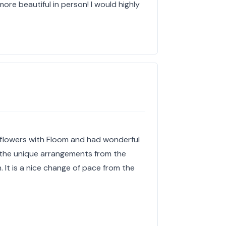
ore beautiful in person! I would highly
 flowers with Floom and had wonderful
e the unique arrangements from the
h. It is a nice change of pace from the