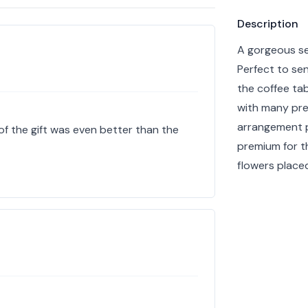
Product info
Description
A gorgeous se
Perfect to sen
the coffee tab
with many pret
arrangement p
of the gift was even better than the
premium for t
flowers placed