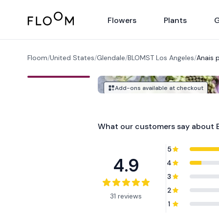
Floom
Flowers
Plants
G
Floom
/
United States
/
Glendale
/
BLOMST Los Angeles
/
Anais 
Add-ons available at checkout
What our customers say about
5
4.9
4
3
2
31 reviews
1