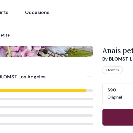
ifts
Occasions
petite
Anais pet
By
BLOMST L
Flowers
BLOMST Los Angeles
Product opti
Choose a vari
$90
Original