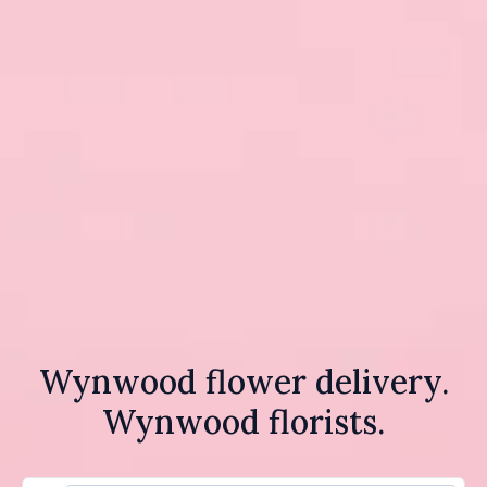
Wynwood flower delivery.
Wynwood florists.