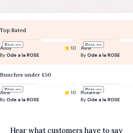
Top Rated
$93
-
$133
$94
Add-ons
Add-ons
Abby
1.0
Aline
By
Ode a la ROSE
By
Ode a la ROSE
Bunches under £50
$94
-
$204
$10
Add-ons
Add-ons
Aline
1.0
Roxanna
By
Ode a la ROSE
By
Ode a la ROSE
Hear what customers have to say