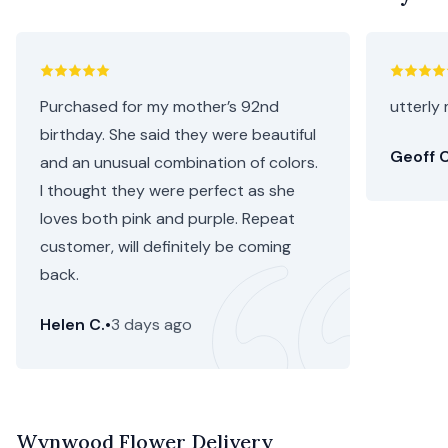
Purchased for my mother’s 92nd
utterly 
birthday. She said they were beautiful
Geoff C
and an unusual combination of colors.
I thought they were perfect as she
loves both pink and purple. Repeat
customer, will definitely be coming
back.
Helen C.
•
3 days ago
Wynwood Flower Delivery