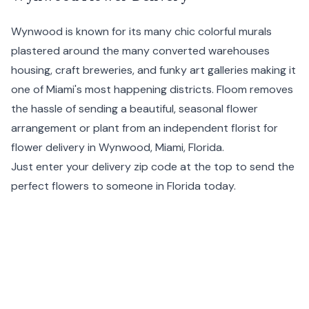
Wynwood is known for its many chic colorful murals
plastered around the many converted warehouses
housing, craft breweries, and funky art galleries making it
one of
Miami's
most happening districts. Floom removes
the hassle of sending a beautiful, seasonal flower
arrangement or plant from an independent florist for
flower delivery in Wynwood, Miami,
Florida
.
Just enter your delivery zip code at the top to send the
perfect flowers to someone in Florida today.
Same day flower delivery is available before 1pm PDT and
next day delivery before 11:59pm PDT in Wynwood, USA.
Order your Wynwood flowers online with Floom, and the
local independent florist fulfilling your order will ensure
they are hand delivered to your chosen recipient. We
also provide the option for a handwritten message (our