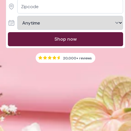
Shop now
20,000+
reviews