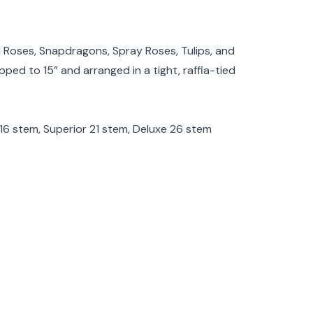
rmation
 Roses, Snapdragons, Spray Roses, Tulips, and
pped to 15” and arranged in a tight, raffia-tied
l 16 stem, Superior 21 stem, Deluxe 26 stem