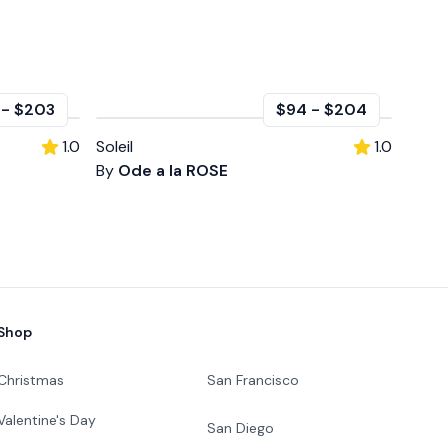
-
$203
$94
-
$204
1.0
Soleil
1.0
By
Ode a la ROSE
Shop
Christmas
San Francisco
Valentine's Day
San Diego