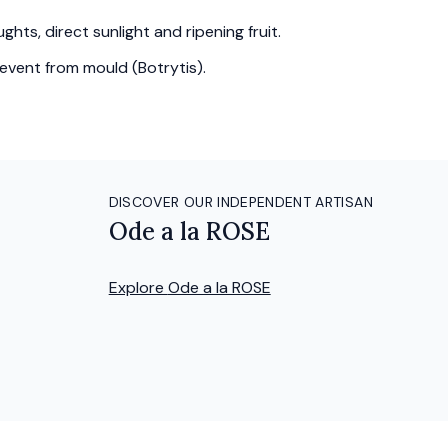
hts, direct sunlight and ripening fruit.
event from mould (Botrytis).
DISCOVER OUR INDEPENDENT ARTISAN
Ode a la ROSE
Explore
Ode a la ROSE