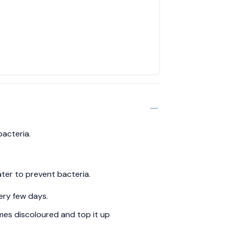
bacteria.
ter to prevent bacteria.
ery few days.
es discoloured and top it up