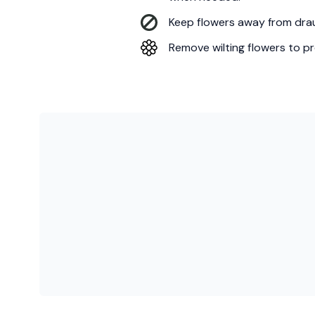
Keep flowers away from draug
Remove wilting flowers to pr