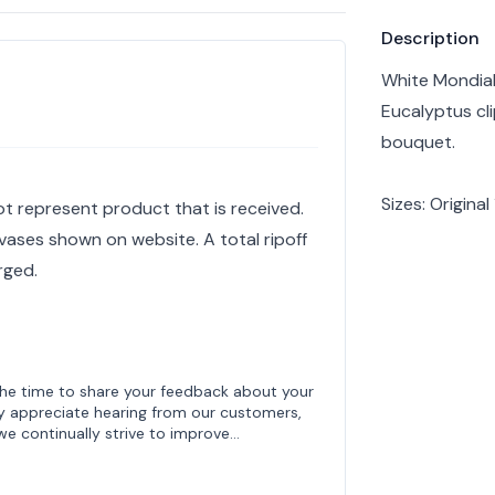
Product info
Description
White Mondial
Eucalyptus cli
bouquet.
Sizes: Origina
ot represent product that is received.
vases shown on website. A total ripoff
rged.
the time to share your feedback about your
y appreciate hearing from our customers,
 we continually strive to improve…