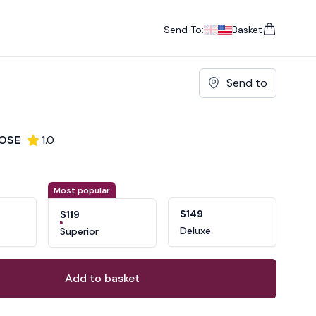
Send To:
Basket
items in cart, vie
UK
, change currency
USA
, change currency
Send to
ROSE
1.0
ons
ant
Most popular
$149
$119
Deluxe
Superior
Add to basket