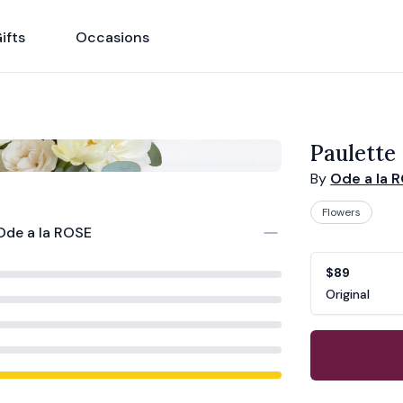
ifts
Occasions
Paulette
By
Ode a la 
Flowers
Ode a la ROSE
Product opti
Choose a vari
$89
Original