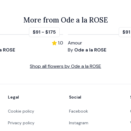
More from Ode a la ROSE
$91
-
$175
$91
1.0
Amour
la ROSE
By
Ode a la ROSE
Shop all
flowers
by
Ode a la ROSE
Legal
Social
Cookie policy
Facebook
Privacy policy
Instagram