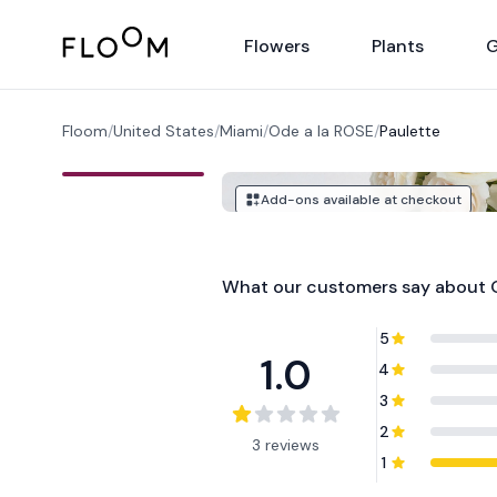
Floom
Flowers
Plants
G
Floom
/
United States
/
Miami
/
Ode a la ROSE
/
Paulette
Add-ons available at checkout
What our customers say about
5
1.0
4
3
2
3 reviews
1