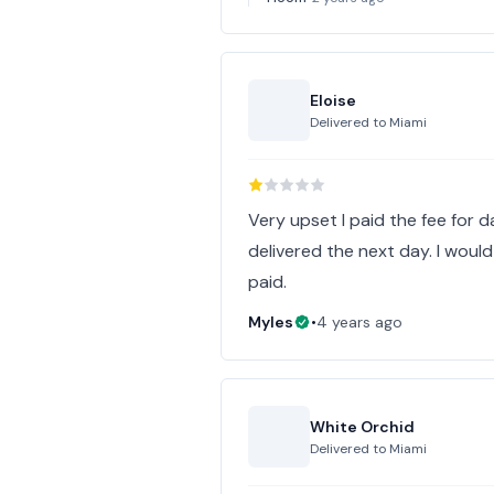
Eloise
Delivered to
Miami
Very upset I paid the fee for d
delivered the next day. I would
paid.
Myles
•
4 years ago
White Orchid
Delivered to
Miami