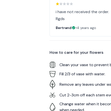
i have not received the order.
Rgds
Bertrand
•
4 years ago
How to care for your
flowers
Clean your vase to prevent 
Fill 2/3 of vase with water.
Remove any leaves under wa
Cut 2-3cm off each stem ev
Change water when it becom
when needed.