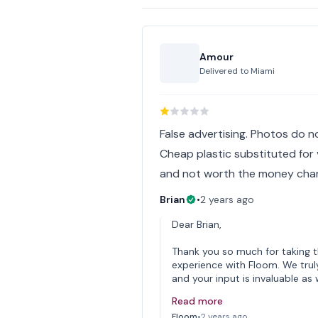
Amour
Delivered to
Miami
False advertising. Photos do n
Cheap plastic substituted for 
and not worth the money cha
Brian
•
2 years ago
Dear Brian,
Thank you so much for taking 
experience with Floom. We trul
and your input is invaluable as
Read more
Floom
•
2 years ago