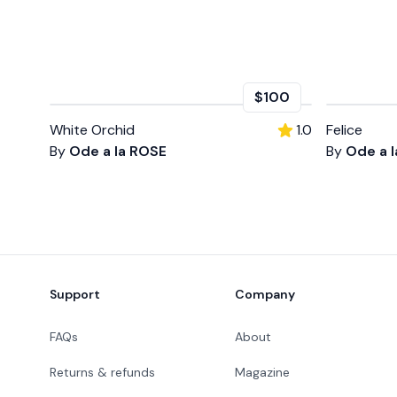
$100
White Orchid
1.0
Felice
By
Ode a la ROSE
By
Ode a 
Footer
Support
Company
FAQs
About
Returns & refunds
Magazine