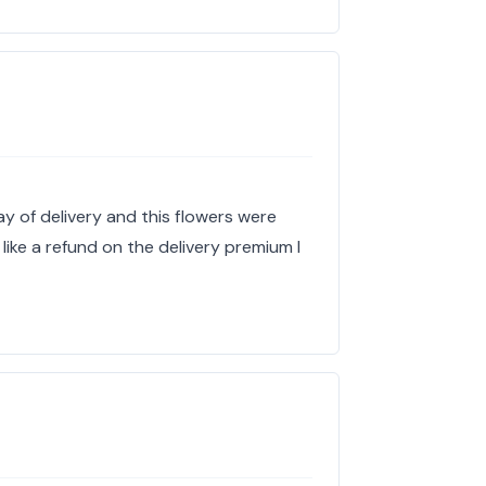
ay of delivery and this flowers were
 like a refund on the delivery premium I