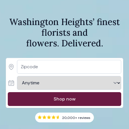
Washington Heights’ finest
florists and
flowers. Delivered.
Shop now
20,000+
reviews