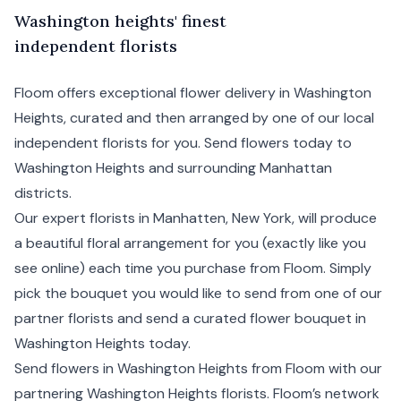
W
ashington
heights' finest
independent florists
Floom offers exceptional flower delivery in Washington
Heights, curated and then arranged by one of our local
independent florists for you. Send flowers today to
Washington Heights and surrounding
Manhattan
districts.
Our expert florists in Manhatten,
New York
, will produce
a beautiful floral arrangement for you (exactly like you
see online) each time you purchase from Floom. Simply
pick the bouquet you would like to send from one of our
partner florists and send a curated flower bouquet in
Washington Heights today.
Send flowers in Washington Heights from Floom with our
partnering Washington Heights florists. Floom’s network