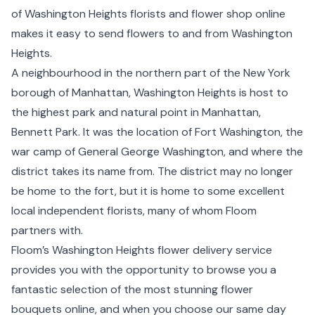
of Washington Heights florists and flower shop online
makes it easy to send flowers to and from Washington
Heights.
A neighbourhood in the northern part of the New York
borough of Manhattan, Washington Heights is host to
the highest park and natural point in Manhattan,
Bennett Park. It was the location of Fort Washington, the
war camp of General George Washington, and where the
district takes its name from. The district may no longer
be home to the fort, but it is home to some excellent
local independent florists, many of whom Floom
partners with.
Floom’s Washington Heights flower delivery service
provides you with the opportunity to browse you a
fantastic selection of the most stunning flower
bouquets online, and when you choose our same day