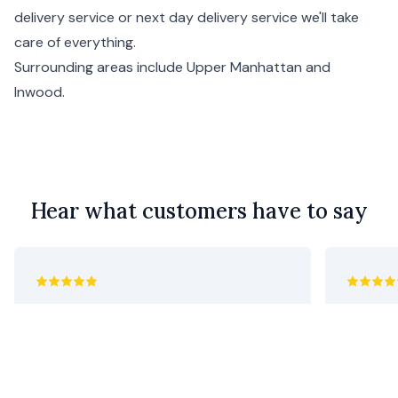
delivery service or next day delivery service we'll take
care of everything.
Surrounding areas include
Upper Manhattan
and
Inwood
.
Hear what customers have to say
Purchased for my mother’s 92nd
utterly 
birthday. She said they were beautiful
Geoff C
and an unusual combination of colors.
I thought they were perfect as she